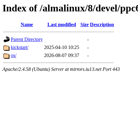
Index of /almalinux/8/devel/ppc
Name
Last modified
Size
Description
Parent Directory
-
kickstart/
2025-04-10 10:25
-
os/
2026-08-07 09:37
-
Apache/2.4.58 (Ubuntu) Server at mirrors.iu13.net Port 443