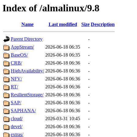
Index of /almalinux/9.8
Name
Last modified
Size
Description
Parent Directory
-
AppStream/
2026-06-18 06:35
-
BaseOS/
2026-06-18 06:35
-
CRB/
2026-06-18 06:36
-
HighAvailability/
2026-06-18 06:36
-
NFV/
2026-06-18 06:36
-
RT/
2026-06-18 06:36
-
ResilientStorage/
2026-06-18 06:36
-
SAP/
2026-06-18 06:36
-
SAPHANA/
2026-06-18 06:36
-
cloud/
2026-03-31 10:45
-
devel/
2026-06-18 06:36
-
extras/
2026-06-18 06:36
-