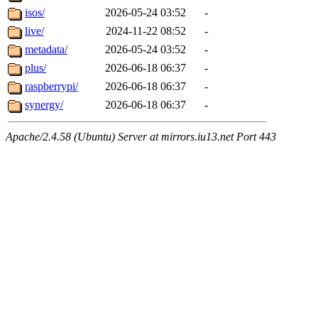
isos/
2026-05-24 03:52
-
live/
2024-11-22 08:52
-
metadata/
2026-05-24 03:52
-
plus/
2026-06-18 06:37
-
raspberrypi/
2026-06-18 06:37
-
synergy/
2026-06-18 06:37
-
Apache/2.4.58 (Ubuntu) Server at mirrors.iu13.net Port 443