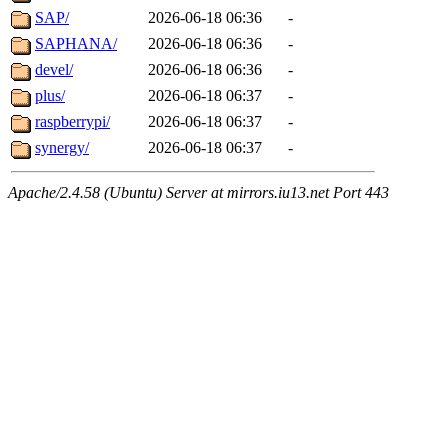
SAP/
2026-06-18 06:36
-
SAPHANA/
2026-06-18 06:36
-
devel/
2026-06-18 06:36
-
plus/
2026-06-18 06:37
-
raspberrypi/
2026-06-18 06:37
-
synergy/
2026-06-18 06:37
-
Apache/2.4.58 (Ubuntu) Server at mirrors.iu13.net Port 443