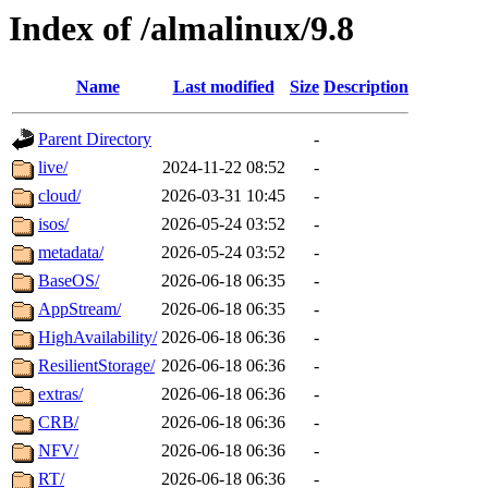
Index of /almalinux/9.8
Name
Last modified
Size
Description
Parent Directory
-
live/
2024-11-22 08:52
-
cloud/
2026-03-31 10:45
-
isos/
2026-05-24 03:52
-
metadata/
2026-05-24 03:52
-
BaseOS/
2026-06-18 06:35
-
AppStream/
2026-06-18 06:35
-
HighAvailability/
2026-06-18 06:36
-
ResilientStorage/
2026-06-18 06:36
-
extras/
2026-06-18 06:36
-
CRB/
2026-06-18 06:36
-
NFV/
2026-06-18 06:36
-
RT/
2026-06-18 06:36
-