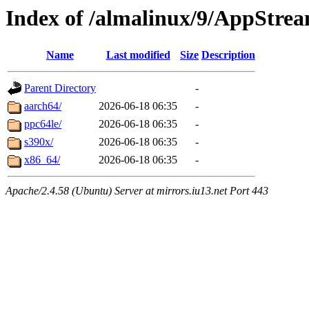
Index of /almalinux/9/AppStre
Name
Last modified
Size
Description
Parent Directory
-
aarch64/
2026-06-18 06:35
-
ppc64le/
2026-06-18 06:35
-
s390x/
2026-06-18 06:35
-
x86_64/
2026-06-18 06:35
-
Apache/2.4.58 (Ubuntu) Server at mirrors.iu13.net Port 443