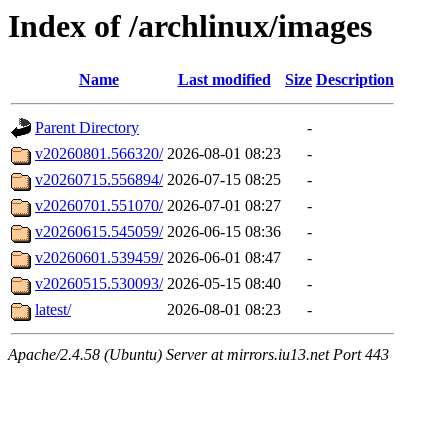
Index of /archlinux/images
Name
Last modified
Size
Description
Parent Directory
-
v20260801.566320/
2026-08-01 08:23
-
v20260715.556894/
2026-07-15 08:25
-
v20260701.551070/
2026-07-01 08:27
-
v20260615.545059/
2026-06-15 08:36
-
v20260601.539459/
2026-06-01 08:47
-
v20260515.530093/
2026-05-15 08:40
-
latest/
2026-08-01 08:23
-
Apache/2.4.58 (Ubuntu) Server at mirrors.iu13.net Port 443