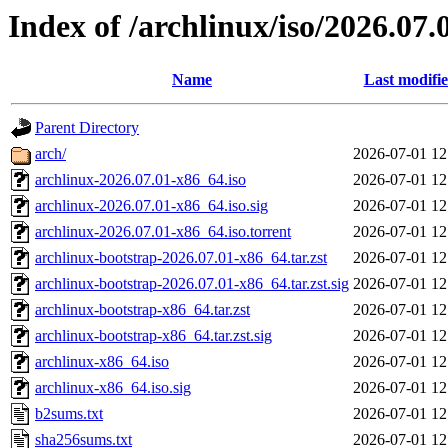
Index of /archlinux/iso/2026.07.
Name
Last modifi
Parent Directory
arch/
2026-07-01 12
archlinux-2026.07.01-x86_64.iso
2026-07-01 12
archlinux-2026.07.01-x86_64.iso.sig
2026-07-01 12
archlinux-2026.07.01-x86_64.iso.torrent
2026-07-01 12
archlinux-bootstrap-2026.07.01-x86_64.tar.zst
2026-07-01 12
archlinux-bootstrap-2026.07.01-x86_64.tar.zst.sig
2026-07-01 12
archlinux-bootstrap-x86_64.tar.zst
2026-07-01 12
archlinux-bootstrap-x86_64.tar.zst.sig
2026-07-01 12
archlinux-x86_64.iso
2026-07-01 12
archlinux-x86_64.iso.sig
2026-07-01 12
b2sums.txt
2026-07-01 12
sha256sums.txt
2026-07-01 12