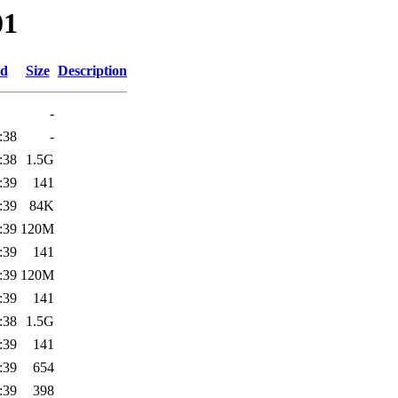
01
ed
Size
Description
-
:38
-
:38
1.5G
:39
141
:39
84K
:39
120M
:39
141
:39
120M
:39
141
:38
1.5G
:39
141
:39
654
:39
398