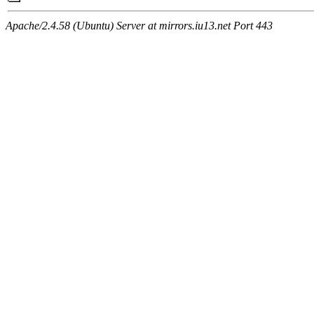
Apache/2.4.58 (Ubuntu) Server at mirrors.iu13.net Port 443