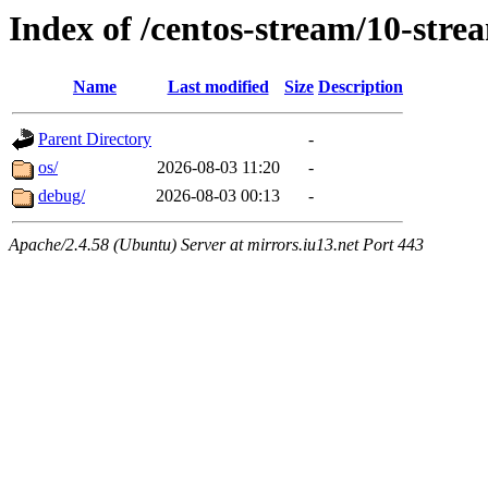
Index of /centos-stream/10-str
Name
Last modified
Size
Description
Parent Directory
-
os/
2026-08-03 11:20
-
debug/
2026-08-03 00:13
-
Apache/2.4.58 (Ubuntu) Server at mirrors.iu13.net Port 443