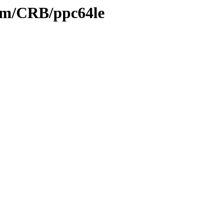
eam/CRB/ppc64le