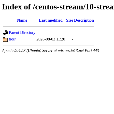
Index of /centos-stream/10-str
Name
Last modified
Size
Description
Parent Directory
-
tree/
2026-08-03 11:20
-
Apache/2.4.58 (Ubuntu) Server at mirrors.iu13.net Port 443