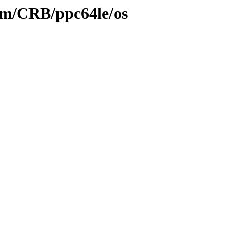
eam/CRB/ppc64le/os