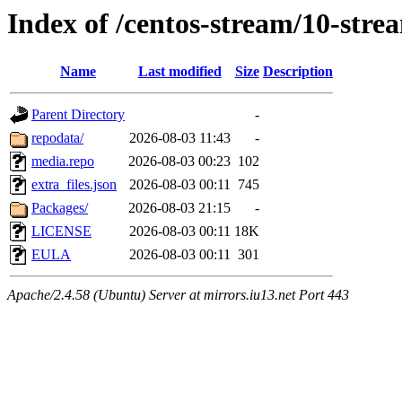
Index of /centos-stream/10-str
Name
Last modified
Size
Description
Parent Directory
-
repodata/
2026-08-03 11:43
-
media.repo
2026-08-03 00:23
102
extra_files.json
2026-08-03 00:11
745
Packages/
2026-08-03 21:15
-
LICENSE
2026-08-03 00:11
18K
EULA
2026-08-03 00:11
301
Apache/2.4.58 (Ubuntu) Server at mirrors.iu13.net Port 443