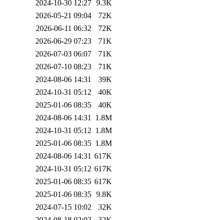
2024-10-30 12:27
9.3K
2026-05-21 09:04
72K
2026-06-11 06:32
72K
2026-06-29 07:23
71K
2026-07-03 06:07
71K
2026-07-10 08:23
71K
2024-08-06 14:31
39K
2024-10-31 05:12
40K
2025-01-06 08:35
40K
2024-08-06 14:31
1.8M
2024-10-31 05:12
1.8M
2025-01-06 08:35
1.8M
2024-08-06 14:31
617K
2024-10-31 05:12
617K
2025-01-06 08:35
617K
2025-01-06 08:35
9.8K
2024-07-15 10:02
32K
2024-08-18 02:02
32K