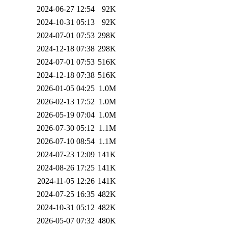
2024-06-27 12:54
92K
2024-10-31 05:13
92K
2024-07-01 07:53
298K
2024-12-18 07:38
298K
2024-07-01 07:53
516K
2024-12-18 07:38
516K
2026-01-05 04:25
1.0M
2026-02-13 17:52
1.0M
2026-05-19 07:04
1.0M
2026-07-30 05:12
1.1M
2026-07-10 08:54
1.1M
2024-07-23 12:09
141K
2024-08-26 17:25
141K
2024-11-05 12:26
141K
2024-07-25 16:35
482K
2024-10-31 05:12
482K
2026-05-07 07:32
480K