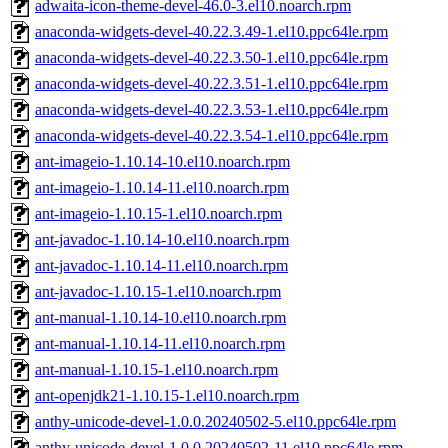
adwaita-icon-theme-devel-46.0-3.el10.noarch.rpm
anaconda-widgets-devel-40.22.3.49-1.el10.ppc64le.rpm
anaconda-widgets-devel-40.22.3.50-1.el10.ppc64le.rpm
anaconda-widgets-devel-40.22.3.51-1.el10.ppc64le.rpm
anaconda-widgets-devel-40.22.3.53-1.el10.ppc64le.rpm
anaconda-widgets-devel-40.22.3.54-1.el10.ppc64le.rpm
ant-imageio-1.10.14-10.el10.noarch.rpm
ant-imageio-1.10.14-11.el10.noarch.rpm
ant-imageio-1.10.15-1.el10.noarch.rpm
ant-javadoc-1.10.14-10.el10.noarch.rpm
ant-javadoc-1.10.14-11.el10.noarch.rpm
ant-javadoc-1.10.15-1.el10.noarch.rpm
ant-manual-1.10.14-10.el10.noarch.rpm
ant-manual-1.10.14-11.el10.noarch.rpm
ant-manual-1.10.15-1.el10.noarch.rpm
ant-openjdk21-1.10.15-1.el10.noarch.rpm
anthy-unicode-devel-1.0.0.20240502-5.el10.ppc64le.rpm
anthy-unicode-devel-1.0.0.20240502-11.el10.ppc64le.rpm