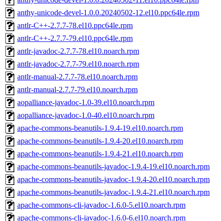
anthy-unicode-devel-1.0.0.20240502-12.el10.ppc64le.rpm
antlr-C++-2.7.7-78.el10.ppc64le.rpm
antlr-C++-2.7.7-79.el10.ppc64le.rpm
antlr-javadoc-2.7.7-78.el10.noarch.rpm
antlr-javadoc-2.7.7-79.el10.noarch.rpm
antlr-manual-2.7.7-78.el10.noarch.rpm
antlr-manual-2.7.7-79.el10.noarch.rpm
aopalliance-javadoc-1.0-39.el10.noarch.rpm
aopalliance-javadoc-1.0-40.el10.noarch.rpm
apache-commons-beanutils-1.9.4-19.el10.noarch.rpm
apache-commons-beanutils-1.9.4-20.el10.noarch.rpm
apache-commons-beanutils-1.9.4-21.el10.noarch.rpm
apache-commons-beanutils-javadoc-1.9.4-19.el10.noarch.rpm
apache-commons-beanutils-javadoc-1.9.4-20.el10.noarch.rpm
apache-commons-beanutils-javadoc-1.9.4-21.el10.noarch.rpm
apache-commons-cli-javadoc-1.6.0-5.el10.noarch.rpm
apache-commons-cli-javadoc-1.6.0-6.el10.noarch.rpm