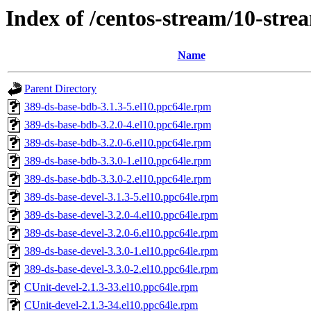
Index of /centos-stream/10-str
Name
Parent Directory
389-ds-base-bdb-3.1.3-5.el10.ppc64le.rpm
389-ds-base-bdb-3.2.0-4.el10.ppc64le.rpm
389-ds-base-bdb-3.2.0-6.el10.ppc64le.rpm
389-ds-base-bdb-3.3.0-1.el10.ppc64le.rpm
389-ds-base-bdb-3.3.0-2.el10.ppc64le.rpm
389-ds-base-devel-3.1.3-5.el10.ppc64le.rpm
389-ds-base-devel-3.2.0-4.el10.ppc64le.rpm
389-ds-base-devel-3.2.0-6.el10.ppc64le.rpm
389-ds-base-devel-3.3.0-1.el10.ppc64le.rpm
389-ds-base-devel-3.3.0-2.el10.ppc64le.rpm
CUnit-devel-2.1.3-33.el10.ppc64le.rpm
CUnit-devel-2.1.3-34.el10.ppc64le.rpm