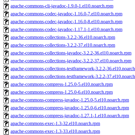
apache-commons-cli-javadoc-1.9.0-1.el10.noarch.rpm
apache-commons-codec-javadoc-1.16.0-7.el10.noarch.rpm
apache-commons-codec-javadoc-1.16.0-8.el10.noarch.rpm
apache-commons-codec-javadoc-1.17.1-1.el10.noarch.rpm
apache-commons-collections-3.2.2-36.el10.noarch.rpm
apache-commons-collections-3.2.2-37.el10.noarch.rpm
apache-commons-collections-javadoc-3.2.2-36.el10.noarch.rpm
apache-commons-collections-javadoc-3.2.2-37.el10.noarch.rpm
apache-commons-collections-testframework-3.2.2-36.el10.noarc
apache-commons-collections-testframework-3.2.2-37.el10.noarc
apache-commons-compress-1.25.0-5.el10.noarch.rpm
apache-commons-compress-1.25.0-6.el10.noarch.rpm
apache-commons-compress-javadoc-1.25.0-5.el10.noarch.rpm
apache-commons-compress-javadoc-1.25.0-6.el10.noarch.rpm
apache-commons-compress-javadoc-1.27.1-1.el10.noarch.rpm
apache-commons-exec-1.3-32.el10.noarch.rpm
apache-commons-exec-1.3-33.el10.noarch.rpm