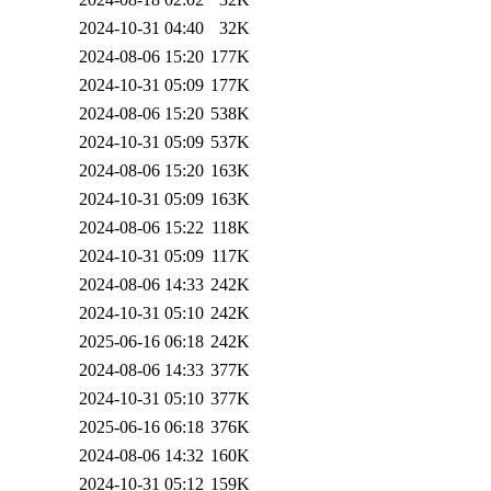
2024-10-31 04:40
32K
2024-08-06 15:20
177K
2024-10-31 05:09
177K
2024-08-06 15:20
538K
2024-10-31 05:09
537K
2024-08-06 15:20
163K
2024-10-31 05:09
163K
2024-08-06 15:22
118K
2024-10-31 05:09
117K
2024-08-06 14:33
242K
2024-10-31 05:10
242K
2025-06-16 06:18
242K
2024-08-06 14:33
377K
2024-10-31 05:10
377K
2025-06-16 06:18
376K
2024-08-06 14:32
160K
2024-10-31 05:12
159K