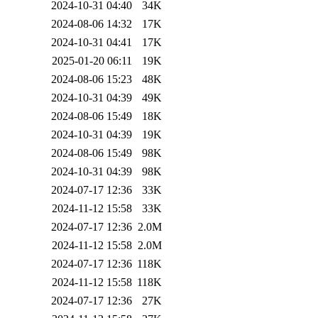
2024-10-31 04:40
34K
2024-08-06 14:32
17K
2024-10-31 04:41
17K
2025-01-20 06:11
19K
2024-08-06 15:23
48K
2024-10-31 04:39
49K
2024-08-06 15:49
18K
2024-10-31 04:39
19K
2024-08-06 15:49
98K
2024-10-31 04:39
98K
2024-07-17 12:36
33K
2024-11-12 15:58
33K
2024-07-17 12:36
2.0M
2024-11-12 15:58
2.0M
2024-07-17 12:36
118K
2024-11-12 15:58
118K
2024-07-17 12:36
27K