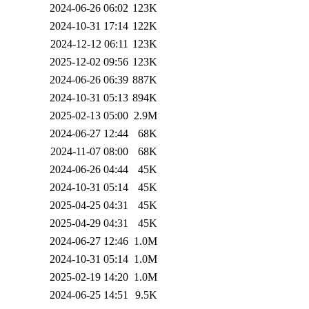
2024-06-26 06:02
123K
2024-10-31 17:14
122K
2024-12-12 06:11
123K
2025-12-02 09:56
123K
2024-06-26 06:39
887K
2024-10-31 05:13
894K
2025-02-13 05:00
2.9M
2024-06-27 12:44
68K
2024-11-07 08:00
68K
2024-06-26 04:44
45K
2024-10-31 05:14
45K
2025-04-25 04:31
45K
2025-04-29 04:31
45K
2024-06-27 12:46
1.0M
2024-10-31 05:14
1.0M
2025-02-19 14:20
1.0M
2024-06-25 14:51
9.5K