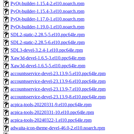
PyQt-builder-1.15.4-2.el10.noarch.rpm
PyQt-builder-1.15.4-3.el10.noarch.rpm
PyQt-builder-1.17.0-1.el10.noarch.rpm
PyQt-builder-1.19.0-1.el10.noarch.rpm
SDL2-static-2.28.5-5.el10.ppc64le.rpm
SDL2-static-2.28.5-6.el10.ppc64le.rpm
SDL3-devel-3.2.4-1.el10.ppc64le.rpm
Xaw3d-devel-1.6.5-3.el10.ppc64le.rpm
Xaw3d-devel-1.6.5-5.el10.ppc64le.rpm
accountsservice-devel-23.13.9-5.el10.ppc64le.rpm
accountsservice-devel-23.13.9-6.el10.ppc64le.rpm
accountsservice-devel-23.13.9-7.el10.ppc64le.rpm
accountsservice-devel-23.13.9-8.el10.ppc64le.rpm
acpica-tools-20220331-9.el10.ppc64le.rpm
acpica-tools-20220331-10.el10.ppc64le.rpm
acpica-tools-20240322-1.el10.ppc64le.rpm
adwaita-icon-theme-devel-46.0-2.el10.noarch.rpm