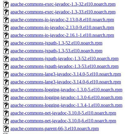
apache-commons-exec-javadoc-1.3-32.el10.noarch.rpm
apache-commons-exec-javadoc-1.3-33.el10.noarch.rpm
apache-commons-io-javadoc-2.13.0-8.el10.noarch.rpm
apache-commons-io-javadoc-2.13.0-9.el10.noarch.rpm
apache-commons-io-javadoc-2.16.1-1.el10.noarch.rpm
apache-commons-jxpath-1.3-52.el10.noarch.rpm
apache-commons-jxpath-1.3-53.el10.noarch.rpm
apache-commons-jxpath-javadoc-1.3-52.el10.noarch.rpm
apache-commons-jxpath-javadoc-1.3-53.el10.noarch.rpm
apache-commons-lang3-javadoc-3.14.0-5.el10.noarch.rpm
apache-commons-lang3-javadoc-3.14.0-6.el10.noarch.rpm
apache-commons-logging-javadoc-1.3.0-5.el10.noarch.rpm
apache-commons-logging-javadoc-1.3.0-6.el10.noarch.rpm
apache-commons-logging-javadoc-1.3.4-1.el10.noarch.rpm
apache-commons-net-javadoc-3.10.0-5.el10.noarch.rpm
apache-commons-net-javadoc-3.10.0-6.el10.noarch.rpm
apache-commons-parent-66-3.el10.noarch.rpm