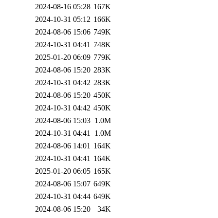
2024-08-16 05:28
167K
2024-10-31 05:12
166K
2024-08-06 15:06
749K
2024-10-31 04:41
748K
2025-01-20 06:09
779K
2024-08-06 15:20
283K
2024-10-31 04:42
283K
2024-08-06 15:20
450K
2024-10-31 04:42
450K
2024-08-06 15:03
1.0M
2024-10-31 04:41
1.0M
2024-08-06 14:01
164K
2024-10-31 04:41
164K
2025-01-20 06:05
165K
2024-08-06 15:07
649K
2024-10-31 04:44
649K
2024-08-06 15:20
34K