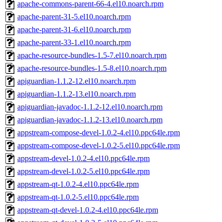
apache-commons-parent-66-4.el10.noarch.rpm
apache-parent-31-5.el10.noarch.rpm
apache-parent-31-6.el10.noarch.rpm
apache-parent-33-1.el10.noarch.rpm
apache-resource-bundles-1.5-7.el10.noarch.rpm
apache-resource-bundles-1.5-8.el10.noarch.rpm
apiguardian-1.1.2-12.el10.noarch.rpm
apiguardian-1.1.2-13.el10.noarch.rpm
apiguardian-javadoc-1.1.2-12.el10.noarch.rpm
apiguardian-javadoc-1.1.2-13.el10.noarch.rpm
appstream-compose-devel-1.0.2-4.el10.ppc64le.rpm
appstream-compose-devel-1.0.2-5.el10.ppc64le.rpm
appstream-devel-1.0.2-4.el10.ppc64le.rpm
appstream-devel-1.0.2-5.el10.ppc64le.rpm
appstream-qt-1.0.2-4.el10.ppc64le.rpm
appstream-qt-1.0.2-5.el10.ppc64le.rpm
appstream-qt-devel-1.0.2-4.el10.ppc64le.rpm