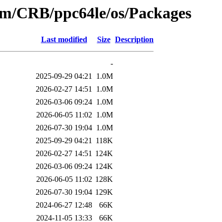
eam/CRB/ppc64le/os/Packages
Last modified
Size
Description
-
2025-09-29 04:21
1.0M
2026-02-27 14:51
1.0M
2026-03-06 09:24
1.0M
2026-06-05 11:02
1.0M
2026-07-30 19:04
1.0M
2025-09-29 04:21
118K
2026-02-27 14:51
124K
2026-03-06 09:24
124K
2026-06-05 11:02
128K
2026-07-30 19:04
129K
2024-06-27 12:48
66K
2024-11-05 13:33
66K