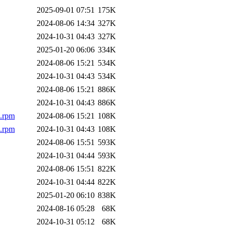
2025-09-01 07:51
175K
2024-08-06 14:34
327K
2024-10-31 04:43
327K
2025-01-20 06:06
334K
2024-08-06 15:21
534K
2024-10-31 04:43
534K
2024-08-06 15:21
886K
2024-10-31 04:43
886K
h.rpm
2024-08-06 15:21
108K
h.rpm
2024-10-31 04:43
108K
2024-08-06 15:51
593K
2024-10-31 04:44
593K
2024-08-06 15:51
822K
2024-10-31 04:44
822K
2025-01-20 06:10
838K
2024-08-16 05:28
68K
2024-10-31 05:12
68K