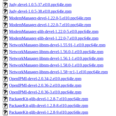
Judy-devel-1.0.5-37.el10.ppc64le.rpm
Judy-devel-1.0.5-38.el10.ppc64le.rpm
ModemManager-devel-1.22.0-5.el10.ppc64le.rpm
ModemManager-devel-1.22.0-7.el10.ppc64le.rpm
ModemManager-glib-devel-1.22.0-5.el10.ppc64le.rpm
ModemManager-glib-devel-1.22.0-7.el10.ppc64le.rpm
NetworkManager-libnm-devel-1.55.91-1.el10.ppc64le.rpm
NetworkManager-libnm-devel-1.56.0-1.el10.ppc64le.rpm
NetworkManager-libnm-devel-1.56.1-1.el10.ppc64le.rpm
NetworkManager-libnm-devel-1.58.0-1.el10.ppc64le.rpm
NetworkManager-libnm-devel-1.58~rc1-1.el10.ppc64le.rpm
OpenIPMI-devel-2.0.34-2.el10.ppc64le.rpm
OpenIPMI-devel-2.0.36-2.el10.ppc64le.rpm
OpenIPMI-devel-2.0.36-3.el10.ppc64le.rpm
PackageKit-glib-devel-1.2.8-7.el10.ppc64le.rpm
PackageKit-glib-devel-1.2.8-8.el10.ppc64le.rpm
PackageKit-glib-devel-1.2.8-9.el10.ppc64le.rpm