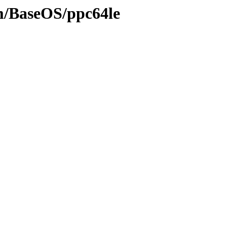
am/BaseOS/ppc64le