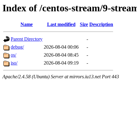
Index of /centos-stream/9-stre
Name
Last modified
Size
Description
Parent Directory
-
debug/
2026-08-04 00:06
-
os/
2026-08-04 08:45
-
iso/
2026-08-04 09:19
-
Apache/2.4.58 (Ubuntu) Server at mirrors.iu13.net Port 443