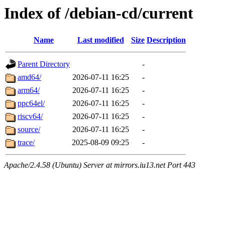
Index of /debian-cd/current
Name
Last modified
Size
Description
Parent Directory
-
amd64/
2026-07-11 16:25
-
arm64/
2026-07-11 16:25
-
ppc64el/
2026-07-11 16:25
-
riscv64/
2026-07-11 16:25
-
source/
2026-07-11 16:25
-
trace/
2025-08-09 09:25
-
Apache/2.4.58 (Ubuntu) Server at mirrors.iu13.net Port 443