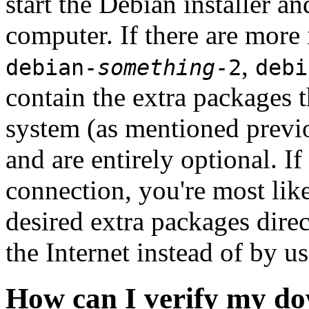
start the Debian installer a
computer. If there are more 
,
debian-
something
-2
debi
contain the extra packages t
system (as mentioned previ
and are entirely optional. If
connection, you're most like
desired extra packages dire
the Internet instead of by u
How can I verify my do