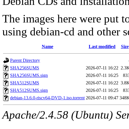
Debian CDs and installation
The images here were put t
using debian-cd and other s
Name
Last modified
Size
Parent Directory
SHA256SUMS
2026-07-11 16:22
2.3
SHA256SUMS.sign
2026-07-11 16:25
83
SHA512SUMS
2026-07-11 16:22
3.8
SHA512SUMS.sign
2026-07-11 16:25
83
debian-13.6.0-riscv64-DVD-1.iso.torrent
2026-07-11 09:47
348
Apache/2.4.58 (Ubuntu) Ser