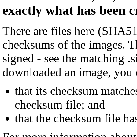
exactly what has been 
There are files here (SHA5
checksums of the images. Th
signed - see the matching .s
downloaded an image, you 
that its checksum matche
checksum file; and
that the checksum file ha
For more information about 