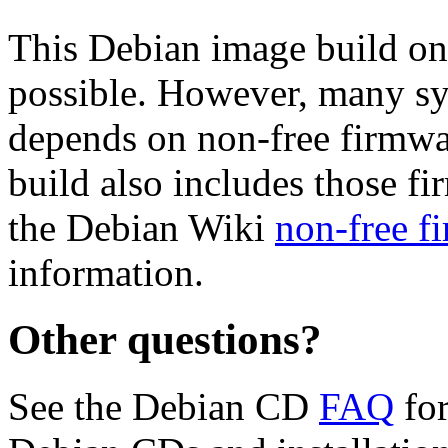
This Debian image build on
possible. However, many s
depends on non-free firmwar
build also includes those fi
the Debian Wiki
non-free f
information.
Other questions?
See the Debian CD
FAQ
for