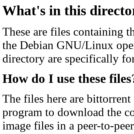
What's in this direct
These are files containing t
the Debian GNU/Linux opera
directory are specifically fo
How do I use these files
The files here are bittorrent
program to download the co
image files in a peer-to-pe