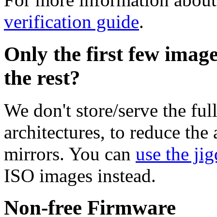
verification guide
.
Only the first few imag
the rest?
We don't store/serve the ful
architectures, to reduce the
mirrors. You can
use the jig
ISO images instead.
Non-free Firmware