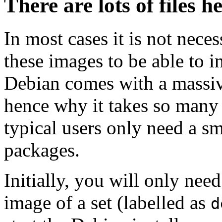
There are lots of files h
In most cases it is not nec
these images to be able to 
Debian comes with a massiv
hence why it takes so many 
typical users only need a sm
packages.
Initially, you will only ne
image of a set (labelled as
d