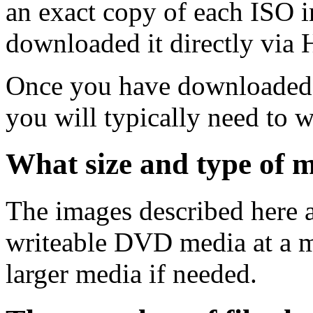
an exact copy of each ISO 
downloaded it directly via
Once you have downloaded 
you will typically need to w
What size and type of m
The images described here ar
writeable DVD media at a m
larger media if needed.