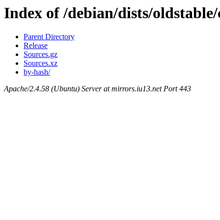
Index of /debian/dists/oldstable
Parent Directory
Release
Sources.gz
Sources.xz
by-hash/
Apache/2.4.58 (Ubuntu) Server at mirrors.iu13.net Port 443