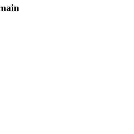
/main