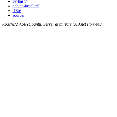
by-hash/
debian-installer/
i18n/
source/
Apache/2.4.58 (Ubuntu) Server at mirrors.iu13.net Port 443