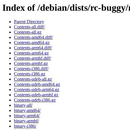
Index of /debian/dists/rc-buggy
Parent Directory
Contents-all.diff/
Contents-all.gz
Contents-amd64.diff/
Contents-amd64.gz
Contents-arm64.diff/
Contents-arm64.gz
Contents-armhf.diff/
Contents-armhf.gz
Contents-i386.diff/
Contents-i386.gz
Contents-udeb-all.gz
Contents-udeb-amd64.gz
Contents-udeb-arm64.gz
Contents-udeb-armhf.gz
Contents-udeb-i386.gz
binary-all/
binary-amd64/
binary-arm64/
binary-armhf/
binary-i386/