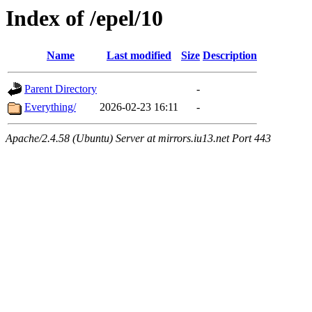
Index of /epel/10
Name
Last modified
Size
Description
Parent Directory
-
Everything/
2026-02-23 16:11
-
Apache/2.4.58 (Ubuntu) Server at mirrors.iu13.net Port 443