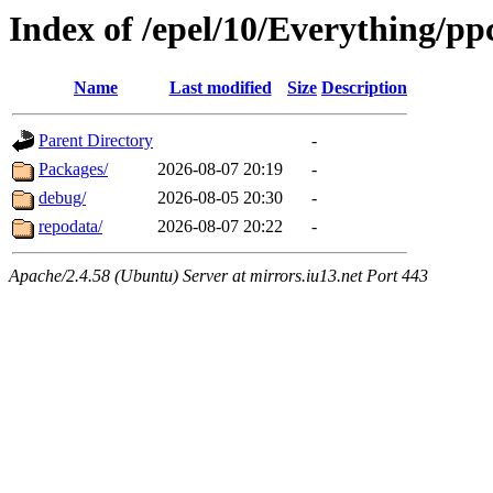
Index of /epel/10/Everything/pp
Name
Last modified
Size
Description
Parent Directory
-
Packages/
2026-08-07 20:19
-
debug/
2026-08-05 20:30
-
repodata/
2026-08-07 20:22
-
Apache/2.4.58 (Ubuntu) Server at mirrors.iu13.net Port 443