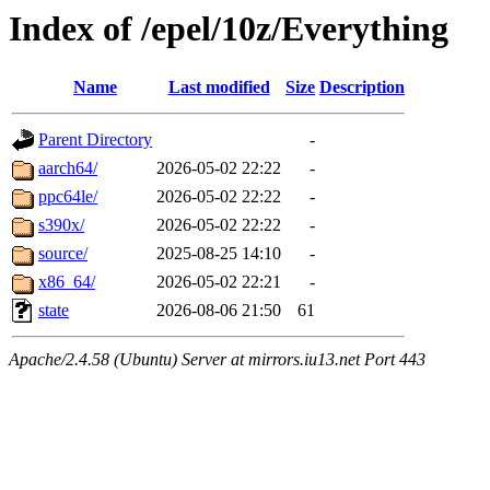
Index of /epel/10z/Everything
Name
Last modified
Size
Description
Parent Directory
-
aarch64/
2026-05-02 22:22
-
ppc64le/
2026-05-02 22:22
-
s390x/
2026-05-02 22:22
-
source/
2025-08-25 14:10
-
x86_64/
2026-05-02 22:21
-
state
2026-08-06 21:50
61
Apache/2.4.58 (Ubuntu) Server at mirrors.iu13.net Port 443