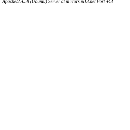
Apache/2.4.58 (Ubuntu) Server at mirrors.iu13.net Port 443