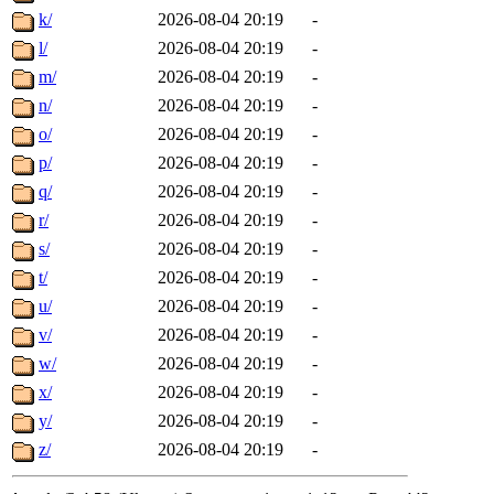
k/
2026-08-04 20:19
-
l/
2026-08-04 20:19
-
m/
2026-08-04 20:19
-
n/
2026-08-04 20:19
-
o/
2026-08-04 20:19
-
p/
2026-08-04 20:19
-
q/
2026-08-04 20:19
-
r/
2026-08-04 20:19
-
s/
2026-08-04 20:19
-
t/
2026-08-04 20:19
-
u/
2026-08-04 20:19
-
v/
2026-08-04 20:19
-
w/
2026-08-04 20:19
-
x/
2026-08-04 20:19
-
y/
2026-08-04 20:19
-
z/
2026-08-04 20:19
-