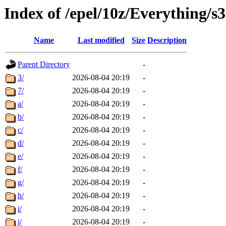
Index of /epel/10z/Everything/
Name
Last modified
Size
Description
Parent Directory
-
3/
2026-08-04 20:19
-
7/
2026-08-04 20:19
-
a/
2026-08-04 20:19
-
b/
2026-08-04 20:19
-
c/
2026-08-04 20:19
-
d/
2026-08-04 20:19
-
e/
2026-08-04 20:19
-
f/
2026-08-04 20:19
-
g/
2026-08-04 20:19
-
h/
2026-08-04 20:19
-
i/
2026-08-04 20:19
-
j/
2026-08-04 20:19
-