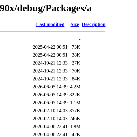
s390x/debug/Packages/a
Last modified
Size
Description
-
2025-04-22 00:51
73K
2025-04-22 00:51
38K
2024-10-21 12:33
27K
2024-10-21 12:33
70K
2024-10-21 12:33
84K
2026-06-05 14:39
4.2M
2026-06-05 14:39
822K
2026-06-05 14:39
1.1M
2026-02-10 14:03
857K
2026-02-10 14:03
246K
2026-04-06 22:41
1.8M
2026-04-06 22:41
42K