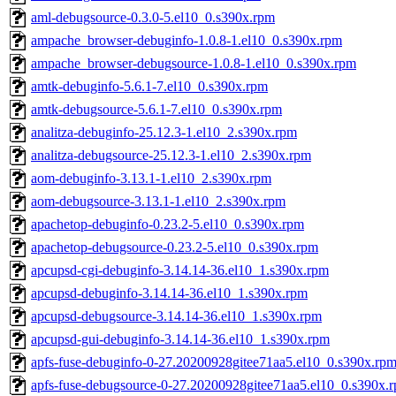
aml-debugsource-0.3.0-5.el10_0.s390x.rpm
ampache_browser-debuginfo-1.0.8-1.el10_0.s390x.rpm
ampache_browser-debugsource-1.0.8-1.el10_0.s390x.rpm
amtk-debuginfo-5.6.1-7.el10_0.s390x.rpm
amtk-debugsource-5.6.1-7.el10_0.s390x.rpm
analitza-debuginfo-25.12.3-1.el10_2.s390x.rpm
analitza-debugsource-25.12.3-1.el10_2.s390x.rpm
aom-debuginfo-3.13.1-1.el10_2.s390x.rpm
aom-debugsource-3.13.1-1.el10_2.s390x.rpm
apachetop-debuginfo-0.23.2-5.el10_0.s390x.rpm
apachetop-debugsource-0.23.2-5.el10_0.s390x.rpm
apcupsd-cgi-debuginfo-3.14.14-36.el10_1.s390x.rpm
apcupsd-debuginfo-3.14.14-36.el10_1.s390x.rpm
apcupsd-debugsource-3.14.14-36.el10_1.s390x.rpm
apcupsd-gui-debuginfo-3.14.14-36.el10_1.s390x.rpm
apfs-fuse-debuginfo-0-27.20200928gitee71aa5.el10_0.s390x.rp
apfs-fuse-debugsource-0-27.20200928gitee71aa5.el10_0.s390x.