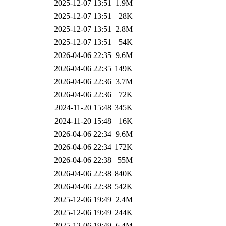
2025-12-07 13:51
1.9M
2025-12-07 13:51
28K
2025-12-07 13:51
2.8M
2025-12-07 13:51
54K
2026-04-06 22:35
9.6M
2026-04-06 22:35
149K
2026-04-06 22:36
3.7M
2026-04-06 22:36
72K
2024-11-20 15:48
345K
2024-11-20 15:48
16K
2026-04-06 22:34
9.6M
2026-04-06 22:34
172K
2026-04-06 22:38
55M
2026-04-06 22:38
840K
2026-04-06 22:38
542K
2025-12-06 19:49
2.4M
2025-12-06 19:49
244K
2025-12-06 19:49
6.4M