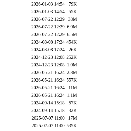
2026-01-03 14:54
79K
2026-01-03 14:54
55K
2026-07-22 12:29
38M
2026-07-22 12:29
6.9M
2026-07-22 12:29
6.5M
2024-08-08 17:24
454K
2024-08-08 17:24
26K
2024-12-23 12:08
252K
2024-12-23 12:08
1.0M
2026-05-21 16:24
2.8M
2026-05-21 16:24
557K
2026-05-21 16:24
11M
2026-05-21 16:24
1.1M
2024-09-14 15:18
57K
2024-09-14 15:18
32K
2025-07-07 11:00
17M
2025-07-07 11:00
535K