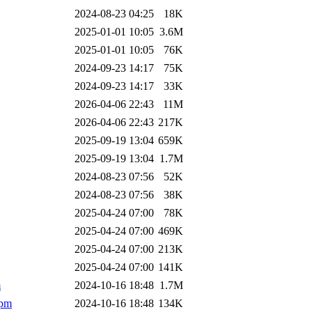
2024-08-23 04:25
18K
2025-01-01 10:05
3.6M
2025-01-01 10:05
76K
2024-09-23 14:17
75K
2024-09-23 14:17
33K
2026-04-06 22:43
11M
2026-04-06 22:43
217K
2025-09-19 13:04
659K
2025-09-19 13:04
1.7M
2024-08-23 07:56
52K
2024-08-23 07:56
38K
2025-04-24 07:00
78K
2025-04-24 07:00
469K
2025-04-24 07:00
213K
2025-04-24 07:00
141K
m
2024-10-16 18:48
1.7M
rpm
2024-10-16 18:48
134K