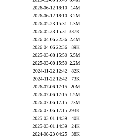
2026-06-12 18:10
14M
2026-06-12 18:10
3.2M
2026-05-23 15:31
1.3M
2026-05-23 15:31
337K
2026-04-06 22:36
2.4M
2026-04-06 22:36
89K
2025-03-08 15:50
5.5M
2025-03-08 15:50
2.2M
2024-11-22 12:42
82K
2024-11-22 12:42
73K
2026-07-06 17:15
20M
2026-07-06 17:15
1.5M
2026-07-06 17:15
73M
2026-07-06 17:15
293K
2025-03-01 14:39
40K
2025-03-01 14:39
24K
2024-08-23 04:25
38K