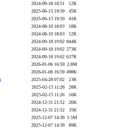
2024-09-18 18:51
12K
2025-06-15 19:59
45K
2025-06-15 19:59
41K
2024-08-10 18:03
18K
2024-08-10 18:03
12K
2024-09-18 19:02
844K
2024-09-18 19:02
273K
2024-09-18 19:02
637K
2026-01-06 16:59
2.8M
2026-01-06 16:59
498K
m
2025-04-28 07:02
23K
2025-02-15 11:26
28K
2025-02-15 11:26
16K
2024-12-31 21:52
26K
2024-12-31 21:52
35K
2025-12-07 14:39
5.5M
2025-12-07 14:39
89K