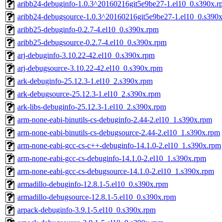
aribb24-debuginfo-1.0.3^20160216git5e9be27-1.el10_0.s390x.r
aribb24-debugsource-1.0.3^20160216git5e9be27-1.el10_0.s390
aribb25-debuginfo-0.2.7-4.el10_0.s390x.rpm
aribb25-debugsource-0.2.7-4.el10_0.s390x.rpm
arj-debuginfo-3.10.22-42.el10_0.s390x.rpm
arj-debugsource-3.10.22-42.el10_0.s390x.rpm
ark-debuginfo-25.12.3-1.el10_2.s390x.rpm
ark-debugsource-25.12.3-1.el10_2.s390x.rpm
ark-libs-debuginfo-25.12.3-1.el10_2.s390x.rpm
arm-none-eabi-binutils-cs-debuginfo-2.44-2.el10_1.s390x.rpm
arm-none-eabi-binutils-cs-debugsource-2.44-2.el10_1.s390x.rpm
arm-none-eabi-gcc-cs-c++-debuginfo-14.1.0-2.el10_1.s390x.rpm
arm-none-eabi-gcc-cs-debuginfo-14.1.0-2.el10_1.s390x.rpm
arm-none-eabi-gcc-cs-debugsource-14.1.0-2.el10_1.s390x.rpm
armadillo-debuginfo-12.8.1-5.el10_0.s390x.rpm
armadillo-debugsource-12.8.1-5.el10_0.s390x.rpm
arpack-debuginfo-3.9.1-5.el10_0.s390x.rpm