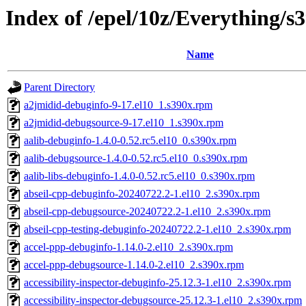
Index of /epel/10z/Everything/
Name
Parent Directory
a2jmidid-debuginfo-9-17.el10_1.s390x.rpm
a2jmidid-debugsource-9-17.el10_1.s390x.rpm
aalib-debuginfo-1.4.0-0.52.rc5.el10_0.s390x.rpm
aalib-debugsource-1.4.0-0.52.rc5.el10_0.s390x.rpm
aalib-libs-debuginfo-1.4.0-0.52.rc5.el10_0.s390x.rpm
abseil-cpp-debuginfo-20240722.2-1.el10_2.s390x.rpm
abseil-cpp-debugsource-20240722.2-1.el10_2.s390x.rpm
abseil-cpp-testing-debuginfo-20240722.2-1.el10_2.s390x.rpm
accel-ppp-debuginfo-1.14.0-2.el10_2.s390x.rpm
accel-ppp-debugsource-1.14.0-2.el10_2.s390x.rpm
accessibility-inspector-debuginfo-25.12.3-1.el10_2.s390x.rpm
accessibility-inspector-debugsource-25.12.3-1.el10_2.s390x.rpm