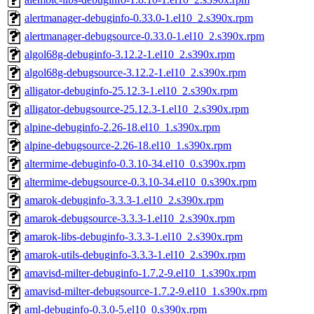
alertmanager-debuginfo-0.33.0-1.el10_2.s390x.rpm
alertmanager-debugsource-0.33.0-1.el10_2.s390x.rpm
algol68g-debuginfo-3.12.2-1.el10_2.s390x.rpm
algol68g-debugsource-3.12.2-1.el10_2.s390x.rpm
alligator-debuginfo-25.12.3-1.el10_2.s390x.rpm
alligator-debugsource-25.12.3-1.el10_2.s390x.rpm
alpine-debuginfo-2.26-18.el10_1.s390x.rpm
alpine-debugsource-2.26-18.el10_1.s390x.rpm
altermime-debuginfo-0.3.10-34.el10_0.s390x.rpm
altermime-debugsource-0.3.10-34.el10_0.s390x.rpm
amarok-debuginfo-3.3.3-1.el10_2.s390x.rpm
amarok-debugsource-3.3.3-1.el10_2.s390x.rpm
amarok-libs-debuginfo-3.3.3-1.el10_2.s390x.rpm
amarok-utils-debuginfo-3.3.3-1.el10_2.s390x.rpm
amavisd-milter-debuginfo-1.7.2-9.el10_1.s390x.rpm
amavisd-milter-debugsource-1.7.2-9.el10_1.s390x.rpm
aml-debuginfo-0.3.0-5.el10_0.s390x.rpm