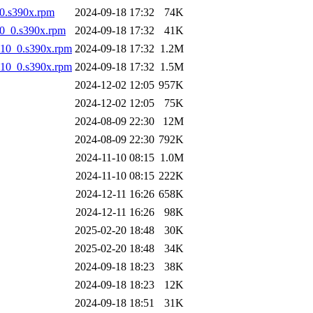
0.s390x.rpm
2024-09-18 17:32
74K
10_0.s390x.rpm
2024-09-18 17:32
41K
l10_0.s390x.rpm
2024-09-18 17:32
1.2M
l10_0.s390x.rpm
2024-09-18 17:32
1.5M
2024-12-02 12:05
957K
2024-12-02 12:05
75K
2024-08-09 22:30
12M
2024-08-09 22:30
792K
2024-11-10 08:15
1.0M
2024-11-10 08:15
222K
2024-12-11 16:26
658K
2024-12-11 16:26
98K
2025-02-20 18:48
30K
2025-02-20 18:48
34K
2024-09-18 18:23
38K
2024-09-18 18:23
12K
2024-09-18 18:51
31K