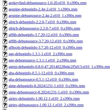
aeskeyfind-debugsource-1.0-20.el10_0.s390x.rpm
aespipe-debuginfo-2.4g-2.el10_1.s390x.rpm
aespipe-debugsource-2.4g-2.el10_1.s390x.rpm
afetch-debuginfo-2.2.0-7.el10_0.s390x.rpm
afetch-debugsource-2.2.0-7.el10_0.s390x.rpm
afflib-debuginfo-3.7.20-12.el10_0.s390x.rpm
afflib-debugsource-3.7.20-12.el10_0.s390x.rpm
afftools-debuginfo-3.7.20-12.el10_0.s390x.rpm
age-debuginfo-1.3.1-1.el10_2.s390x.rpm
age-debugsource-1.3.1-1.el10_2.s390x.rpm
agrep-debuginfo-0.8.0-47.20140228gitc2f5d13.el10_1.s390x.rp
aha-debuginfo-0.5.1-12.el10_0.s390x.rpm
aha-debugsource-0.5.1-12.el10_0.s390x.rpm
aime-debuginfo-8.20241231-1.el10_0.s390x.rpm
aime-debugsource-8.20241231-1.el10_0.s390x.rpm
airinv-debuginfo-1.00.12-1.el10_2.s390x.rpm
airinv-debugsource-1.00.12-1.el10_2.s390x.rpm