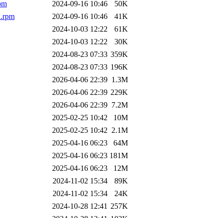
pm
2024-09-16 10:46
50K
x.rpm
2024-09-16 10:46
41K
2024-10-03 12:22
61K
2024-10-03 12:22
30K
2024-08-23 07:33
359K
2024-08-23 07:33
196K
2026-04-06 22:39
1.3M
2026-04-06 22:39
229K
2026-04-06 22:39
7.2M
2025-02-25 10:42
10M
2025-02-25 10:42
2.1M
2025-04-16 06:23
64M
2025-04-16 06:23
181M
2025-04-16 06:23
12M
2024-11-02 15:34
89K
2024-11-02 15:34
24K
2024-10-28 12:41
257K