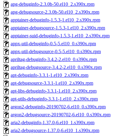
apg-debuginfo-2.3.0b-50.el10_2.s390x.rpm
apg-debugsource-2.3.0b-50.el10_2.s390x.rpm
apptainer-debuginfo-1.5.3-1.el10_2.s390x.rpm
apptainer-debugsource-1.5.3-1.el10_2.s390x.rpm
apptainer-suid-debuginfo-1.5.3-1.el10_2.s390x.rpm
appx-util-debuginfo-0.5-5.el10_0.s390x.rpm
appx-util-debugsource-0.5-5.el10_0.s390x.rpm
apriltag-debuginfo-3.4.2-2.el10_0.s390x.rpm
apriltag-debugsource-3.4.2-2.el10_0.s390x.rpm
apt-debuginfo-3.3.1-1.el10_2.s390x.rpm
apt-debugsource-3.3.1-1.el10_2.s390x.rpm
apt-libs-debuginfo-3.3.1-1.el10_2.s390x.rpm
apt-utils-debuginfo-3.3.1-1.el10_2.s390x.rpm
argon2-debuginfo-20190702-6.el10_0.s390x.rpm
argon2-debugsource-20190702-6.el10_0.s390x.rpm
aria2-debuginfo-1.37.0-6.el10_1.s390x.rpm
aria2-debugsource-1.37.0-6.el10_1.s390x.rpm