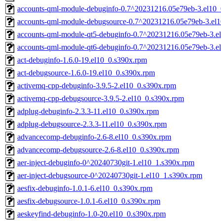
accounts-qml-module-debuginfo-0.7^20231216.05e79eb-3.el10_
accounts-qml-module-debugsource-0.7^20231216.05e79eb-3.el
accounts-qml-module-qt5-debuginfo-0.7^20231216.05e79eb-3.e
accounts-qml-module-qt6-debuginfo-0.7^20231216.05e79eb-3.e
act-debuginfo-1.6.0-19.el10_0.s390x.rpm
act-debugsource-1.6.0-19.el10_0.s390x.rpm
activemq-cpp-debuginfo-3.9.5-2.el10_0.s390x.rpm
activemq-cpp-debugsource-3.9.5-2.el10_0.s390x.rpm
adplug-debuginfo-2.3.3-11.el10_0.s390x.rpm
adplug-debugsource-2.3.3-11.el10_0.s390x.rpm
advancecomp-debuginfo-2.6-8.el10_0.s390x.rpm
advancecomp-debugsource-2.6-8.el10_0.s390x.rpm
aer-inject-debuginfo-0^20240730git-1.el10_1.s390x.rpm
aer-inject-debugsource-0^20240730git-1.el10_1.s390x.rpm
aesfix-debuginfo-1.0.1-6.el10_0.s390x.rpm
aesfix-debugsource-1.0.1-6.el10_0.s390x.rpm
aeskeyfind-debuginfo-1.0-20.el10_0.s390x.rpm