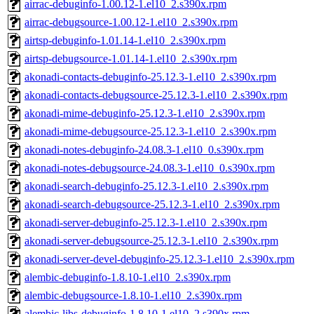
airrac-debuginfo-1.00.12-1.el10_2.s390x.rpm
airrac-debugsource-1.00.12-1.el10_2.s390x.rpm
airtsp-debuginfo-1.01.14-1.el10_2.s390x.rpm
airtsp-debugsource-1.01.14-1.el10_2.s390x.rpm
akonadi-contacts-debuginfo-25.12.3-1.el10_2.s390x.rpm
akonadi-contacts-debugsource-25.12.3-1.el10_2.s390x.rpm
akonadi-mime-debuginfo-25.12.3-1.el10_2.s390x.rpm
akonadi-mime-debugsource-25.12.3-1.el10_2.s390x.rpm
akonadi-notes-debuginfo-24.08.3-1.el10_0.s390x.rpm
akonadi-notes-debugsource-24.08.3-1.el10_0.s390x.rpm
akonadi-search-debuginfo-25.12.3-1.el10_2.s390x.rpm
akonadi-search-debugsource-25.12.3-1.el10_2.s390x.rpm
akonadi-server-debuginfo-25.12.3-1.el10_2.s390x.rpm
akonadi-server-debugsource-25.12.3-1.el10_2.s390x.rpm
akonadi-server-devel-debuginfo-25.12.3-1.el10_2.s390x.rpm
alembic-debuginfo-1.8.10-1.el10_2.s390x.rpm
alembic-debugsource-1.8.10-1.el10_2.s390x.rpm
alembic-libs-debuginfo-1.8.10-1.el10_2.s390x.rpm