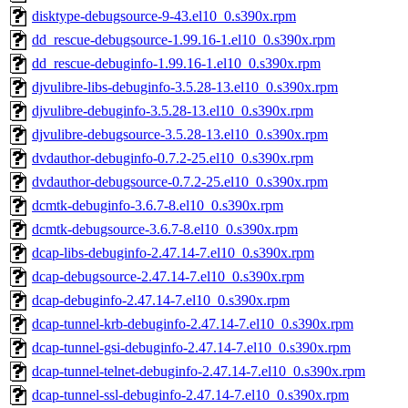
disktype-debugsource-9-43.el10_0.s390x.rpm
dd_rescue-debugsource-1.99.16-1.el10_0.s390x.rpm
dd_rescue-debuginfo-1.99.16-1.el10_0.s390x.rpm
djvulibre-libs-debuginfo-3.5.28-13.el10_0.s390x.rpm
djvulibre-debuginfo-3.5.28-13.el10_0.s390x.rpm
djvulibre-debugsource-3.5.28-13.el10_0.s390x.rpm
dvdauthor-debuginfo-0.7.2-25.el10_0.s390x.rpm
dvdauthor-debugsource-0.7.2-25.el10_0.s390x.rpm
dcmtk-debuginfo-3.6.7-8.el10_0.s390x.rpm
dcmtk-debugsource-3.6.7-8.el10_0.s390x.rpm
dcap-libs-debuginfo-2.47.14-7.el10_0.s390x.rpm
dcap-debugsource-2.47.14-7.el10_0.s390x.rpm
dcap-debuginfo-2.47.14-7.el10_0.s390x.rpm
dcap-tunnel-krb-debuginfo-2.47.14-7.el10_0.s390x.rpm
dcap-tunnel-gsi-debuginfo-2.47.14-7.el10_0.s390x.rpm
dcap-tunnel-telnet-debuginfo-2.47.14-7.el10_0.s390x.rpm
dcap-tunnel-ssl-debuginfo-2.47.14-7.el10_0.s390x.rpm