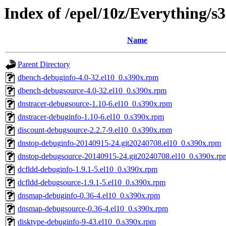
Index of /epel/10z/Everything/
Name
Parent Directory
dbench-debuginfo-4.0-32.el10_0.s390x.rpm
dbench-debugsource-4.0-32.el10_0.s390x.rpm
dnstracer-debugsource-1.10-6.el10_0.s390x.rpm
dnstracer-debuginfo-1.10-6.el10_0.s390x.rpm
discount-debugsource-2.2.7-9.el10_0.s390x.rpm
dnstop-debuginfo-20140915-24.git20240708.el10_0.s390x.rpm
dnstop-debugsource-20140915-24.git20240708.el10_0.s390x.rp
dcfldd-debuginfo-1.9.1-5.el10_0.s390x.rpm
dcfldd-debugsource-1.9.1-5.el10_0.s390x.rpm
dnsmap-debuginfo-0.36-4.el10_0.s390x.rpm
dnsmap-debugsource-0.36-4.el10_0.s390x.rpm
disktype-debuginfo-9-43.el10_0.s390x.rpm