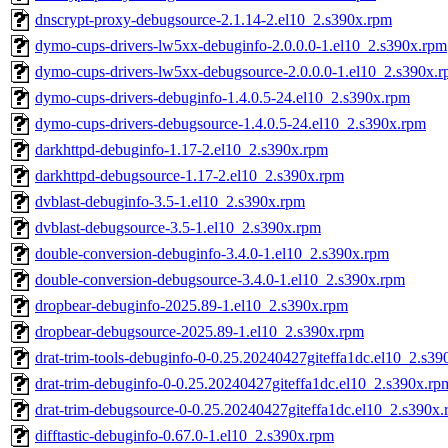
dnscrypt-proxy-debugsource-2.1.14-2.el10_2.s390x.rpm
dymo-cups-drivers-lw5xx-debuginfo-2.0.0.0-1.el10_2.s390x.rpm
dymo-cups-drivers-lw5xx-debugsource-2.0.0.0-1.el10_2.s390x.
dymo-cups-drivers-debuginfo-1.4.0.5-24.el10_2.s390x.rpm
dymo-cups-drivers-debugsource-1.4.0.5-24.el10_2.s390x.rpm
darkhttpd-debuginfo-1.17-2.el10_2.s390x.rpm
darkhttpd-debugsource-1.17-2.el10_2.s390x.rpm
dvblast-debuginfo-3.5-1.el10_2.s390x.rpm
dvblast-debugsource-3.5-1.el10_2.s390x.rpm
double-conversion-debuginfo-3.4.0-1.el10_2.s390x.rpm
double-conversion-debugsource-3.4.0-1.el10_2.s390x.rpm
dropbear-debuginfo-2025.89-1.el10_2.s390x.rpm
dropbear-debugsource-2025.89-1.el10_2.s390x.rpm
drat-trim-tools-debuginfo-0-0.25.20240427giteffa1dc.el10_2.s3
drat-trim-debuginfo-0-0.25.20240427giteffa1dc.el10_2.s390x.rp
drat-trim-debugsource-0-0.25.20240427giteffa1dc.el10_2.s390x
difftastic-debuginfo-0.67.0-1.el10_2.s390x.rpm