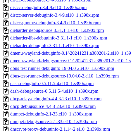
distcc-debuginfo-3.4-9.el10_1.s390x.rpm
distcc-server-debuginfo-3.4-9.el10_1.s390x.rpm
distcc-gnome-debuginfo-3.4-9.el10_1.s390x.rpm
dieharder-debugsource-3.31.1-1.el10_1.s390x.rpm
dieharder-libs-debuginfo-3.31.1-1.el10_1.s390x.rpm
dieharder-debuginfo-3.31.1-1.el10_1.s390x.rpm
dmenu-wayland-debuginfo-0.1^20241231.a380201-2.el10_1.s3
dmenu-wayland-debugsource-0.1^20241231.a380201-2.el10_1.
dbus-test-runner-debuginfo-19.04.0-2.el10_1.s390x.rpm
dbus-test-runner-debugsource-19.04.0-2.el10_1.s390x.rpm
dash-debuginfo-0.5.11.5-4.el10_1.s390x.rpm
dash-debugsource-0.5.11.5-4.el10_1.s390x.rpm
dhcp-relay-debuginfo-4.4.3-23.el10_1.s390x.rpm
dhcp-debugsource-4.4.3-23.el10_1.s390x.rpm
dumpet-debuginfo-2.1-33.el10_1.s390x.rpm
dumpet-debugsource-2.1-33.el10_1.s390x.rpm
dnscrypt-proxy-debuginfo-2.1.14-2.el10_2.s390x.rpm