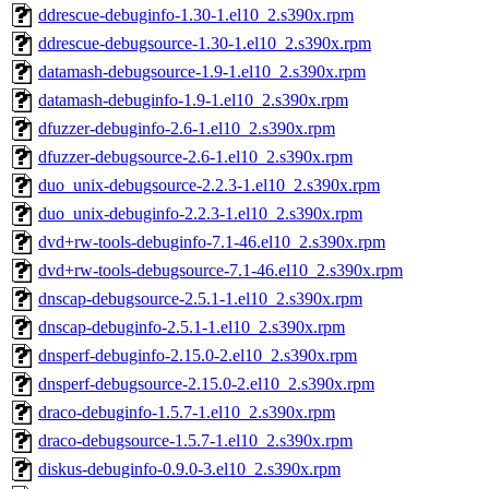
ddrescue-debuginfo-1.30-1.el10_2.s390x.rpm
ddrescue-debugsource-1.30-1.el10_2.s390x.rpm
datamash-debugsource-1.9-1.el10_2.s390x.rpm
datamash-debuginfo-1.9-1.el10_2.s390x.rpm
dfuzzer-debuginfo-2.6-1.el10_2.s390x.rpm
dfuzzer-debugsource-2.6-1.el10_2.s390x.rpm
duo_unix-debugsource-2.2.3-1.el10_2.s390x.rpm
duo_unix-debuginfo-2.2.3-1.el10_2.s390x.rpm
dvd+rw-tools-debuginfo-7.1-46.el10_2.s390x.rpm
dvd+rw-tools-debugsource-7.1-46.el10_2.s390x.rpm
dnscap-debugsource-2.5.1-1.el10_2.s390x.rpm
dnscap-debuginfo-2.5.1-1.el10_2.s390x.rpm
dnsperf-debuginfo-2.15.0-2.el10_2.s390x.rpm
dnsperf-debugsource-2.15.0-2.el10_2.s390x.rpm
draco-debuginfo-1.5.7-1.el10_2.s390x.rpm
draco-debugsource-1.5.7-1.el10_2.s390x.rpm
diskus-debuginfo-0.9.0-3.el10_2.s390x.rpm