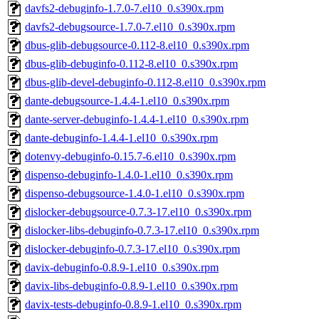
davfs2-debuginfo-1.7.0-7.el10_0.s390x.rpm
davfs2-debugsource-1.7.0-7.el10_0.s390x.rpm
dbus-glib-debugsource-0.112-8.el10_0.s390x.rpm
dbus-glib-debuginfo-0.112-8.el10_0.s390x.rpm
dbus-glib-devel-debuginfo-0.112-8.el10_0.s390x.rpm
dante-debugsource-1.4.4-1.el10_0.s390x.rpm
dante-server-debuginfo-1.4.4-1.el10_0.s390x.rpm
dante-debuginfo-1.4.4-1.el10_0.s390x.rpm
dotenvy-debuginfo-0.15.7-6.el10_0.s390x.rpm
dispenso-debuginfo-1.4.0-1.el10_0.s390x.rpm
dispenso-debugsource-1.4.0-1.el10_0.s390x.rpm
dislocker-debugsource-0.7.3-17.el10_0.s390x.rpm
dislocker-libs-debuginfo-0.7.3-17.el10_0.s390x.rpm
dislocker-debuginfo-0.7.3-17.el10_0.s390x.rpm
davix-debuginfo-0.8.9-1.el10_0.s390x.rpm
davix-libs-debuginfo-0.8.9-1.el10_0.s390x.rpm
davix-tests-debuginfo-0.8.9-1.el10_0.s390x.rpm