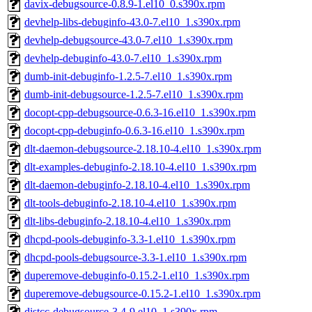
davix-debugsource-0.8.9-1.el10_0.s390x.rpm
devhelp-libs-debuginfo-43.0-7.el10_1.s390x.rpm
devhelp-debugsource-43.0-7.el10_1.s390x.rpm
devhelp-debuginfo-43.0-7.el10_1.s390x.rpm
dumb-init-debuginfo-1.2.5-7.el10_1.s390x.rpm
dumb-init-debugsource-1.2.5-7.el10_1.s390x.rpm
docopt-cpp-debugsource-0.6.3-16.el10_1.s390x.rpm
docopt-cpp-debuginfo-0.6.3-16.el10_1.s390x.rpm
dlt-daemon-debugsource-2.18.10-4.el10_1.s390x.rpm
dlt-examples-debuginfo-2.18.10-4.el10_1.s390x.rpm
dlt-daemon-debuginfo-2.18.10-4.el10_1.s390x.rpm
dlt-tools-debuginfo-2.18.10-4.el10_1.s390x.rpm
dlt-libs-debuginfo-2.18.10-4.el10_1.s390x.rpm
dhcpd-pools-debuginfo-3.3-1.el10_1.s390x.rpm
dhcpd-pools-debugsource-3.3-1.el10_1.s390x.rpm
duperemove-debuginfo-0.15.2-1.el10_1.s390x.rpm
duperemove-debugsource-0.15.2-1.el10_1.s390x.rpm
distcc-debugsource-3.4-9.el10_1.s390x.rpm