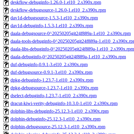
deskflow-debuginfo-1.26.0-1.el10_2.s390x.rpm
deskflow-debugsource-1.26.0-1.el10_2.s390x.rpm
dav1d-debugsource-1.5.3-1.el10_2.s390x.rpm
dav1d-debuginfo-1.5.3-1.el10_2.s390x.rpm
daala-debugsource-0^20250205git24f889a-1.el10_2.s390x.rpm
daala-tools-debuginfo-0^20250205git24f889a-1.el10_2.s390x.r
daala-libs-debuginfo-0^20250205git24f889a-1.el10_2.s390x.rpm
daala-debuginfo-0^20250205git24f889a-1.el10_2.s390x.rpm
duf-debuginfo-0.9.1-3.el10_2.s390x.rpm
duf-debugsource-0.9.1-3.el10_2.s390x.rpm
dpkg-debuginfo-1.23.7-1.el10_2.s390x.rpm
dpkg-debugsource-1.23.7-1.el10_2.s390x.rpm
dselect-debuginfo-1.23.7-1.el10_2.s390x.rpm
dracut-kiwi-verity-debuginfo-10.3.0-1.el10_2.s390x.rpm
dolphin-libs-debuginfo-25.12.3-1.el10_2.s390x.rpm
dolphin-debuginfo-25.12.3-1.el10_2.s390x.rpm
dolphin-debugsource-25.12.3-1.el10_2.s390x.rpm