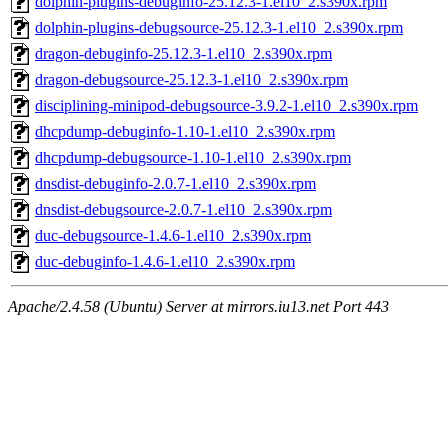
dolphin-plugins-debuginfo-25.12.3-1.el10_2.s390x.rpm
dolphin-plugins-debugsource-25.12.3-1.el10_2.s390x.rpm
dragon-debuginfo-25.12.3-1.el10_2.s390x.rpm
dragon-debugsource-25.12.3-1.el10_2.s390x.rpm
disciplining-minipod-debugsource-3.9.2-1.el10_2.s390x.rpm
dhcpdump-debuginfo-1.10-1.el10_2.s390x.rpm
dhcpdump-debugsource-1.10-1.el10_2.s390x.rpm
dnsdist-debuginfo-2.0.7-1.el10_2.s390x.rpm
dnsdist-debugsource-2.0.7-1.el10_2.s390x.rpm
duc-debugsource-1.4.6-1.el10_2.s390x.rpm
duc-debuginfo-1.4.6-1.el10_2.s390x.rpm
Apache/2.4.58 (Ubuntu) Server at mirrors.iu13.net Port 443