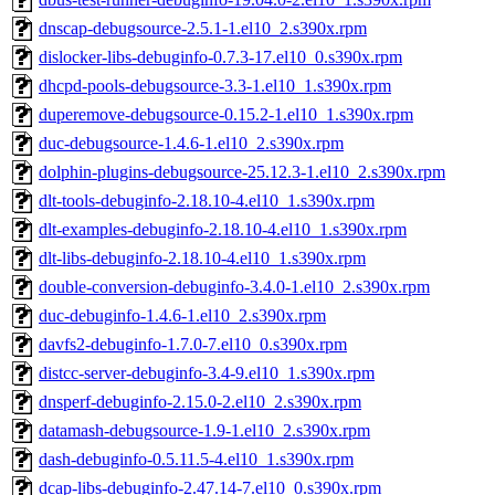
dnscap-debugsource-2.5.1-1.el10_2.s390x.rpm
dislocker-libs-debuginfo-0.7.3-17.el10_0.s390x.rpm
dhcpd-pools-debugsource-3.3-1.el10_1.s390x.rpm
duperemove-debugsource-0.15.2-1.el10_1.s390x.rpm
duc-debugsource-1.4.6-1.el10_2.s390x.rpm
dolphin-plugins-debugsource-25.12.3-1.el10_2.s390x.rpm
dlt-tools-debuginfo-2.18.10-4.el10_1.s390x.rpm
dlt-examples-debuginfo-2.18.10-4.el10_1.s390x.rpm
dlt-libs-debuginfo-2.18.10-4.el10_1.s390x.rpm
double-conversion-debuginfo-3.4.0-1.el10_2.s390x.rpm
duc-debuginfo-1.4.6-1.el10_2.s390x.rpm
davfs2-debuginfo-1.7.0-7.el10_0.s390x.rpm
distcc-server-debuginfo-3.4-9.el10_1.s390x.rpm
dnsperf-debuginfo-2.15.0-2.el10_2.s390x.rpm
datamash-debugsource-1.9-1.el10_2.s390x.rpm
dash-debuginfo-0.5.11.5-4.el10_1.s390x.rpm
dcap-libs-debuginfo-2.47.14-7.el10_0.s390x.rpm