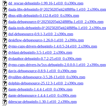
dd_rescue-debuginfo-1.99.16-1.el10_0.s390x.rpm
daala-libs-debuginfo-0^20250205git24f889a-1.el10_2.s390x.rpm
dbus-glib-debuginfo-0.112-8.el10_0.s390x.rpm
daala-debugsource-0^20250205git24f889a-1.el10_2.s390x.rpm
daala-tools-debuginfo-0^20250205git24f889a-1.el10_2.s390x.r
duf-debugsource-0.9.1-3.el10_2.s390x.rpm
deskflow-debugsource-1.26.0-1.el10_2.s390x.rpm
dymo-cups-drivers-debuginfo-1.4.0.5-24.el10_2.s390x.rpm
dvblast-debuginfo-3.5-1.el10_2.s390x.rpm
dvdauthor-debuginfo-0.7.2-25.el10_0.s390x.rpm
dymo-cups-drivers-lw5xx-debuginfo-2.0.0.0-1.el10_2.s390x.rpm
davix-debugsource-0.8.9-1.el10_0.s390x.rpm
djvulibre-debugsource-3.5.28-13.el10_0.s390x.rpm
dolphin-debugsource-25.12.3-1.el10_2.s390x.rpm
dante-debuginfo-1.4.4-1.el10_0.s390x.rpm
dante-debugsource-1.4.4-1.el10_0.s390x.rpm
ddrescue-debuginfo-1.30-1.el10_2.s390x.rpm