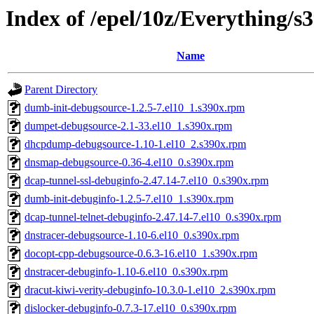
Index of /epel/10z/Everything/
Name
Parent Directory
dumb-init-debugsource-1.2.5-7.el10_1.s390x.rpm
dumpet-debugsource-2.1-33.el10_1.s390x.rpm
dhcpdump-debugsource-1.10-1.el10_2.s390x.rpm
dnsmap-debugsource-0.36-4.el10_0.s390x.rpm
dcap-tunnel-ssl-debuginfo-2.47.14-7.el10_0.s390x.rpm
dumb-init-debuginfo-1.2.5-7.el10_1.s390x.rpm
dcap-tunnel-telnet-debuginfo-2.47.14-7.el10_0.s390x.rpm
dnstracer-debugsource-1.10-6.el10_0.s390x.rpm
docopt-cpp-debugsource-0.6.3-16.el10_1.s390x.rpm
dnstracer-debuginfo-1.10-6.el10_0.s390x.rpm
dracut-kiwi-verity-debuginfo-10.3.0-1.el10_2.s390x.rpm
dislocker-debuginfo-0.7.3-17.el10_0.s390x.rpm