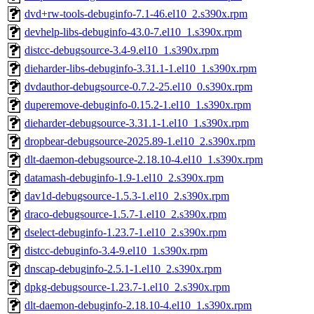
dvd+rw-tools-debuginfo-7.1-46.el10_2.s390x.rpm
devhelp-libs-debuginfo-43.0-7.el10_1.s390x.rpm
distcc-debugsource-3.4-9.el10_1.s390x.rpm
dieharder-libs-debuginfo-3.31.1-1.el10_1.s390x.rpm
dvdauthor-debugsource-0.7.2-25.el10_0.s390x.rpm
duperemove-debuginfo-0.15.2-1.el10_1.s390x.rpm
dieharder-debugsource-3.31.1-1.el10_1.s390x.rpm
dropbear-debugsource-2025.89-1.el10_2.s390x.rpm
dlt-daemon-debugsource-2.18.10-4.el10_1.s390x.rpm
datamash-debuginfo-1.9-1.el10_2.s390x.rpm
dav1d-debugsource-1.5.3-1.el10_2.s390x.rpm
draco-debugsource-1.5.7-1.el10_2.s390x.rpm
dselect-debuginfo-1.23.7-1.el10_2.s390x.rpm
distcc-debuginfo-3.4-9.el10_1.s390x.rpm
dnscap-debuginfo-2.5.1-1.el10_2.s390x.rpm
dpkg-debugsource-1.23.7-1.el10_2.s390x.rpm
dlt-daemon-debuginfo-2.18.10-4.el10_1.s390x.rpm