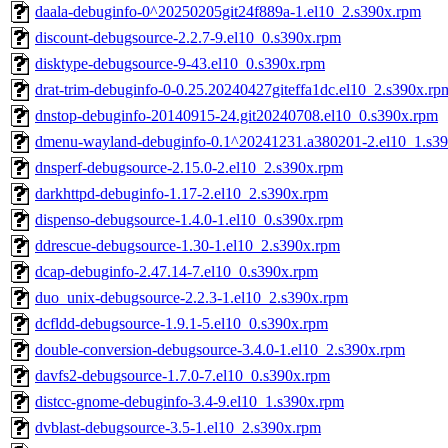
daala-debuginfo-0^20250205git24f889a-1.el10_2.s390x.rpm
discount-debugsource-2.2.7-9.el10_0.s390x.rpm
disktype-debugsource-9-43.el10_0.s390x.rpm
drat-trim-debuginfo-0-0.25.20240427giteffa1dc.el10_2.s390x.rp
dnstop-debuginfo-20140915-24.git20240708.el10_0.s390x.rpm
dmenu-wayland-debuginfo-0.1^20241231.a380201-2.el10_1.s3
dnsperf-debugsource-2.15.0-2.el10_2.s390x.rpm
darkhttpd-debuginfo-1.17-2.el10_2.s390x.rpm
dispenso-debugsource-1.4.0-1.el10_0.s390x.rpm
ddrescue-debugsource-1.30-1.el10_2.s390x.rpm
dcap-debuginfo-2.47.14-7.el10_0.s390x.rpm
duo_unix-debugsource-2.2.3-1.el10_2.s390x.rpm
dcfldd-debugsource-1.9.1-5.el10_0.s390x.rpm
double-conversion-debugsource-3.4.0-1.el10_2.s390x.rpm
davfs2-debugsource-1.7.0-7.el10_0.s390x.rpm
distcc-gnome-debuginfo-3.4-9.el10_1.s390x.rpm
dvblast-debugsource-3.5-1.el10_2.s390x.rpm