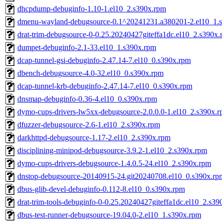
dhcpdump-debuginfo-1.10-1.el10_2.s390x.rpm
dmenu-wayland-debugsource-0.1^20241231.a380201-2.el10_1.
drat-trim-debugsource-0-0.25.20240427giteffa1dc.el10_2.s390x
dumpet-debuginfo-2.1-33.el10_1.s390x.rpm
dcap-tunnel-gsi-debuginfo-2.47.14-7.el10_0.s390x.rpm
dbench-debugsource-4.0-32.el10_0.s390x.rpm
dcap-tunnel-krb-debuginfo-2.47.14-7.el10_0.s390x.rpm
dnsmap-debuginfo-0.36-4.el10_0.s390x.rpm
dymo-cups-drivers-lw5xx-debugsource-2.0.0.0-1.el10_2.s390x.
dfuzzer-debugsource-2.6-1.el10_2.s390x.rpm
darkhttpd-debugsource-1.17-2.el10_2.s390x.rpm
disciplining-minipod-debugsource-3.9.2-1.el10_2.s390x.rpm
dymo-cups-drivers-debugsource-1.4.0.5-24.el10_2.s390x.rpm
dnstop-debugsource-20140915-24.git20240708.el10_0.s390x.rp
dbus-glib-devel-debuginfo-0.112-8.el10_0.s390x.rpm
drat-trim-tools-debuginfo-0-0.25.20240427giteffa1dc.el10_2.s3
dbus-test-runner-debugsource-19.04.0-2.el10_1.s390x.rpm