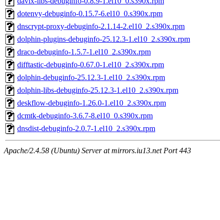
davix-libs-debuginfo-0.8.9-1.el10_0.s390x.rpm
dotenvy-debuginfo-0.15.7-6.el10_0.s390x.rpm
dnscrypt-proxy-debuginfo-2.1.14-2.el10_2.s390x.rpm
dolphin-plugins-debuginfo-25.12.3-1.el10_2.s390x.rpm
draco-debuginfo-1.5.7-1.el10_2.s390x.rpm
difftastic-debuginfo-0.67.0-1.el10_2.s390x.rpm
dolphin-debuginfo-25.12.3-1.el10_2.s390x.rpm
dolphin-libs-debuginfo-25.12.3-1.el10_2.s390x.rpm
deskflow-debuginfo-1.26.0-1.el10_2.s390x.rpm
dcmtk-debuginfo-3.6.7-8.el10_0.s390x.rpm
dnsdist-debuginfo-2.0.7-1.el10_2.s390x.rpm
Apache/2.4.58 (Ubuntu) Server at mirrors.iu13.net Port 443