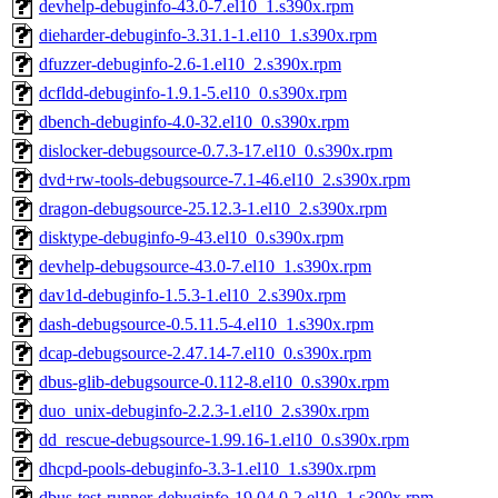
devhelp-debuginfo-43.0-7.el10_1.s390x.rpm
dieharder-debuginfo-3.31.1-1.el10_1.s390x.rpm
dfuzzer-debuginfo-2.6-1.el10_2.s390x.rpm
dcfldd-debuginfo-1.9.1-5.el10_0.s390x.rpm
dbench-debuginfo-4.0-32.el10_0.s390x.rpm
dislocker-debugsource-0.7.3-17.el10_0.s390x.rpm
dvd+rw-tools-debugsource-7.1-46.el10_2.s390x.rpm
dragon-debugsource-25.12.3-1.el10_2.s390x.rpm
disktype-debuginfo-9-43.el10_0.s390x.rpm
devhelp-debugsource-43.0-7.el10_1.s390x.rpm
dav1d-debuginfo-1.5.3-1.el10_2.s390x.rpm
dash-debugsource-0.5.11.5-4.el10_1.s390x.rpm
dcap-debugsource-2.47.14-7.el10_0.s390x.rpm
dbus-glib-debugsource-0.112-8.el10_0.s390x.rpm
duo_unix-debuginfo-2.2.3-1.el10_2.s390x.rpm
dd_rescue-debugsource-1.99.16-1.el10_0.s390x.rpm
dhcpd-pools-debuginfo-3.3-1.el10_1.s390x.rpm
dbus-test-runner-debuginfo-19.04.0-2.el10_1.s390x.rpm