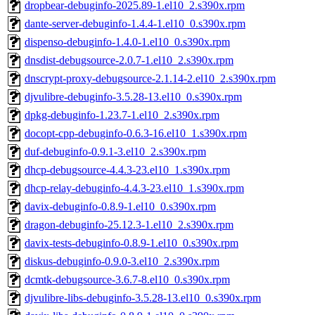
dropbear-debuginfo-2025.89-1.el10_2.s390x.rpm
dante-server-debuginfo-1.4.4-1.el10_0.s390x.rpm
dispenso-debuginfo-1.4.0-1.el10_0.s390x.rpm
dnsdist-debugsource-2.0.7-1.el10_2.s390x.rpm
dnscrypt-proxy-debugsource-2.1.14-2.el10_2.s390x.rpm
djvulibre-debuginfo-3.5.28-13.el10_0.s390x.rpm
dpkg-debuginfo-1.23.7-1.el10_2.s390x.rpm
docopt-cpp-debuginfo-0.6.3-16.el10_1.s390x.rpm
duf-debuginfo-0.9.1-3.el10_2.s390x.rpm
dhcp-debugsource-4.4.3-23.el10_1.s390x.rpm
dhcp-relay-debuginfo-4.4.3-23.el10_1.s390x.rpm
davix-debuginfo-0.8.9-1.el10_0.s390x.rpm
dragon-debuginfo-25.12.3-1.el10_2.s390x.rpm
davix-tests-debuginfo-0.8.9-1.el10_0.s390x.rpm
diskus-debuginfo-0.9.0-3.el10_2.s390x.rpm
dcmtk-debugsource-3.6.7-8.el10_0.s390x.rpm
djvulibre-libs-debuginfo-3.5.28-13.el10_0.s390x.rpm