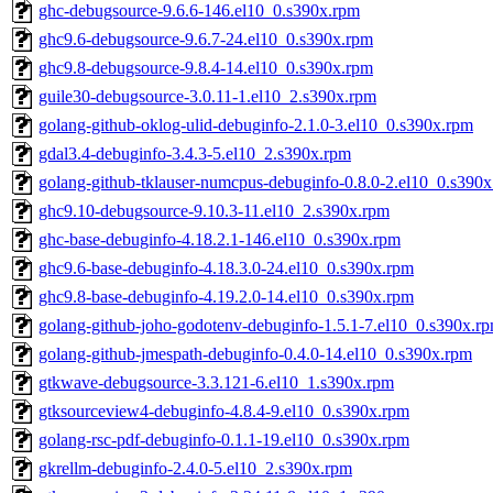
ghc-debugsource-9.6.6-146.el10_0.s390x.rpm
ghc9.6-debugsource-9.6.7-24.el10_0.s390x.rpm
ghc9.8-debugsource-9.8.4-14.el10_0.s390x.rpm
guile30-debugsource-3.0.11-1.el10_2.s390x.rpm
golang-github-oklog-ulid-debuginfo-2.1.0-3.el10_0.s390x.rpm
gdal3.4-debuginfo-3.4.3-5.el10_2.s390x.rpm
golang-github-tklauser-numcpus-debuginfo-0.8.0-2.el10_0.s390
ghc9.10-debugsource-9.10.3-11.el10_2.s390x.rpm
ghc-base-debuginfo-4.18.2.1-146.el10_0.s390x.rpm
ghc9.6-base-debuginfo-4.18.3.0-24.el10_0.s390x.rpm
ghc9.8-base-debuginfo-4.19.2.0-14.el10_0.s390x.rpm
golang-github-joho-godotenv-debuginfo-1.5.1-7.el10_0.s390x.r
golang-github-jmespath-debuginfo-0.4.0-14.el10_0.s390x.rpm
gtkwave-debugsource-3.3.121-6.el10_1.s390x.rpm
gtksourceview4-debuginfo-4.8.4-9.el10_0.s390x.rpm
golang-rsc-pdf-debuginfo-0.1.1-19.el10_0.s390x.rpm
gkrellm-debuginfo-2.4.0-5.el10_2.s390x.rpm