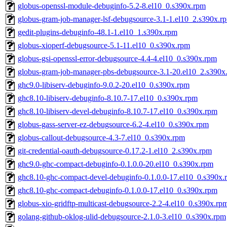
globus-openssl-module-debuginfo-5.2-8.el10_0.s390x.rpm
globus-gram-job-manager-lsf-debugsource-3.1-1.el10_2.s390x.r
gedit-plugins-debuginfo-48.1-1.el10_1.s390x.rpm
globus-xioperf-debugsource-5.1-11.el10_0.s390x.rpm
globus-gsi-openssl-error-debugsource-4.4-4.el10_0.s390x.rpm
globus-gram-job-manager-pbs-debugsource-3.1-20.el10_2.s390x
ghc9.0-libiserv-debuginfo-9.0.2-20.el10_0.s390x.rpm
ghc8.10-libiserv-debuginfo-8.10.7-17.el10_0.s390x.rpm
ghc8.10-libiserv-devel-debuginfo-8.10.7-17.el10_0.s390x.rpm
globus-gass-server-ez-debugsource-6.2-4.el10_0.s390x.rpm
globus-callout-debugsource-4.3-7.el10_0.s390x.rpm
git-credential-oauth-debugsource-0.17.2-1.el10_2.s390x.rpm
ghc9.0-ghc-compact-debuginfo-0.1.0.0-20.el10_0.s390x.rpm
ghc8.10-ghc-compact-devel-debuginfo-0.1.0.0-17.el10_0.s390x.
ghc8.10-ghc-compact-debuginfo-0.1.0.0-17.el10_0.s390x.rpm
globus-xio-gridftp-multicast-debugsource-2.2-4.el10_0.s390x.rp
golang-github-oklog-ulid-debugsource-2.1.0-3.el10_0.s390x.rpm