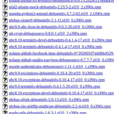
golang-github-xo-terminfo-debugsource-0-0.15.20241115gitabce
gfal2-plugin-mock-debuginfo-2.23.5-2.el10_2.s390x.rpm
ganglia-python3-gmond-debuginfo-3.7.2-62.el10_2.s390x.rpm
globus-xioperf-debuginfo-5.1-11.el10_0.s390x.rpm
ghc9.0-ghc-boot-th-debuginfo-9.0.2-20.el10_0.s390x.rpm
git-crypt-debugsource-0.8.0-1.el10_2.s390x.rpm
ghc8.10-terminfo-devel-debuginfo-0.4.1.4-17.el10_0.s390x.rpm
ghc8.10-terminfo-debuginfo-0.4.1.4-17.el10_0.s390x.rpm
golang-github-facebook-time-debuginfo-0^20260107gitdbb4529
golang-github-mailru-easyjson-debugsource-0.7.7-7.el10_0.s390
google-authenticator-debugsource-1.11-1.el10_1.s390x.rpm
ghc9.0-exceptions-debuginfo-0.10.4-20.el10_0.s390x.rpm
ghc8.10-exceptions-debuginfo-0.10.4-17.el10_0.s390x.rpm
ghc9.0-terminfo-debuginfo-0.4.1.5-20.el10_0.s390x.rpm
ghc8.10-exceptions-devel-debuginfo-0.10.4-17.el10_0.s390x.rp
globus-gfork-debuginfo-5.0-13.el10_0.s390x.rpm
globus-xio-gridftp-multicast-debuginfo-2.2-4.el10_0.s390x.rpm
gssdp-utils-debuginfo-1.6.3-1.el10_1.s390x.rpm