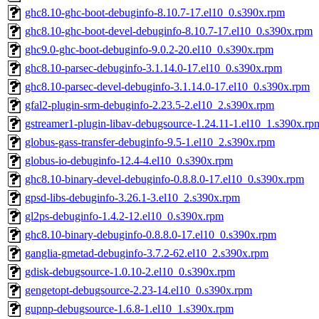
ghc8.10-ghc-boot-debuginfo-8.10.7-17.el10_0.s390x.rpm
ghc8.10-ghc-boot-devel-debuginfo-8.10.7-17.el10_0.s390x.rpm
ghc9.0-ghc-boot-debuginfo-9.0.2-20.el10_0.s390x.rpm
ghc8.10-parsec-debuginfo-3.1.14.0-17.el10_0.s390x.rpm
ghc8.10-parsec-devel-debuginfo-3.1.14.0-17.el10_0.s390x.rpm
gfal2-plugin-srm-debuginfo-2.23.5-2.el10_2.s390x.rpm
gstreamer1-plugin-libav-debugsource-1.24.11-1.el10_1.s390x.rp
globus-gass-transfer-debuginfo-9.5-1.el10_2.s390x.rpm
globus-io-debuginfo-12.4-4.el10_0.s390x.rpm
ghc8.10-binary-devel-debuginfo-0.8.8.0-17.el10_0.s390x.rpm
gpsd-libs-debuginfo-3.26.1-3.el10_2.s390x.rpm
gl2ps-debuginfo-1.4.2-12.el10_0.s390x.rpm
ghc8.10-binary-debuginfo-0.8.8.0-17.el10_0.s390x.rpm
ganglia-gmetad-debuginfo-3.7.2-62.el10_2.s390x.rpm
gdisk-debugsource-1.0.10-2.el10_0.s390x.rpm
gengetopt-debugsource-2.23-14.el10_0.s390x.rpm
gupnp-debugsource-1.6.8-1.el10_1.s390x.rpm