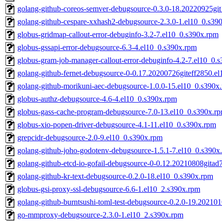
golang-github-coreos-semver-debugsource-0.3.0-18.20220925gi
golang-github-cespare-xxhash2-debugsource-2.3.0-1.el10_0.s39
globus-gridmap-callout-error-debuginfo-3.2-7.el10_0.s390x.rpm
globus-gssapi-error-debugsource-6.3-4.el10_0.s390x.rpm
globus-gram-job-manager-callout-error-debuginfo-4.2-7.el10_0.
golang-github-fernet-debugsource-0-0.17.20200726giteff2850.e
golang-github-morikuni-aec-debugsource-1.0.0-15.el10_0.s390x
globus-authz-debugsource-4.6-4.el10_0.s390x.rpm
globus-gass-cache-program-debugsource-7.0-13.el10_0.s390x.r
globus-xio-popen-driver-debugsource-4.1-11.el10_0.s390x.rpm
grepcidr-debugsource-2.0-9.el10_0.s390x.rpm
golang-github-joho-godotenv-debugsource-1.5.1-7.el10_0.s390x
golang-github-etcd-io-gofail-debugsource-0-0.12.20210808gita
golang-github-kr-text-debugsource-0.2.0-18.el10_0.s390x.rpm
globus-gsi-proxy-ssl-debugsource-6.6-1.el10_2.s390x.rpm
golang-github-burntsushi-toml-test-debugsource-0.2.0-19.2021
go-mmproxy-debugsource-2.3.0-1.el10_2.s390x.rpm