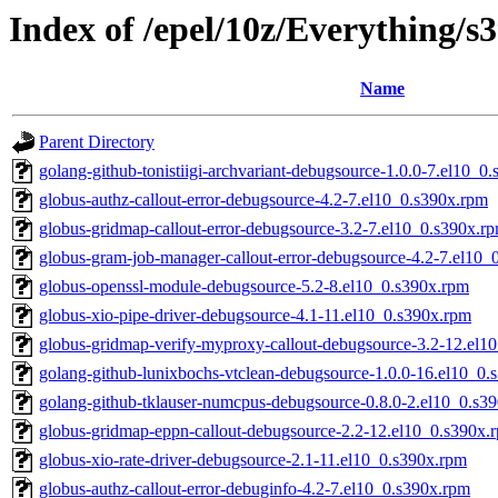
Index of /epel/10z/Everything/
Name
Parent Directory
golang-github-tonistiigi-archvariant-debugsource-1.0.0-7.el10_0
globus-authz-callout-error-debugsource-4.2-7.el10_0.s390x.rpm
globus-gridmap-callout-error-debugsource-3.2-7.el10_0.s390x.r
globus-gram-job-manager-callout-error-debugsource-4.2-7.el10_
globus-openssl-module-debugsource-5.2-8.el10_0.s390x.rpm
globus-xio-pipe-driver-debugsource-4.1-11.el10_0.s390x.rpm
globus-gridmap-verify-myproxy-callout-debugsource-3.2-12.el1
golang-github-lunixbochs-vtclean-debugsource-1.0.0-16.el10_0.
golang-github-tklauser-numcpus-debugsource-0.8.0-2.el10_0.s3
globus-gridmap-eppn-callout-debugsource-2.2-12.el10_0.s390x.
globus-xio-rate-driver-debugsource-2.1-11.el10_0.s390x.rpm
globus-authz-callout-error-debuginfo-4.2-7.el10_0.s390x.rpm