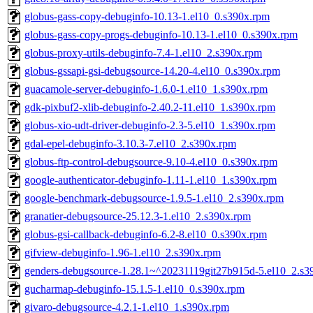
globus-gass-copy-debuginfo-10.13-1.el10_0.s390x.rpm
globus-gass-copy-progs-debuginfo-10.13-1.el10_0.s390x.rpm
globus-proxy-utils-debuginfo-7.4-1.el10_2.s390x.rpm
globus-gssapi-gsi-debugsource-14.20-4.el10_0.s390x.rpm
guacamole-server-debuginfo-1.6.0-1.el10_1.s390x.rpm
gdk-pixbuf2-xlib-debuginfo-2.40.2-11.el10_1.s390x.rpm
globus-xio-udt-driver-debuginfo-2.3-5.el10_1.s390x.rpm
gdal-epel-debuginfo-3.10.3-7.el10_2.s390x.rpm
globus-ftp-control-debugsource-9.10-4.el10_0.s390x.rpm
google-authenticator-debuginfo-1.11-1.el10_1.s390x.rpm
google-benchmark-debugsource-1.9.5-1.el10_2.s390x.rpm
granatier-debugsource-25.12.3-1.el10_2.s390x.rpm
globus-gsi-callback-debuginfo-6.2-8.el10_0.s390x.rpm
gifview-debuginfo-1.96-1.el10_2.s390x.rpm
genders-debugsource-1.28.1~^20231119git27b915d-5.el10_2.s3
gucharmap-debuginfo-15.1.5-1.el10_0.s390x.rpm
givaro-debugsource-4.2.1-1.el10_1.s390x.rpm