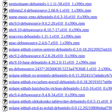
genisoimage-debuginfo-1.1.11-58.el10_1.s390x.rpm
glibmm2.4-debugsource-2.66.8-1.el10_1.s390x.rpm
game-music-emu-debuginfo-0.6.3-16.el10_0.s390x.rpm
ghc9.0-debugsource-9.0.2-20.el10_0.s390x.rpm
ghc8.10-debugsource-8.10.7-17.el10_0.s390x.rpm
goaccess-debuginfo-1.11-1.el10_2.s390x.rpm
gpac-debugsource-2.4.0-7.el10_1.s390x.rpm
golang-github-coreos-semver-debuginfo-0.3.0-18.20220925git1
ghc9.2-debugsource-9.2.8-28.el10_0.s390x.rpm
ghc9.10-base-debuginfo-4.20.2.0-11.el10_2.s390x.rpm
gn-debugsource-2437^20260630.5223a47630df-1.el10_2.s390x
golang-github-xo-terminfo-debuginfo-0-0.15.20241115gitabceb7
golang-github-rwcarlsen-goexif-debuginfo-0-0.18.20191017git9
golang-github-lunixbochs-vtclean-debuginfo-1.0.0-16.el10_0.s3
ghc9.4-debugsource-9.4.8-34.el10_0.s390x.rpm
golang-github-olekukonko-tablewriter-debuginfo-0.0.5-11.el10_
golang-github-etcd-io-gofail-debuginfo-0-0.12.20210808gitad7f