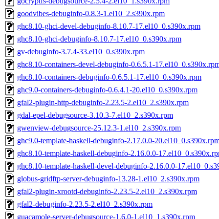
gocryptfs-debugsource-2.5.4-2.el10_1.s390x.rpm
goodvibes-debuginfo-0.8.3-1.el10_2.s390x.rpm
ghc8.10-ghci-devel-debuginfo-8.10.7-17.el10_0.s390x.rpm
ghc8.10-ghci-debuginfo-8.10.7-17.el10_0.s390x.rpm
gv-debuginfo-3.7.4-33.el10_0.s390x.rpm
ghc8.10-containers-devel-debuginfo-0.6.5.1-17.el10_0.s390x.rp
ghc8.10-containers-debuginfo-0.6.5.1-17.el10_0.s390x.rpm
ghc9.0-containers-debuginfo-0.6.4.1-20.el10_0.s390x.rpm
gfal2-plugin-http-debuginfo-2.23.5-2.el10_2.s390x.rpm
gdal-epel-debugsource-3.10.3-7.el10_2.s390x.rpm
gwenview-debugsource-25.12.3-1.el10_2.s390x.rpm
ghc9.0-template-haskell-debuginfo-2.17.0.0-20.el10_0.s390x.rp
ghc8.10-template-haskell-debuginfo-2.16.0.0-17.el10_0.s390x.r
ghc8.10-template-haskell-devel-debuginfo-2.16.0.0-17.el10_0.s
globus-gridftp-server-debuginfo-13.28-1.el10_2.s390x.rpm
gfal2-plugin-xrootd-debuginfo-2.23.5-2.el10_2.s390x.rpm
gfal2-debuginfo-2.23.5-2.el10_2.s390x.rpm
guacamole-server-debugsource-1.6.0-1.el10_1.s390x.rpm