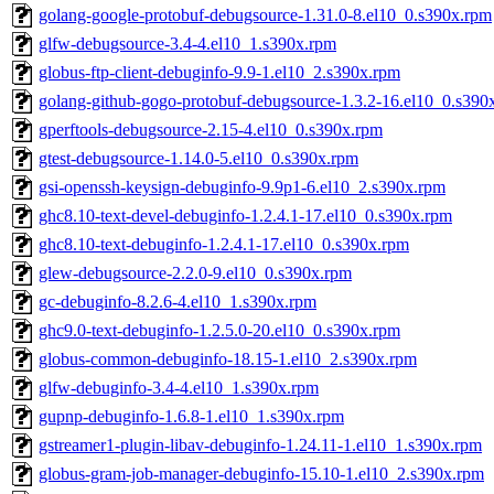
golang-google-protobuf-debugsource-1.31.0-8.el10_0.s390x.rpm
glfw-debugsource-3.4-4.el10_1.s390x.rpm
globus-ftp-client-debuginfo-9.9-1.el10_2.s390x.rpm
golang-github-gogo-protobuf-debugsource-1.3.2-16.el10_0.s390
gperftools-debugsource-2.15-4.el10_0.s390x.rpm
gtest-debugsource-1.14.0-5.el10_0.s390x.rpm
gsi-openssh-keysign-debuginfo-9.9p1-6.el10_2.s390x.rpm
ghc8.10-text-devel-debuginfo-1.2.4.1-17.el10_0.s390x.rpm
ghc8.10-text-debuginfo-1.2.4.1-17.el10_0.s390x.rpm
glew-debugsource-2.2.0-9.el10_0.s390x.rpm
gc-debuginfo-8.2.6-4.el10_1.s390x.rpm
ghc9.0-text-debuginfo-1.2.5.0-20.el10_0.s390x.rpm
globus-common-debuginfo-18.15-1.el10_2.s390x.rpm
glfw-debuginfo-3.4-4.el10_1.s390x.rpm
gupnp-debuginfo-1.6.8-1.el10_1.s390x.rpm
gstreamer1-plugin-libav-debuginfo-1.24.11-1.el10_1.s390x.rpm
globus-gram-job-manager-debuginfo-15.10-1.el10_2.s390x.rpm