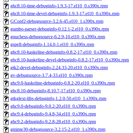
ghc8.10-time-debuginfo-1.9.3-17.el10_0.s390x.rpm
ghc8.10-time-devel-debuginfo-1.9.3-17.el10_0.s390x.rpm
GConf2-debugsource-3.2.6-45.el10_1.s390x.rpm
gumbo-parser-debuginfo-0.12.1-2.el10_0.s390x.rpm
gnuchess-debugsource-6.2.9-10.el10_0.s390x.rpm
gspell-debuginfo-1.14.0-1.el10_0.s390x.rpm
ghc8.10-haskeline-debuginfo-0.8.2-17.el10_0.s390x.rpm
ghc8.10-haskeline-devel-debuginfo-0.8.2-17.el10_0.s390x.rpm
gtk2-devel-debuginfo-2.24.33-20.el10_0.s390x.rpm
gv-debugsource-3.7.4-33.el10_0.s390x.rpm
ghc9.0-haskeline-debuginfo-0.8.2-20.el10_0.s390x.rpm
ghc8.10-debuginfo-8.10.7-17.el10_0.s390x.rpm
gtkglext-libs-debuginfo-1.2.0-50.el10_1.s390x.rpm
ghc9.0-debuginfo-9.0.2-20.el10_0.s390x.rpm
ghc9.4-debuginfo-9.4.8-34.el10_0.s390x.rpm
ghc9.2-debuginfo-9.2.8-28.el10_0.s390x.rpm
gmime30-debugsource-3.2.15-2.el10_1.s390x.rpm