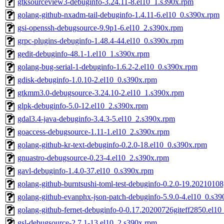
gtksourceview3-debuginfo-3.24.11-8.el10_1.s390x.rpm
golang-github-nxadm-tail-debuginfo-1.4.11-6.el10_0.s390x.rpm
gsi-openssh-debugsource-9.9p1-6.el10_2.s390x.rpm
grpc-plugins-debuginfo-1.48.4-44.el10_0.s390x.rpm
gedit-debuginfo-48.1-1.el10_1.s390x.rpm
golang-bug-serial-1-debuginfo-1.6.2-2.el10_0.s390x.rpm
gdisk-debuginfo-1.0.10-2.el10_0.s390x.rpm
gtkmm3.0-debugsource-3.24.10-2.el10_1.s390x.rpm
glpk-debuginfo-5.0-12.el10_2.s390x.rpm
gdal3.4-java-debuginfo-3.4.3-5.el10_2.s390x.rpm
goaccess-debugsource-1.11-1.el10_2.s390x.rpm
golang-github-kr-text-debuginfo-0.2.0-18.el10_0.s390x.rpm
gnuastro-debugsource-0.23-4.el10_2.s390x.rpm
gavl-debuginfo-1.4.0-37.el10_0.s390x.rpm
golang-github-burntsushi-toml-test-debuginfo-0.2.0-19.2021010
golang-github-evanphx-json-patch-debuginfo-5.9.0-4.el10_0.s3
golang-github-fernet-debuginfo-0-0.17.20200726giteff2850.el1
gsl-debugsource-2.7.1-13.el10_2.s390x.rpm