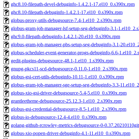
ghc8.10-filepath-devel-debuginfo-1.4.2.1-17.el10_0.s390x.rpm
ghc8.10-filepath-debuginfo-1.4.2.1-17.el10_0.s390x.rpm
globus-proxy-utils-debugsource-7.4-1.el10_2.s390x.rpm
globus-gram-job-manager-lsf-setup-seg-debuginfo-3.1-1.el10_2.
ghc9.0-filepath-debuginfo-1.4.2.1-20.el10_0.s390x.rpm
globus-gram-job-manager-pbs-setup-seg-debuginfo-3.1-20.el10_
globus-scheduler-event-generator-progs-debuginfo-6.6-1.el10_2
gedit-plugins-debugsource-48.1-1.el10_1.s390x.rpm
gnupg-pkcs11-scd-debugsource-0.11.0-1.el10_2.s390x.rpm
globus-gsi-cert-utils-debuginfo-10.11-1.el10_0.s390x.rpm
globus-gram-job-manager-sge-setup-seg-debuginfo-3.3-11.el10_
globus-xio-gsi-driver-debugsource-5.4-5.el10_0.s390x.rpm
grantleetheme-debugsource-25.12.3-1.el10_2.s390x.rpm
globus-gsi-credential-debugsource-8.5-1.el10_2.s390x.rpm
globus-io-debugsource-12.4-4.el10_0.s390x.rpm
golang-github-rcrowley-metrics-debugsource-0-0.37.20210110gi
globus-xio-popen-driver-debuginfo-4.1-11.el10_0.s390x.rpm