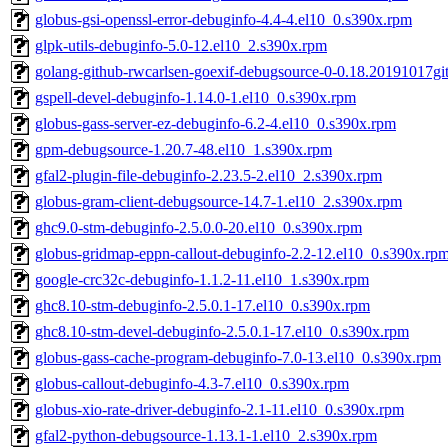
globus-gsi-openssl-error-debuginfo-4.4-4.el10_0.s390x.rpm
glpk-utils-debuginfo-5.0-12.el10_2.s390x.rpm
golang-github-rwcarlsen-goexif-debugsource-0-0.18.20191017gi
gspell-devel-debuginfo-1.14.0-1.el10_0.s390x.rpm
globus-gass-server-ez-debuginfo-6.2-4.el10_0.s390x.rpm
gpm-debugsource-1.20.7-48.el10_1.s390x.rpm
gfal2-plugin-file-debuginfo-2.23.5-2.el10_2.s390x.rpm
globus-gram-client-debugsource-14.7-1.el10_2.s390x.rpm
ghc9.0-stm-debuginfo-2.5.0.0-20.el10_0.s390x.rpm
globus-gridmap-eppn-callout-debuginfo-2.2-12.el10_0.s390x.rp
google-crc32c-debuginfo-1.1.2-11.el10_1.s390x.rpm
ghc8.10-stm-debuginfo-2.5.0.1-17.el10_0.s390x.rpm
ghc8.10-stm-devel-debuginfo-2.5.0.1-17.el10_0.s390x.rpm
globus-gass-cache-program-debuginfo-7.0-13.el10_0.s390x.rpm
globus-callout-debuginfo-4.3-7.el10_0.s390x.rpm
globus-xio-rate-driver-debuginfo-2.1-11.el10_0.s390x.rpm
gfal2-python-debugsource-1.13.1-1.el10_2.s390x.rpm