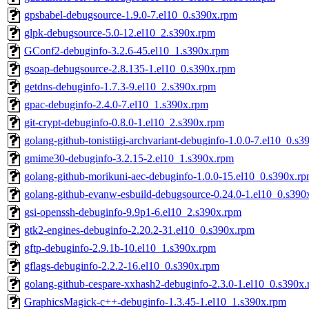
gpsbabel-debugsource-1.9.0-7.el10_0.s390x.rpm
glpk-debugsource-5.0-12.el10_2.s390x.rpm
GConf2-debuginfo-3.2.6-45.el10_1.s390x.rpm
gsoap-debugsource-2.8.135-1.el10_0.s390x.rpm
getdns-debuginfo-1.7.3-9.el10_2.s390x.rpm
gpac-debuginfo-2.4.0-7.el10_1.s390x.rpm
git-crypt-debuginfo-0.8.0-1.el10_2.s390x.rpm
golang-github-tonistiigi-archvariant-debuginfo-1.0.0-7.el10_0.s
gmime30-debuginfo-3.2.15-2.el10_1.s390x.rpm
golang-github-morikuni-aec-debuginfo-1.0.0-15.el10_0.s390x.r
golang-github-evanw-esbuild-debugsource-0.24.0-1.el10_0.s390
gsi-openssh-debuginfo-9.9p1-6.el10_2.s390x.rpm
gtk2-engines-debuginfo-2.20.2-31.el10_0.s390x.rpm
gftp-debuginfo-2.9.1b-10.el10_1.s390x.rpm
gflags-debuginfo-2.2.2-16.el10_0.s390x.rpm
golang-github-cespare-xxhash2-debuginfo-2.3.0-1.el10_0.s390x
GraphicsMagick-c++-debuginfo-1.3.45-1.el10_1.s390x.rpm