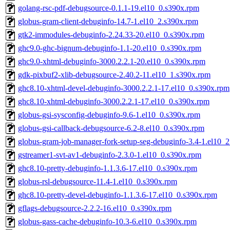
golang-rsc-pdf-debugsource-0.1.1-19.el10_0.s390x.rpm
globus-gram-client-debuginfo-14.7-1.el10_2.s390x.rpm
gtk2-immodules-debuginfo-2.24.33-20.el10_0.s390x.rpm
ghc9.0-ghc-bignum-debuginfo-1.1-20.el10_0.s390x.rpm
ghc9.0-xhtml-debuginfo-3000.2.2.1-20.el10_0.s390x.rpm
gdk-pixbuf2-xlib-debugsource-2.40.2-11.el10_1.s390x.rpm
ghc8.10-xhtml-devel-debuginfo-3000.2.2.1-17.el10_0.s390x.rpm
ghc8.10-xhtml-debuginfo-3000.2.2.1-17.el10_0.s390x.rpm
globus-gsi-sysconfig-debuginfo-9.6-1.el10_0.s390x.rpm
globus-gsi-callback-debugsource-6.2-8.el10_0.s390x.rpm
globus-gram-job-manager-fork-setup-seg-debuginfo-3.4-1.el10_
gstreamer1-svt-av1-debuginfo-2.3.0-1.el10_0.s390x.rpm
ghc8.10-pretty-debuginfo-1.1.3.6-17.el10_0.s390x.rpm
globus-rsl-debugsource-11.4-1.el10_0.s390x.rpm
ghc8.10-pretty-devel-debuginfo-1.1.3.6-17.el10_0.s390x.rpm
gflags-debugsource-2.2.2-16.el10_0.s390x.rpm
globus-gass-cache-debuginfo-10.3-6.el10_0.s390x.rpm