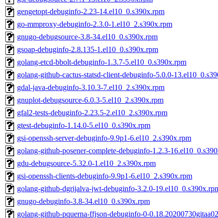
gengetopt-debuginfo-2.23-14.el10_0.s390x.rpm
go-mmproxy-debuginfo-2.3.0-1.el10_2.s390x.rpm
gnugo-debugsource-3.8-34.el10_0.s390x.rpm
gsoap-debuginfo-2.8.135-1.el10_0.s390x.rpm
golang-etcd-bbolt-debuginfo-1.3.7-5.el10_0.s390x.rpm
golang-github-cactus-statsd-client-debuginfo-5.0.0-13.el10_0.s3
gdal-java-debuginfo-3.10.3-7.el10_2.s390x.rpm
gnuplot-debugsource-6.0.3-5.el10_2.s390x.rpm
gfal2-tests-debuginfo-2.23.5-2.el10_2.s390x.rpm
gtest-debuginfo-1.14.0-5.el10_0.s390x.rpm
gsi-openssh-server-debuginfo-9.9p1-6.el10_2.s390x.rpm
golang-github-posener-complete-debuginfo-1.2.3-16.el10_0.s39
gdu-debugsource-5.32.0-1.el10_2.s390x.rpm
gsi-openssh-clients-debuginfo-9.9p1-6.el10_2.s390x.rpm
golang-github-dgrijalva-jwt-debuginfo-3.2.0-19.el10_0.s390x.rp
gnugo-debuginfo-3.8-34.el10_0.s390x.rpm
golang-github-pquerna-ffjson-debuginfo-0-0.18.20200730gitaa0