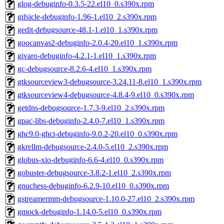
glog-debuginfo-0.3.5-22.el10_0.s390x.rpm
gifsicle-debuginfo-1.96-1.el10_2.s390x.rpm
gedit-debugsource-48.1-1.el10_1.s390x.rpm
goocanvas2-debuginfo-2.0.4-20.el10_1.s390x.rpm
givaro-debuginfo-4.2.1-1.el10_1.s390x.rpm
gc-debugsource-8.2.6-4.el10_1.s390x.rpm
gtksourceview3-debugsource-3.24.11-8.el10_1.s390x.rpm
gtksourceview4-debugsource-4.8.4-9.el10_0.s390x.rpm
getdns-debugsource-1.7.3-9.el10_2.s390x.rpm
gpac-libs-debuginfo-2.4.0-7.el10_1.s390x.rpm
ghc9.0-ghci-debuginfo-9.0.2-20.el10_0.s390x.rpm
gkrellm-debugsource-2.4.0-5.el10_2.s390x.rpm
globus-xio-debuginfo-6.6-4.el10_0.s390x.rpm
gobuster-debugsource-3.8.2-1.el10_2.s390x.rpm
gnuchess-debuginfo-6.2.9-10.el10_0.s390x.rpm
gstreamermm-debugsource-1.10.0-27.el10_2.s390x.rpm
gmock-debuginfo-1.14.0-5.el10_0.s390x.rpm