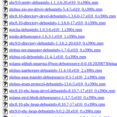
ghc9.0-pretty-debuginfo-1.1.3.6-20.el10_0.s390x.rpm
globus-xio-gsi-driver-debuginfo-5.4-5.el10_0.s390x.rpm
ghc8.10-directory-devel-debuginfo-1.3.6.0-17.el10_0.s390x.rpm
ghc8.10-directory-debuginfo-1.3.6.0-17.el10_0.s390x.rpm
gotcha-debuginfo-1.0.5-6.el10_1.s390x.rpm
gssdp-debugsource-1.6.3-1.el10_1.s390x.rpm
ghc9.0-directory-debuginfo-1.3.6.2-20.el10_0.s390x.rpm
globus-net-manager-debuginfo-1.7-6.el10_0.s390x.rpm
globus-rsl-debuginfo-11.4-1.el10_0.s390x.rpm
golang-github-pquerna-ffjson-debugsource-0-0.18.20200730gita
globus-gatekeeper-debuginfo-11.4-10.el10_2.s390x.rpm
globus-gass-transfer-debugsource-9.5-1.el10_2.s390x.rpm
globus-gram-protocol-debuginfo-13.6-5.el10_0.s390x.rpm
ghc8.10-ghc-heap-devel-debuginfo-8.10.7-17.el10_0.s390x.rpm
golang-etcd-bbolt-debugsource-1.3.7-5.el10_0.s390x.rpm
ghc8.10-ghc-heap-debuginfo-8.10.7-17.el10_0.s390x.rpm
ghc9.0-ghc-heap-debuginfo-9.0.2-20.el10_0.s390x.rpm