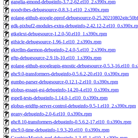
ganglia-gmond-debuginfo-3.7.2-62.el10_2.s390x.rpm
goodvibes-debugsource-0.8.3-1.el10_2.s390x.rpm
golang-github-google-pprof-debugsource-0-25.20210802gitc50b
gdk-pixbuf2-modules-extra-debuginfo-2.42.12-2.el10_0.s390x.r
gtkglext-debugsource-1.2.0-50.el10_1.s390x.rpm
gifsicle-debugsource-1.96-1.el10_2.s390x.rpm
gkrellm-daemon-debuginfo-2.4.0-5.el10_2.s390x.rpm
gftp-debugsource-2.9.1b-10.el10_1.s390x.rpm
golang-github-googleapis-gnostic-debugsource-0.5.3-16.el10_0.
ghc9.0-transformers-debuginfo-0.5.6.2-20.el10_0.s390x.rpm
gumbo-parser-debugsource-0.12.1-2.el10_0.s390x.rpm
globus-gssapi-gsi-debuginfo-14.20-4.el10_0.s390x.rpm
gspell-tests-debuginfo-1.14.0-1.el10_0.s390x.rpm
globus-gridftp-server-control-debuginfo-9.5-1.el10_2.s390x.rpm
geany-debuginfo-2.0-6.el10_0.s390x.rpm
ghc8.10-transformers-debuginfo-0.5.6.2-17.el10_0.s390x.rpm
ghc9.0-time-debuginfo-1.9.3-20.el10_0.s390x.rpm
GraphicsMagick-perl-debuginfo-1.3.45-1.el10_1.s390x.rpm