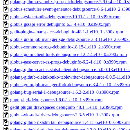
golang-github-evanphx-json-patch-debugsource-5.9.0-4.el10_0.
globus-scheduler-event-generator-debugsource-6.6-1.el10_2.s39
globus-gsi-cert-utils-debugsource-10.11-1.el10_0.s390x.rpm
globus-gssapi-error-debuginfo-6.3-4.el10_0.s390x.rpm
gedit-plugin-smartspaces-debuginfo-48.1-1.el10_1.s390x.rpm
globus-gram-job-manager-sge-debugsource-3.3-11.el10_2.s390x
globus-common-progs-debuginfo-18.15-1.el10_2.s390x.rpm
globus-gram-client-tools-debugsource-12.2-4.el10_0.s390x.rpm
globus-gass-server-ez-progs-debuginfo-6.2-4.el10_0.s390x.rpm
golang-github-cactus-statsd-client-debugsource-5.0.0-13.el10_0.
golang-github-olekukonko-tablewriter-debugsource-0.0.5-11.el1
globus-gram-job-manager-fork-debugsource-3.4-1.el10_2.s390x
golang-bug-serial-1-debugsource-1.6.2-2.el10_0.s390x.rpm
gupnp-igd-debugsource-1.6.0-1.el10_1.s390x.rpm
gedit-plugin-drawspaces-debuginfo-48.1-1.el10_1.s390x.rpm
globus-xio-udt-driver-debugsource-2.3-5.el10_1.s390x.rpm
golang-github-nxadm-tail-debugsource-1.4.11-6.el10_0.s390x.r
golang-github-dgrijalva-jwt-debugsource-3.2.0-19.el10_0.s390x