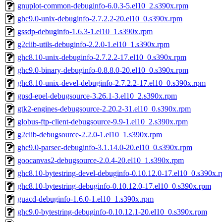
gnuplot-common-debuginfo-6.0.3-5.el10_2.s390x.rpm
ghc9.0-unix-debuginfo-2.7.2.2-20.el10_0.s390x.rpm
gssdp-debuginfo-1.6.3-1.el10_1.s390x.rpm
g2clib-utils-debuginfo-2.2.0-1.el10_1.s390x.rpm
ghc8.10-unix-debuginfo-2.7.2.2-17.el10_0.s390x.rpm
ghc9.0-binary-debuginfo-0.8.8.0-20.el10_0.s390x.rpm
ghc8.10-unix-devel-debuginfo-2.7.2.2-17.el10_0.s390x.rpm
gpsd-epel-debugsource-3.26.1-3.el10_2.s390x.rpm
gtk2-engines-debugsource-2.20.2-31.el10_0.s390x.rpm
globus-ftp-client-debugsource-9.9-1.el10_2.s390x.rpm
g2clib-debugsource-2.2.0-1.el10_1.s390x.rpm
ghc9.0-parsec-debuginfo-3.1.14.0-20.el10_0.s390x.rpm
goocanvas2-debugsource-2.0.4-20.el10_1.s390x.rpm
ghc8.10-bytestring-devel-debuginfo-0.10.12.0-17.el10_0.s390x.
ghc8.10-bytestring-debuginfo-0.10.12.0-17.el10_0.s390x.rpm
guacd-debuginfo-1.6.0-1.el10_1.s390x.rpm
ghc9.0-bytestring-debuginfo-0.10.12.1-20.el10_0.s390x.rpm