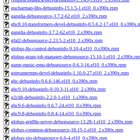
gucharmap-libs-debuginfo-15.1.5-1.el10_0.s390x.rpm
ganglia-debugsource-3.7.2-62.el10_2.s390x.rpm
ghc8.10-transformers-devel-debuginfo-0.5.6.2-17.el10_0.s390x.
ganglia-debuginfo-3.7.2-62.el10_2.s390x.rpm
gfal2-debugsource-2.23.5-2.el10_2.s390x.rpm
globus-ftp-control-debuginfo-9.10-4.el10_0.s390x.rpm
globus-gram-job-manager-debugsource-15.10-1.el10_2.s390x.rp
game-music-emu-debugsource-0.6.3-16.el10_0.s390x.rpm
gstreamermm-devel-debuginfo-1.10.0-27.el10_2.s390x.rpm
ghc-debuginfo-9.6.6-146.el10_0.s390x.rpm
ghc9.10-debuginfo-9.10.3-11.el10_2.s390x.rpm
g2clib-debuginfo-2.2.0-1.el10_1.s390x.rpm
ghc9.6-debuginfo-9.6.7-24.el10_0.s390x.rpm
ghc9.8-debuginfo-9.8.4-14.el10_0.s390x.rpm
globus-gridftp-server-debugsource-13.28-1.el10_2.s390x.rpm
globus-common-debugsource-18.15-1.el10_2.s390x.rpm
globus-xio-debugsource-6.6-4.el10_0.s390x.rpm