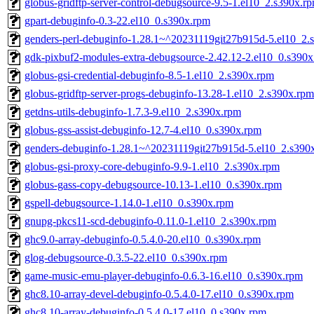
globus-gridftp-server-control-debugsource-9.5-1.el10_2.s390x.r
gpart-debuginfo-0.3-22.el10_0.s390x.rpm
genders-perl-debuginfo-1.28.1~^20231119git27b915d-5.el10_2.
gdk-pixbuf2-modules-extra-debugsource-2.42.12-2.el10_0.s390
globus-gsi-credential-debuginfo-8.5-1.el10_2.s390x.rpm
globus-gridftp-server-progs-debuginfo-13.28-1.el10_2.s390x.rpm
getdns-utils-debuginfo-1.7.3-9.el10_2.s390x.rpm
globus-gss-assist-debuginfo-12.7-4.el10_0.s390x.rpm
genders-debuginfo-1.28.1~^20231119git27b915d-5.el10_2.s390
globus-gsi-proxy-core-debuginfo-9.9-1.el10_2.s390x.rpm
globus-gass-copy-debugsource-10.13-1.el10_0.s390x.rpm
gspell-debugsource-1.14.0-1.el10_0.s390x.rpm
gnupg-pkcs11-scd-debuginfo-0.11.0-1.el10_2.s390x.rpm
ghc9.0-array-debuginfo-0.5.4.0-20.el10_0.s390x.rpm
glog-debugsource-0.3.5-22.el10_0.s390x.rpm
game-music-emu-player-debuginfo-0.6.3-16.el10_0.s390x.rpm
ghc8.10-array-devel-debuginfo-0.5.4.0-17.el10_0.s390x.rpm
ghc8.10-array-debuginfo-0.5.4.0-17.el10_0.s390x.rpm