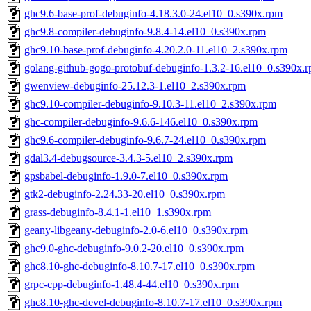
ghc9.6-base-prof-debuginfo-4.18.3.0-24.el10_0.s390x.rpm
ghc9.8-compiler-debuginfo-9.8.4-14.el10_0.s390x.rpm
ghc9.10-base-prof-debuginfo-4.20.2.0-11.el10_2.s390x.rpm
golang-github-gogo-protobuf-debuginfo-1.3.2-16.el10_0.s390x.
gwenview-debuginfo-25.12.3-1.el10_2.s390x.rpm
ghc9.10-compiler-debuginfo-9.10.3-11.el10_2.s390x.rpm
ghc-compiler-debuginfo-9.6.6-146.el10_0.s390x.rpm
ghc9.6-compiler-debuginfo-9.6.7-24.el10_0.s390x.rpm
gdal3.4-debugsource-3.4.3-5.el10_2.s390x.rpm
gpsbabel-debuginfo-1.9.0-7.el10_0.s390x.rpm
gtk2-debuginfo-2.24.33-20.el10_0.s390x.rpm
grass-debuginfo-8.4.1-1.el10_1.s390x.rpm
geany-libgeany-debuginfo-2.0-6.el10_0.s390x.rpm
ghc9.0-ghc-debuginfo-9.0.2-20.el10_0.s390x.rpm
ghc8.10-ghc-debuginfo-8.10.7-17.el10_0.s390x.rpm
grpc-cpp-debuginfo-1.48.4-44.el10_0.s390x.rpm
ghc8.10-ghc-devel-debuginfo-8.10.7-17.el10_0.s390x.rpm