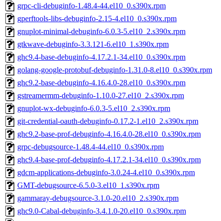
grpc-cli-debuginfo-1.48.4-44.el10_0.s390x.rpm
gperftools-libs-debuginfo-2.15-4.el10_0.s390x.rpm
gnuplot-minimal-debuginfo-6.0.3-5.el10_2.s390x.rpm
gtkwave-debuginfo-3.3.121-6.el10_1.s390x.rpm
ghc9.4-base-debuginfo-4.17.2.1-34.el10_0.s390x.rpm
golang-google-protobuf-debuginfo-1.31.0-8.el10_0.s390x.rpm
ghc9.2-base-debuginfo-4.16.4.0-28.el10_0.s390x.rpm
gstreamermm-debuginfo-1.10.0-27.el10_2.s390x.rpm
gnuplot-wx-debuginfo-6.0.3-5.el10_2.s390x.rpm
git-credential-oauth-debuginfo-0.17.2-1.el10_2.s390x.rpm
ghc9.2-base-prof-debuginfo-4.16.4.0-28.el10_0.s390x.rpm
grpc-debugsource-1.48.4-44.el10_0.s390x.rpm
ghc9.4-base-prof-debuginfo-4.17.2.1-34.el10_0.s390x.rpm
gdcm-applications-debuginfo-3.0.24-4.el10_0.s390x.rpm
GMT-debugsource-6.5.0-3.el10_1.s390x.rpm
gammaray-debugsource-3.1.0-20.el10_2.s390x.rpm
ghc9.0-Cabal-debuginfo-3.4.1.0-20.el10_0.s390x.rpm