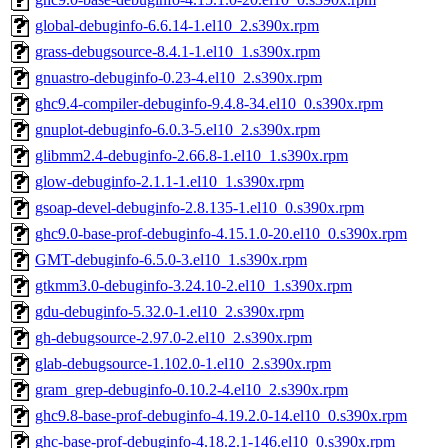
global-debuginfo-6.6.14-1.el10_2.s390x.rpm
grass-debugsource-8.4.1-1.el10_1.s390x.rpm
gnuastro-debuginfo-0.23-4.el10_2.s390x.rpm
ghc9.4-compiler-debuginfo-9.4.8-34.el10_0.s390x.rpm
gnuplot-debuginfo-6.0.3-5.el10_2.s390x.rpm
glibmm2.4-debuginfo-2.66.8-1.el10_1.s390x.rpm
glow-debuginfo-2.1.1-1.el10_1.s390x.rpm
gsoap-devel-debuginfo-2.8.135-1.el10_0.s390x.rpm
ghc9.0-base-prof-debuginfo-4.15.1.0-20.el10_0.s390x.rpm
GMT-debuginfo-6.5.0-3.el10_1.s390x.rpm
gtkmm3.0-debuginfo-3.24.10-2.el10_1.s390x.rpm
gdu-debuginfo-5.32.0-1.el10_2.s390x.rpm
gh-debugsource-2.97.0-2.el10_2.s390x.rpm
glab-debugsource-1.102.0-1.el10_2.s390x.rpm
gram_grep-debuginfo-0.10.2-4.el10_2.s390x.rpm
ghc9.8-base-prof-debuginfo-4.19.2.0-14.el10_0.s390x.rpm
ghc-base-prof-debuginfo-4.18.2.1-146.el10_0.s390x.rpm