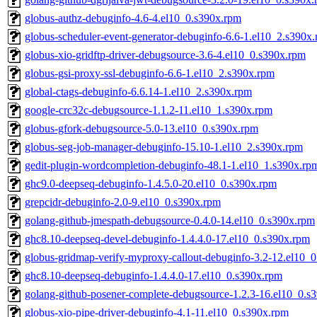
globus-authz-debuginfo-4.6-4.el10_0.s390x.rpm
globus-scheduler-event-generator-debuginfo-6.6-1.el10_2.s390x
globus-xio-gridftp-driver-debugsource-3.6-4.el10_0.s390x.rpm
globus-gsi-proxy-ssl-debuginfo-6.6-1.el10_2.s390x.rpm
global-ctags-debuginfo-6.6.14-1.el10_2.s390x.rpm
google-crc32c-debugsource-1.1.2-11.el10_1.s390x.rpm
globus-gfork-debugsource-5.0-13.el10_0.s390x.rpm
globus-seg-job-manager-debuginfo-15.10-1.el10_2.s390x.rpm
gedit-plugin-wordcompletion-debuginfo-48.1-1.el10_1.s390x.rp
ghc9.0-deepseq-debuginfo-1.4.5.0-20.el10_0.s390x.rpm
grepcidr-debuginfo-2.0-9.el10_0.s390x.rpm
golang-github-jmespath-debugsource-0.4.0-14.el10_0.s390x.rpm
ghc8.10-deepseq-devel-debuginfo-1.4.4.0-17.el10_0.s390x.rpm
globus-gridmap-verify-myproxy-callout-debuginfo-3.2-12.el10_
ghc8.10-deepseq-debuginfo-1.4.4.0-17.el10_0.s390x.rpm
golang-github-posener-complete-debugsource-1.2.3-16.el10_0.s
globus-xio-pipe-driver-debuginfo-4.1-11.el10_0.s390x.rpm