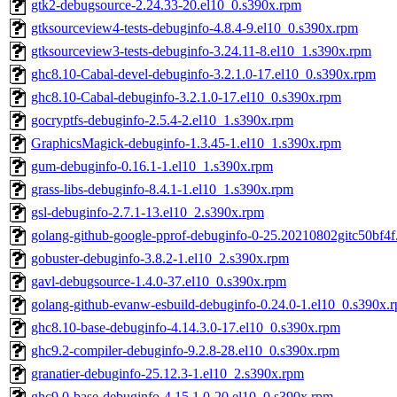
gtk2-debugsource-2.24.33-20.el10_0.s390x.rpm
gtksourceview4-tests-debuginfo-4.8.4-9.el10_0.s390x.rpm
gtksourceview3-tests-debuginfo-3.24.11-8.el10_1.s390x.rpm
ghc8.10-Cabal-devel-debuginfo-3.2.1.0-17.el10_0.s390x.rpm
ghc8.10-Cabal-debuginfo-3.2.1.0-17.el10_0.s390x.rpm
gocryptfs-debuginfo-2.5.4-2.el10_1.s390x.rpm
GraphicsMagick-debuginfo-1.3.45-1.el10_1.s390x.rpm
gum-debuginfo-0.16.1-1.el10_1.s390x.rpm
grass-libs-debuginfo-8.4.1-1.el10_1.s390x.rpm
gsl-debuginfo-2.7.1-13.el10_2.s390x.rpm
golang-github-google-pprof-debuginfo-0-25.20210802gitc50bf4f
gobuster-debuginfo-3.8.2-1.el10_2.s390x.rpm
gavl-debugsource-1.4.0-37.el10_0.s390x.rpm
golang-github-evanw-esbuild-debuginfo-0.24.0-1.el10_0.s390x.
ghc8.10-base-debuginfo-4.14.3.0-17.el10_0.s390x.rpm
ghc9.2-compiler-debuginfo-9.2.8-28.el10_0.s390x.rpm
granatier-debuginfo-25.12.3-1.el10_2.s390x.rpm
ghc9.0-base-debuginfo-4.15.1.0-20.el10_0.s390x.rpm