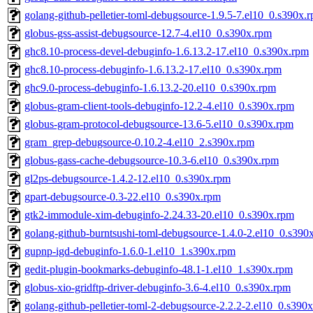
golang-github-pelletier-toml-debugsource-1.9.5-7.el10_0.s390x.
globus-gss-assist-debugsource-12.7-4.el10_0.s390x.rpm
ghc8.10-process-devel-debuginfo-1.6.13.2-17.el10_0.s390x.rpm
ghc8.10-process-debuginfo-1.6.13.2-17.el10_0.s390x.rpm
ghc9.0-process-debuginfo-1.6.13.2-20.el10_0.s390x.rpm
globus-gram-client-tools-debuginfo-12.2-4.el10_0.s390x.rpm
globus-gram-protocol-debugsource-13.6-5.el10_0.s390x.rpm
gram_grep-debugsource-0.10.2-4.el10_2.s390x.rpm
globus-gass-cache-debugsource-10.3-6.el10_0.s390x.rpm
gl2ps-debugsource-1.4.2-12.el10_0.s390x.rpm
gpart-debugsource-0.3-22.el10_0.s390x.rpm
gtk2-immodule-xim-debuginfo-2.24.33-20.el10_0.s390x.rpm
golang-github-burntsushi-toml-debugsource-1.4.0-2.el10_0.s390
gupnp-igd-debuginfo-1.6.0-1.el10_1.s390x.rpm
gedit-plugin-bookmarks-debuginfo-48.1-1.el10_1.s390x.rpm
globus-xio-gridftp-driver-debuginfo-3.6-4.el10_0.s390x.rpm
golang-github-pelletier-toml-2-debugsource-2.2.2-2.el10_0.s390