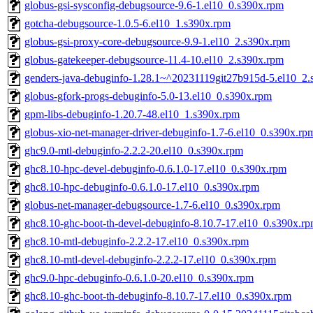
globus-gsi-sysconfig-debugsource-9.6-1.el10_0.s390x.rpm
gotcha-debugsource-1.0.5-6.el10_1.s390x.rpm
globus-gsi-proxy-core-debugsource-9.9-1.el10_2.s390x.rpm
globus-gatekeeper-debugsource-11.4-10.el10_2.s390x.rpm
genders-java-debuginfo-1.28.1~^20231119git27b915d-5.el10_2.
globus-gfork-progs-debuginfo-5.0-13.el10_0.s390x.rpm
gpm-libs-debuginfo-1.20.7-48.el10_1.s390x.rpm
globus-xio-net-manager-driver-debuginfo-1.7-6.el10_0.s390x.rp
ghc9.0-mtl-debuginfo-2.2.2-20.el10_0.s390x.rpm
ghc8.10-hpc-devel-debuginfo-0.6.1.0-17.el10_0.s390x.rpm
ghc8.10-hpc-debuginfo-0.6.1.0-17.el10_0.s390x.rpm
globus-net-manager-debugsource-1.7-6.el10_0.s390x.rpm
ghc8.10-ghc-boot-th-devel-debuginfo-8.10.7-17.el10_0.s390x.r
ghc8.10-mtl-debuginfo-2.2.2-17.el10_0.s390x.rpm
ghc8.10-mtl-devel-debuginfo-2.2.2-17.el10_0.s390x.rpm
ghc9.0-hpc-debuginfo-0.6.1.0-20.el10_0.s390x.rpm
ghc8.10-ghc-boot-th-debuginfo-8.10.7-17.el10_0.s390x.rpm