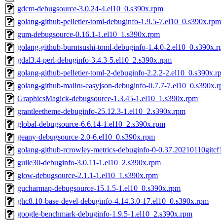
gdcm-debugsource-3.0.24-4.el10_0.s390x.rpm
golang-github-pelletier-toml-debuginfo-1.9.5-7.el10_0.s390x.rpm
gum-debugsource-0.16.1-1.el10_1.s390x.rpm
golang-github-burntsushi-toml-debuginfo-1.4.0-2.el10_0.s390x.
gdal3.4-perl-debuginfo-3.4.3-5.el10_2.s390x.rpm
golang-github-pelletier-toml-2-debuginfo-2.2.2-2.el10_0.s390x.r
golang-github-mailru-easyjson-debuginfo-0.7.7-7.el10_0.s390x.
GraphicsMagick-debugsource-1.3.45-1.el10_1.s390x.rpm
grantleetheme-debuginfo-25.12.3-1.el10_2.s390x.rpm
global-debugsource-6.6.14-1.el10_2.s390x.rpm
geany-debugsource-2.0-6.el10_0.s390x.rpm
golang-github-rcrowley-metrics-debuginfo-0-0.37.20210110gitcf
guile30-debuginfo-3.0.11-1.el10_2.s390x.rpm
glow-debugsource-2.1.1-1.el10_1.s390x.rpm
gucharmap-debugsource-15.1.5-1.el10_0.s390x.rpm
ghc8.10-base-devel-debuginfo-4.14.3.0-17.el10_0.s390x.rpm
google-benchmark-debuginfo-1.9.5-1.el10_2.s390x.rpm