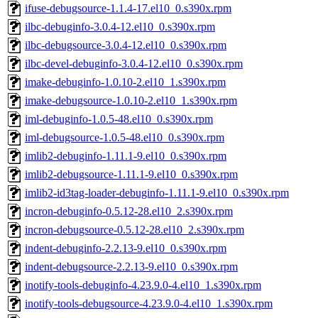
ifuse-debugsource-1.1.4-17.el10_0.s390x.rpm
ilbc-debuginfo-3.0.4-12.el10_0.s390x.rpm
ilbc-debugsource-3.0.4-12.el10_0.s390x.rpm
ilbc-devel-debuginfo-3.0.4-12.el10_0.s390x.rpm
imake-debuginfo-1.0.10-2.el10_1.s390x.rpm
imake-debugsource-1.0.10-2.el10_1.s390x.rpm
iml-debuginfo-1.0.5-48.el10_0.s390x.rpm
iml-debugsource-1.0.5-48.el10_0.s390x.rpm
imlib2-debuginfo-1.11.1-9.el10_0.s390x.rpm
imlib2-debugsource-1.11.1-9.el10_0.s390x.rpm
imlib2-id3tag-loader-debuginfo-1.11.1-9.el10_0.s390x.rpm
incron-debuginfo-0.5.12-28.el10_2.s390x.rpm
incron-debugsource-0.5.12-28.el10_2.s390x.rpm
indent-debuginfo-2.2.13-9.el10_0.s390x.rpm
indent-debugsource-2.2.13-9.el10_0.s390x.rpm
inotify-tools-debuginfo-4.23.9.0-4.el10_1.s390x.rpm
inotify-tools-debugsource-4.23.9.0-4.el10_1.s390x.rpm