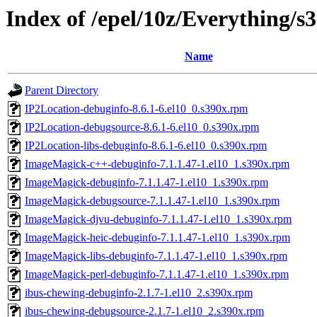
Index of /epel/10z/Everything/s
Name
Parent Directory
IP2Location-debuginfo-8.6.1-6.el10_0.s390x.rpm
IP2Location-debugsource-8.6.1-6.el10_0.s390x.rpm
IP2Location-libs-debuginfo-8.6.1-6.el10_0.s390x.rpm
ImageMagick-c++-debuginfo-7.1.1.47-1.el10_1.s390x.rpm
ImageMagick-debuginfo-7.1.1.47-1.el10_1.s390x.rpm
ImageMagick-debugsource-7.1.1.47-1.el10_1.s390x.rpm
ImageMagick-djvu-debuginfo-7.1.1.47-1.el10_1.s390x.rpm
ImageMagick-heic-debuginfo-7.1.1.47-1.el10_1.s390x.rpm
ImageMagick-libs-debuginfo-7.1.1.47-1.el10_1.s390x.rpm
ImageMagick-perl-debuginfo-7.1.1.47-1.el10_1.s390x.rpm
ibus-chewing-debuginfo-2.1.7-1.el10_2.s390x.rpm
ibus-chewing-debugsource-2.1.7-1.el10_2.s390x.rpm