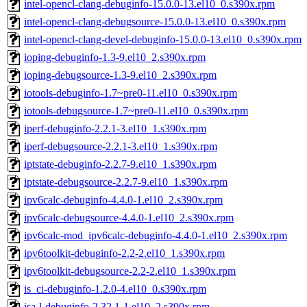
intel-opencl-clang-debuginfo-15.0.0-13.el10_0.s390x.rpm
intel-opencl-clang-debugsource-15.0.0-13.el10_0.s390x.rpm
intel-opencl-clang-devel-debuginfo-15.0.0-13.el10_0.s390x.rpm
ioping-debuginfo-1.3-9.el10_2.s390x.rpm
ioping-debugsource-1.3-9.el10_2.s390x.rpm
iotools-debuginfo-1.7~pre0-11.el10_0.s390x.rpm
iotools-debugsource-1.7~pre0-11.el10_0.s390x.rpm
iperf-debuginfo-2.2.1-3.el10_1.s390x.rpm
iperf-debugsource-2.2.1-3.el10_1.s390x.rpm
iptstate-debuginfo-2.2.7-9.el10_1.s390x.rpm
iptstate-debugsource-2.2.7-9.el10_1.s390x.rpm
ipv6calc-debuginfo-4.4.0-1.el10_2.s390x.rpm
ipv6calc-debugsource-4.4.0-1.el10_2.s390x.rpm
ipv6calc-mod_ipv6calc-debuginfo-4.4.0-1.el10_2.s390x.rpm
ipv6toolkit-debuginfo-2.2-2.el10_1.s390x.rpm
ipv6toolkit-debugsource-2.2-2.el10_1.s390x.rpm
is_ci-debuginfo-1.2.0-4.el10_0.s390x.rpm
isa-l-debuginfo-2.32.1-1.el10_2.s390x.rpm