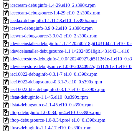
icecream-debuginfo-1.4-29.el10_2.s390x.rpm
icecream-debugsource-1.4-29.el10_2.s390x.rpm
icedax-debuginfo-1.1.11-58.el10_1.s390x.rpm
icewm-debuginfo-3.9.0-2.el10_2.s390x.rpm
icewm-debugsource-3.9.0-2.el10_2.s390x.rpm
ideviceinstaller-debuginfo-1.1.1^20240518git1431d42-1.el10_0
ideviceinstaller-debugsource-1.1.1^20240518git1431d42-1.el10
idevicerestore-debuginfo-1.0.0^20240927git511261e-1.el10_0.s
idevicerestore-debugsource-1.0.0^20240927git511261e-1.el10_
iec16022-debuginfo-0.3.1-7.el10_0.s390x.rpm
iec16022-debugsource-0.3.1-7.el10_0.s390x.rpm
iec16022-libs-debuginfo-0.3.1-7.el10_0.s390x.rpm
ifstat-debuginfo-1.1-45.el10_0.s390x.rpm
ifstat-debugsource-1.1-45.el10_0.s390x.rpm
iftop-debuginfo-1.0-0.34.pre4.el10_0.s390x.rpm
iftop-debugsource-1.0-0.34.pre4.el10_0.s390x.rpm
ifuse-debuginfo-1.1.4-17.el10_0.s390x.rpm