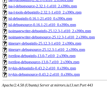
isa-l-debugsource-2.32.1-1.el10_2.s390x.rpm
isa-l-tools-debuginfo-2.32.1-1.el10_2.s390x.rpm
isl-debuginfo-0.16.1-21.el10_0.s390x.rpm
isl-debugsource-0.16.1-21.el10_0.s390x.rpm
isoimagewriter-debuginfo-25.12.3-1.el10_2.s390x.rpm
isoimagewriter-debugsource-25.12.3-1.el10_2.s390x.rpm
itinerary-debuginfo-25.12.3-1.el10_2.s390x.rpm
itinerary-debugsource-25.12.3-1.el10_2.s390x.rpm
iverilog-debuginfo-13.0-7.el10_2.s390x.rpm
iverilog-debugsource-13.0-7.el10_2.s390x.rpm
ivykis-debuginfo-0.43.2-2.el10_0.s390x.rpm
ivykis-debugsource-0.43.2-2.el10_0.s390x.rpm
Apache/2.4.58 (Ubuntu) Server at mirrors.iu13.net Port 443