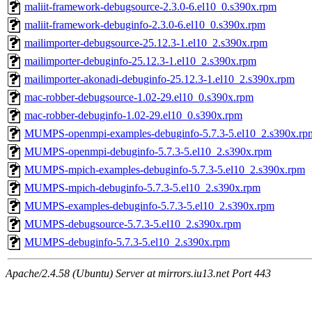
maliit-framework-debugsource-2.3.0-6.el10_0.s390x.rpm
maliit-framework-debuginfo-2.3.0-6.el10_0.s390x.rpm
mailimporter-debugsource-25.12.3-1.el10_2.s390x.rpm
mailimporter-debuginfo-25.12.3-1.el10_2.s390x.rpm
mailimporter-akonadi-debuginfo-25.12.3-1.el10_2.s390x.rpm
mac-robber-debugsource-1.02-29.el10_0.s390x.rpm
mac-robber-debuginfo-1.02-29.el10_0.s390x.rpm
MUMPS-openmpi-examples-debuginfo-5.7.3-5.el10_2.s390x.rp
MUMPS-openmpi-debuginfo-5.7.3-5.el10_2.s390x.rpm
MUMPS-mpich-examples-debuginfo-5.7.3-5.el10_2.s390x.rpm
MUMPS-mpich-debuginfo-5.7.3-5.el10_2.s390x.rpm
MUMPS-examples-debuginfo-5.7.3-5.el10_2.s390x.rpm
MUMPS-debugsource-5.7.3-5.el10_2.s390x.rpm
MUMPS-debuginfo-5.7.3-5.el10_2.s390x.rpm
Apache/2.4.58 (Ubuntu) Server at mirrors.iu13.net Port 443