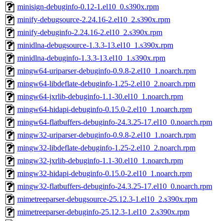
minisign-debuginfo-0.12-1.el10_0.s390x.rpm
minify-debugsource-2.24.16-2.el10_2.s390x.rpm
minify-debuginfo-2.24.16-2.el10_2.s390x.rpm
minidlna-debugsource-1.3.3-13.el10_1.s390x.rpm
minidlna-debuginfo-1.3.3-13.el10_1.s390x.rpm
mingw64-uriparser-debuginfo-0.9.8-2.el10_1.noarch.rpm
mingw64-libdeflate-debuginfo-1.25-2.el10_2.noarch.rpm
mingw64-jxrlib-debuginfo-1.1-30.el10_1.noarch.rpm
mingw64-hidapi-debuginfo-0.15.0-2.el10_1.noarch.rpm
mingw64-flatbuffers-debuginfo-24.3.25-17.el10_0.noarch.rpm
mingw32-uriparser-debuginfo-0.9.8-2.el10_1.noarch.rpm
mingw32-libdeflate-debuginfo-1.25-2.el10_2.noarch.rpm
mingw32-jxrlib-debuginfo-1.1-30.el10_1.noarch.rpm
mingw32-hidapi-debuginfo-0.15.0-2.el10_1.noarch.rpm
mingw32-flatbuffers-debuginfo-24.3.25-17.el10_0.noarch.rpm
mimetreeparser-debugsource-25.12.3-1.el10_2.s390x.rpm
mimetreeparser-debuginfo-25.12.3-1.el10_2.s390x.rpm