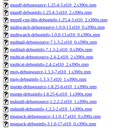
mupdf-debugsource-1.25.4-3.el10_2.s390x.rpm
mupdf-debuginfo-1.25.4-3.el10_2.s390x.rpm
mupdf-cpp-libs-debuginfo-1.25.4-3.el10_2.s390x.rpm
multiwatch-debugsource-1.0.0-13.el10_0.s390x.rpm
multiwatch-debuginfo-1.0.0-13.el10_0.s390x.rpm
multitail-debugsource-7.1.3-2.el10_0.s390x.rpm
multitail-debuginfo-7.1.3-2.el10_0.s390x.rpm
multicat-debugsource-2.4-2.el10_2.s390x.rpm
multicat-debuginfo-2.4-2.el10_2.s390x.rpm
mujs-debugsource-1.3.3-7.el10_1.s390x.rpm
mujs-debuginfo-1.3.3-7.el10_1.s390x.rpm
msmtp-debugsource-1.8.25-6.el10_1.s390x.rpm
msmtp-debuginfo-1.8.25-6.el10_1.s390x.rpm
msktutil-debugsource-1.2.2-2.el10_1.s390x.rpm
msktutil-debuginfo-1.2.2-2.el10_1.s390x.rpm
msgpack-debugsource-3.1.0-17.el10_0.s390x.rpm
msgpack-debuginfo-3.1.0-17.el10_0.s390x.rpm