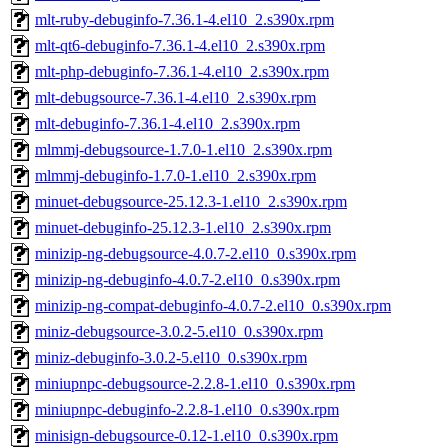
mlt-ruby-debuginfo-7.36.1-4.el10_2.s390x.rpm
mlt-qt6-debuginfo-7.36.1-4.el10_2.s390x.rpm
mlt-php-debuginfo-7.36.1-4.el10_2.s390x.rpm
mlt-debugsource-7.36.1-4.el10_2.s390x.rpm
mlt-debuginfo-7.36.1-4.el10_2.s390x.rpm
mlmmj-debugsource-1.7.0-1.el10_2.s390x.rpm
mlmmj-debuginfo-1.7.0-1.el10_2.s390x.rpm
minuet-debugsource-25.12.3-1.el10_2.s390x.rpm
minuet-debuginfo-25.12.3-1.el10_2.s390x.rpm
minizip-ng-debugsource-4.0.7-2.el10_0.s390x.rpm
minizip-ng-debuginfo-4.0.7-2.el10_0.s390x.rpm
minizip-ng-compat-debuginfo-4.0.7-2.el10_0.s390x.rpm
miniz-debugsource-3.0.2-5.el10_0.s390x.rpm
miniz-debuginfo-3.0.2-5.el10_0.s390x.rpm
miniupnpc-debugsource-2.2.8-1.el10_0.s390x.rpm
miniupnpc-debuginfo-2.2.8-1.el10_0.s390x.rpm
minisign-debugsource-0.12-1.el10_0.s390x.rpm