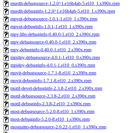
msedit-debugsource-1.2.0^1.e16b4ab-5.el10_1.s390x.rpm
msedit-debuginfo-1.2.0^1.e16b4ab-5.el10_1.s390x.rpm
mpvqt-debugsource-1.0.1-1.el10_1.s390x.rpm
mpvqt-debuginfo-1.0.1-1.el10_1.s390x.rpm
mpv-libs-debuginfo-0.40.0-1.el10_2.s390x.rpm
mpv-debugsource-0.40.0-1.el10_2.s390x.rpm
mpv-debuginfo-0.40.0-1.el10_2.s390x.rpm
mpi4py-debugsource-4.0.1-1.el10_0.s390x.rpm
mpi4py-debuginfo-4.0.1-1.el10_0.s390x.rpm
movit-debugsource-1.7.1-8.el10_2.s390x.rpm
movit-debuginfo-1.7.1-8.el10_2.s390x.rpm
motif-devel-debuginfo-2.3.8-2.el10_2.s390x.rpm
motif-debugsource-2.3.8-2.el10_2.s390x.rpm
motif-debuginfo-2.3.8-2.el10_2.s390x.rpm
most-debugsource-5.2.0-8.el10_1.s390x.rpm
most-debuginfo-5.2.0-8.el10_1.s390x.rpm
mosquitto-debugsource-2.0.22-1.el10_1.s390x.rpm