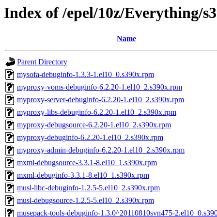
Index of /epel/10z/Everything/
Name
Parent Directory
mysofa-debuginfo-1.3.3-1.el10_0.s390x.rpm
myproxy-voms-debuginfo-6.2.20-1.el10_2.s390x.rpm
myproxy-server-debuginfo-6.2.20-1.el10_2.s390x.rpm
myproxy-libs-debuginfo-6.2.20-1.el10_2.s390x.rpm
myproxy-debugsource-6.2.20-1.el10_2.s390x.rpm
myproxy-debuginfo-6.2.20-1.el10_2.s390x.rpm
myproxy-admin-debuginfo-6.2.20-1.el10_2.s390x.rpm
mxml-debugsource-3.3.1-8.el10_1.s390x.rpm
mxml-debuginfo-3.3.1-8.el10_1.s390x.rpm
musl-libc-debuginfo-1.2.5-5.el10_2.s390x.rpm
musl-debugsource-1.2.5-5.el10_2.s390x.rpm
musepack-tools-debuginfo-1.3.0^20110810svn475-2.el10_0.s39