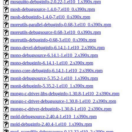
mosquitto-debuginfo-2.0.22-1.el10_1.s390x.rpm
mosh-debugsource-1.4.0-7.el10_0.s390x.rpm
mosh-debuginfo-1.4.0-7.el10_0.s390x.rpm
moreutils-parallel-debuginfo-0.68-3.el10_0.s390x.rpm
moreutils-debugsource-0.68-3.el10_0.s390x.rpm
moreutils-debuginfo-0.68-3.el10_0.s390x.rpm
mono-devel-debuginfo-6.14.1-1.el10_2.s390x.rpm
mono-debugsource-6.14.1-1.el10_2.s390x.rpm
mono-debuginfo-6.14.1-1.el10_2.s390x.rpm
mono-core-debuginfo-6.14.1-1.el10_2.s390x.rpm
monit-debugsource-5.35.2-1.el10_1.s390x.rpm
monit-debuginfo-5.35.2-1.el10_1.s390x.rpm
mongo-c-driver-libs-debuginfo-1.30.8-1.el10_2.s390x.rpm
mongo-c-driver-debugsource-1.30.8-1.el10_2.s390x.rpm
mongo-c-driver-debuginfo-1.30.8-1.el10_2.s390x.rpm
mold-debugsource-2.40.4-1.el10_1.s390x.rpm
mold-debuginfo-2.40.4-1.el10_1.s390x.rpm
mod_xsendfile-debugsource-0.12-32.el10_2.s390x.rpm