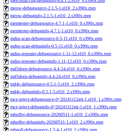
mercurial-chg-debuginfo-6.8.1-2.el10_0.s390x.rpm
meow-debugsource-2.1.5-1.el10_2.s390x.rpm
meow-debuginfo-2.1.5-1.el10_2.s390x.rpm
memtester-debugsource-4.7.1-1.el10_0.s390x.rpm
memtester-debuginfo-4.7.1-1.el10_0.s390x.rpm
mdns-scan-debugsource-0.5-11.el10_0.s390x.rpm
mdns-scan-debuginfo-0.5-11.el10_0.s390x.rpm
mdns-repeater-debugsource-1.11-12.el10_0.s390x.rpm
mdns-repeater-debuginfo-1.11-12.el10_0.s390x.rpm
md5deep-debugsource-4.4-24.el10_0.s390x.rpm
md5deep-debuginfo-4.4-24.el10_0.s390x.rpm
md4c-debugsource-0.5.1-5.el10_2.s390x.rpm
md4c-debuginfo-0.5.1-5.el10_2.s390x.rpm
mce-inject-debugsource-0^20241112git-1.el10_1.s390x.rpm
mce-inject-debuginfo-0^20241112git-1.el10_1.s390x.rpm
mbuffer-debugsource-20260511-1.el10_2.s390x.rpm
mbuffer-debuginfo-20260511-1.el10_2.s390x.rpm
mbpoll-debugsource-1.5.4-1.el10_2.s390x.rpm