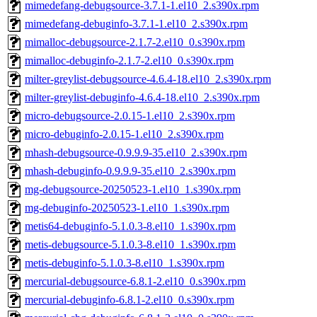
mimedefang-debugsource-3.7.1-1.el10_2.s390x.rpm
mimedefang-debuginfo-3.7.1-1.el10_2.s390x.rpm
mimalloc-debugsource-2.1.7-2.el10_0.s390x.rpm
mimalloc-debuginfo-2.1.7-2.el10_0.s390x.rpm
milter-greylist-debugsource-4.6.4-18.el10_2.s390x.rpm
milter-greylist-debuginfo-4.6.4-18.el10_2.s390x.rpm
micro-debugsource-2.0.15-1.el10_2.s390x.rpm
micro-debuginfo-2.0.15-1.el10_2.s390x.rpm
mhash-debugsource-0.9.9.9-35.el10_2.s390x.rpm
mhash-debuginfo-0.9.9.9-35.el10_2.s390x.rpm
mg-debugsource-20250523-1.el10_1.s390x.rpm
mg-debuginfo-20250523-1.el10_1.s390x.rpm
metis64-debuginfo-5.1.0.3-8.el10_1.s390x.rpm
metis-debugsource-5.1.0.3-8.el10_1.s390x.rpm
metis-debuginfo-5.1.0.3-8.el10_1.s390x.rpm
mercurial-debugsource-6.8.1-2.el10_0.s390x.rpm
mercurial-debuginfo-6.8.1-2.el10_0.s390x.rpm