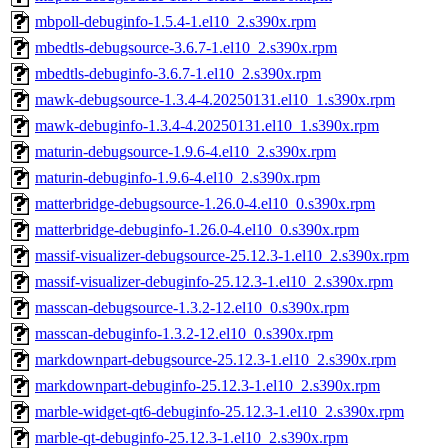
mbpoll-debuginfo-1.5.4-1.el10_2.s390x.rpm
mbedtls-debugsource-3.6.7-1.el10_2.s390x.rpm
mbedtls-debuginfo-3.6.7-1.el10_2.s390x.rpm
mawk-debugsource-1.3.4-4.20250131.el10_1.s390x.rpm
mawk-debuginfo-1.3.4-4.20250131.el10_1.s390x.rpm
maturin-debugsource-1.9.6-4.el10_2.s390x.rpm
maturin-debuginfo-1.9.6-4.el10_2.s390x.rpm
matterbridge-debugsource-1.26.0-4.el10_0.s390x.rpm
matterbridge-debuginfo-1.26.0-4.el10_0.s390x.rpm
massif-visualizer-debugsource-25.12.3-1.el10_2.s390x.rpm
massif-visualizer-debuginfo-25.12.3-1.el10_2.s390x.rpm
masscan-debugsource-1.3.2-12.el10_0.s390x.rpm
masscan-debuginfo-1.3.2-12.el10_0.s390x.rpm
markdownpart-debugsource-25.12.3-1.el10_2.s390x.rpm
markdownpart-debuginfo-25.12.3-1.el10_2.s390x.rpm
marble-widget-qt6-debuginfo-25.12.3-1.el10_2.s390x.rpm
marble-qt-debuginfo-25.12.3-1.el10_2.s390x.rpm