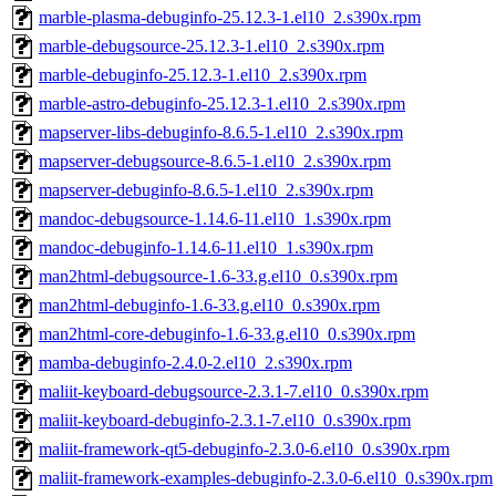
marble-plasma-debuginfo-25.12.3-1.el10_2.s390x.rpm
marble-debugsource-25.12.3-1.el10_2.s390x.rpm
marble-debuginfo-25.12.3-1.el10_2.s390x.rpm
marble-astro-debuginfo-25.12.3-1.el10_2.s390x.rpm
mapserver-libs-debuginfo-8.6.5-1.el10_2.s390x.rpm
mapserver-debugsource-8.6.5-1.el10_2.s390x.rpm
mapserver-debuginfo-8.6.5-1.el10_2.s390x.rpm
mandoc-debugsource-1.14.6-11.el10_1.s390x.rpm
mandoc-debuginfo-1.14.6-11.el10_1.s390x.rpm
man2html-debugsource-1.6-33.g.el10_0.s390x.rpm
man2html-debuginfo-1.6-33.g.el10_0.s390x.rpm
man2html-core-debuginfo-1.6-33.g.el10_0.s390x.rpm
mamba-debuginfo-2.4.0-2.el10_2.s390x.rpm
maliit-keyboard-debugsource-2.3.1-7.el10_0.s390x.rpm
maliit-keyboard-debuginfo-2.3.1-7.el10_0.s390x.rpm
maliit-framework-qt5-debuginfo-2.3.0-6.el10_0.s390x.rpm
maliit-framework-examples-debuginfo-2.3.0-6.el10_0.s390x.rpm