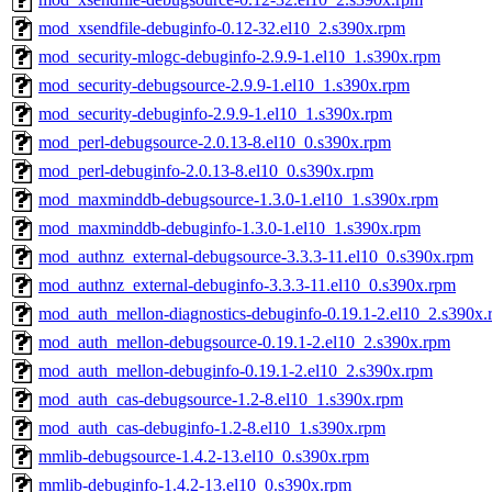
mod_xsendfile-debuginfo-0.12-32.el10_2.s390x.rpm
mod_security-mlogc-debuginfo-2.9.9-1.el10_1.s390x.rpm
mod_security-debugsource-2.9.9-1.el10_1.s390x.rpm
mod_security-debuginfo-2.9.9-1.el10_1.s390x.rpm
mod_perl-debugsource-2.0.13-8.el10_0.s390x.rpm
mod_perl-debuginfo-2.0.13-8.el10_0.s390x.rpm
mod_maxminddb-debugsource-1.3.0-1.el10_1.s390x.rpm
mod_maxminddb-debuginfo-1.3.0-1.el10_1.s390x.rpm
mod_authnz_external-debugsource-3.3.3-11.el10_0.s390x.rpm
mod_authnz_external-debuginfo-3.3.3-11.el10_0.s390x.rpm
mod_auth_mellon-diagnostics-debuginfo-0.19.1-2.el10_2.s390x
mod_auth_mellon-debugsource-0.19.1-2.el10_2.s390x.rpm
mod_auth_mellon-debuginfo-0.19.1-2.el10_2.s390x.rpm
mod_auth_cas-debugsource-1.2-8.el10_1.s390x.rpm
mod_auth_cas-debuginfo-1.2-8.el10_1.s390x.rpm
mmlib-debugsource-1.4.2-13.el10_0.s390x.rpm
mmlib-debuginfo-1.4.2-13.el10_0.s390x.rpm