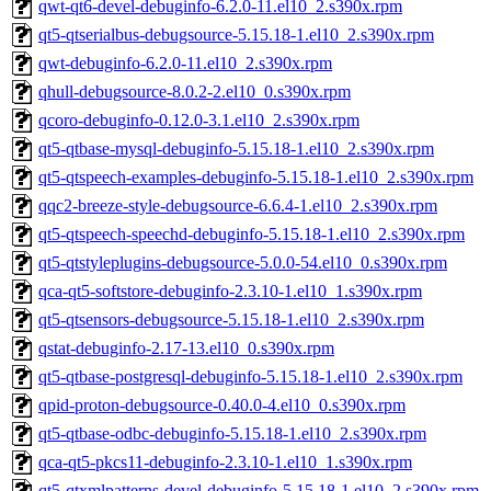
qwt-qt6-devel-debuginfo-6.2.0-11.el10_2.s390x.rpm
qt5-qtserialbus-debugsource-5.15.18-1.el10_2.s390x.rpm
qwt-debuginfo-6.2.0-11.el10_2.s390x.rpm
qhull-debugsource-8.0.2-2.el10_0.s390x.rpm
qcoro-debuginfo-0.12.0-3.1.el10_2.s390x.rpm
qt5-qtbase-mysql-debuginfo-5.15.18-1.el10_2.s390x.rpm
qt5-qtspeech-examples-debuginfo-5.15.18-1.el10_2.s390x.rpm
qqc2-breeze-style-debugsource-6.6.4-1.el10_2.s390x.rpm
qt5-qtspeech-speechd-debuginfo-5.15.18-1.el10_2.s390x.rpm
qt5-qtstyleplugins-debugsource-5.0.0-54.el10_0.s390x.rpm
qca-qt5-softstore-debuginfo-2.3.10-1.el10_1.s390x.rpm
qt5-qtsensors-debugsource-5.15.18-1.el10_2.s390x.rpm
qstat-debuginfo-2.17-13.el10_0.s390x.rpm
qt5-qtbase-postgresql-debuginfo-5.15.18-1.el10_2.s390x.rpm
qpid-proton-debugsource-0.40.0-4.el10_0.s390x.rpm
qt5-qtbase-odbc-debuginfo-5.15.18-1.el10_2.s390x.rpm
qca-qt5-pkcs11-debuginfo-2.3.10-1.el10_1.s390x.rpm
qt5-qtxmlpatterns-devel-debuginfo-5.15.18-1.el10_2.s390x.rpm