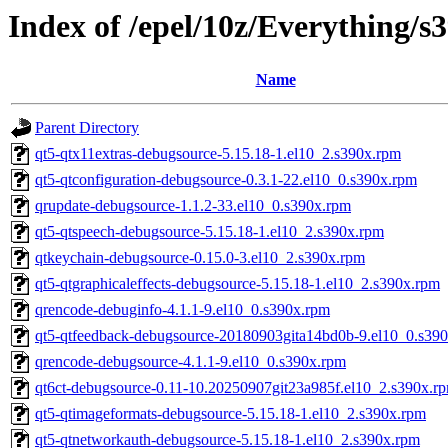
Index of /epel/10z/Everything/
Name
Parent Directory
qt5-qtx11extras-debugsource-5.15.18-1.el10_2.s390x.rpm
qt5-qtconfiguration-debugsource-0.3.1-22.el10_0.s390x.rpm
qrupdate-debugsource-1.1.2-33.el10_0.s390x.rpm
qt5-qtspeech-debugsource-5.15.18-1.el10_2.s390x.rpm
qtkeychain-debugsource-0.15.0-3.el10_2.s390x.rpm
qt5-qtgraphicaleffects-debugsource-5.15.18-1.el10_2.s390x.rpm
qrencode-debuginfo-4.1.1-9.el10_0.s390x.rpm
qt5-qtfeedback-debugsource-20180903gita14bd0b-9.el10_0.s39
qrencode-debugsource-4.1.1-9.el10_0.s390x.rpm
qt6ct-debugsource-0.11-10.20250907git23a985f.el10_2.s390x.r
qt5-qtimageformats-debugsource-5.15.18-1.el10_2.s390x.rpm
qt5-qtnetworkauth-debugsource-5.15.18-1.el10_2.s390x.rpm