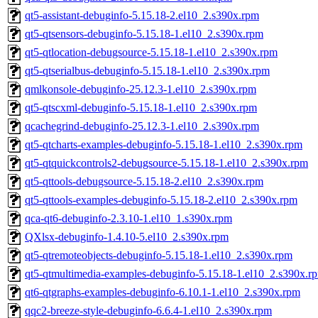
qt5-assistant-debuginfo-5.15.18-2.el10_2.s390x.rpm
qt5-qtsensors-debuginfo-5.15.18-1.el10_2.s390x.rpm
qt5-qtlocation-debugsource-5.15.18-1.el10_2.s390x.rpm
qt5-qtserialbus-debuginfo-5.15.18-1.el10_2.s390x.rpm
qmlkonsole-debuginfo-25.12.3-1.el10_2.s390x.rpm
qt5-qtscxml-debuginfo-5.15.18-1.el10_2.s390x.rpm
qcachegrind-debuginfo-25.12.3-1.el10_2.s390x.rpm
qt5-qtcharts-examples-debuginfo-5.15.18-1.el10_2.s390x.rpm
qt5-qtquickcontrols2-debugsource-5.15.18-1.el10_2.s390x.rpm
qt5-qttools-debugsource-5.15.18-2.el10_2.s390x.rpm
qt5-qttools-examples-debuginfo-5.15.18-2.el10_2.s390x.rpm
qca-qt6-debuginfo-2.3.10-1.el10_1.s390x.rpm
QXlsx-debuginfo-1.4.10-5.el10_2.s390x.rpm
qt5-qtremoteobjects-debuginfo-5.15.18-1.el10_2.s390x.rpm
qt5-qtmultimedia-examples-debuginfo-5.15.18-1.el10_2.s390x.r
qt6-qtgraphs-examples-debuginfo-6.10.1-1.el10_2.s390x.rpm
qqc2-breeze-style-debuginfo-6.6.4-1.el10_2.s390x.rpm