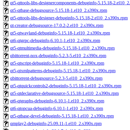
qt5-qttools-libs-designercomponents-debuginfo-5.15.18-2.el10_
qt5-qtbase-debugsource-5.15.18-1.el10_2.s390x.rpm
qt5-qttools-libs-designer-debuginfo-5.15.18-2.el10_2.s390x.rpm
qt-creator-debugsource-17.0.2-2.el10_2.s390x.rpm
qt5-qtwayland-debuginfo-5.15.18-1.el10_2.s390x.rpm
qt6-qtgrpc-debuginfo-6.10.1-1.el10_2.s390x.rpm
qt5-qtmultimedia-debuginfo-5.15.18-1.el10_2.s390x.rpm
qbittorrent-nox-debuginfo-5.2.3-5.el10_2.s390x.rpm
qt5-qtscript-debuginfo-5.15.18-1.el10_2.s390x.rpm
qt5-qtxmlpatterns-debuginfo-5.15.18-1.el10_2.s390x.rpm
qbittorrent-debugsource-5.2.3-5.el10_2.s390x.rpm
qt5-qtquickcontrols2-debuginfo-5.15.18-1.el10_2.s390x.rpm
qt5-qtdeclarative-debugsource-5.15.18-1.el10_2.s390x.rpm
qt6-qtgraphs-debuginfo-6.10.1-1.el10_2.s390x.rpm
qt6-qtopcua-debuginfo-6.10.1-1.el10_2.s390x.rpm
qt5-qtbase-devel-debuginfo-5.15.18-1.el10_2.s390x.rpm
qmplay2-debuginfo-25.09.11-1.el10_2.s390x.rpm