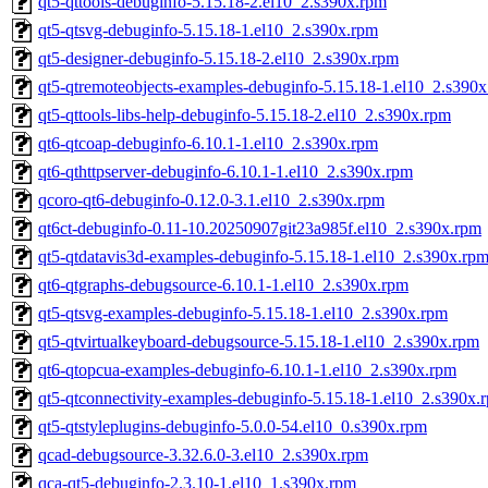
qt5-qttools-debuginfo-5.15.18-2.el10_2.s390x.rpm
qt5-qtsvg-debuginfo-5.15.18-1.el10_2.s390x.rpm
qt5-designer-debuginfo-5.15.18-2.el10_2.s390x.rpm
qt5-qtremoteobjects-examples-debuginfo-5.15.18-1.el10_2.s390
qt5-qttools-libs-help-debuginfo-5.15.18-2.el10_2.s390x.rpm
qt6-qtcoap-debuginfo-6.10.1-1.el10_2.s390x.rpm
qt6-qthttpserver-debuginfo-6.10.1-1.el10_2.s390x.rpm
qcoro-qt6-debuginfo-0.12.0-3.1.el10_2.s390x.rpm
qt6ct-debuginfo-0.11-10.20250907git23a985f.el10_2.s390x.rpm
qt5-qtdatavis3d-examples-debuginfo-5.15.18-1.el10_2.s390x.rp
qt6-qtgraphs-debugsource-6.10.1-1.el10_2.s390x.rpm
qt5-qtsvg-examples-debuginfo-5.15.18-1.el10_2.s390x.rpm
qt5-qtvirtualkeyboard-debugsource-5.15.18-1.el10_2.s390x.rpm
qt6-qtopcua-examples-debuginfo-6.10.1-1.el10_2.s390x.rpm
qt5-qtconnectivity-examples-debuginfo-5.15.18-1.el10_2.s390x.
qt5-qtstyleplugins-debuginfo-5.0.0-54.el10_0.s390x.rpm
qcad-debugsource-3.32.6.0-3.el10_2.s390x.rpm
qca-qt5-debuginfo-2.3.10-1.el10_1.s390x.rpm