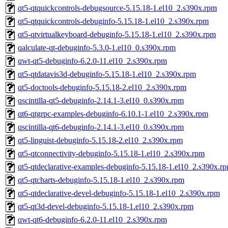
qt5-qtquickcontrols-debugsource-5.15.18-1.el10_2.s390x.rpm
qt5-qtquickcontrols-debuginfo-5.15.18-1.el10_2.s390x.rpm
qt5-qtvirtualkeyboard-debuginfo-5.15.18-1.el10_2.s390x.rpm
qalculate-qt-debuginfo-5.3.0-1.el10_0.s390x.rpm
qwt-qt5-debuginfo-6.2.0-11.el10_2.s390x.rpm
qt5-qtdatavis3d-debuginfo-5.15.18-1.el10_2.s390x.rpm
qt5-doctools-debuginfo-5.15.18-2.el10_2.s390x.rpm
qscintilla-qt5-debuginfo-2.14.1-3.el10_0.s390x.rpm
qt6-qtgrpc-examples-debuginfo-6.10.1-1.el10_2.s390x.rpm
qscintilla-qt6-debuginfo-2.14.1-3.el10_0.s390x.rpm
qt5-linguist-debuginfo-5.15.18-2.el10_2.s390x.rpm
qt5-qtconnectivity-debuginfo-5.15.18-1.el10_2.s390x.rpm
qt5-qtdeclarative-examples-debuginfo-5.15.18-1.el10_2.s390x.r
qt5-qtcharts-debuginfo-5.15.18-1.el10_2.s390x.rpm
qt5-qtdeclarative-devel-debuginfo-5.15.18-1.el10_2.s390x.rpm
qt5-qt3d-devel-debuginfo-5.15.18-1.el10_2.s390x.rpm
qwt-qt6-debuginfo-6.2.0-11.el10_2.s390x.rpm