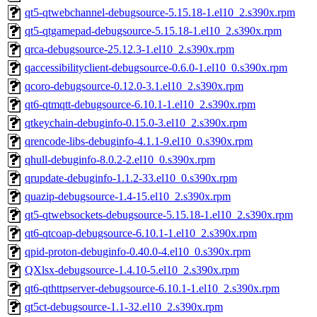
qt5-qtwebchannel-debugsource-5.15.18-1.el10_2.s390x.rpm
qt5-qtgamepad-debugsource-5.15.18-1.el10_2.s390x.rpm
qrca-debugsource-25.12.3-1.el10_2.s390x.rpm
qaccessibilityclient-debugsource-0.6.0-1.el10_0.s390x.rpm
qcoro-debugsource-0.12.0-3.1.el10_2.s390x.rpm
qt6-qtmqtt-debugsource-6.10.1-1.el10_2.s390x.rpm
qtkeychain-debuginfo-0.15.0-3.el10_2.s390x.rpm
qrencode-libs-debuginfo-4.1.1-9.el10_0.s390x.rpm
qhull-debuginfo-8.0.2-2.el10_0.s390x.rpm
qrupdate-debuginfo-1.1.2-33.el10_0.s390x.rpm
quazip-debugsource-1.4-15.el10_2.s390x.rpm
qt5-qtwebsockets-debugsource-5.15.18-1.el10_2.s390x.rpm
qt6-qtcoap-debugsource-6.10.1-1.el10_2.s390x.rpm
qpid-proton-debuginfo-0.40.0-4.el10_0.s390x.rpm
QXlsx-debugsource-1.4.10-5.el10_2.s390x.rpm
qt6-qthttpserver-debugsource-6.10.1-1.el10_2.s390x.rpm
qt5ct-debugsource-1.1-32.el10_2.s390x.rpm