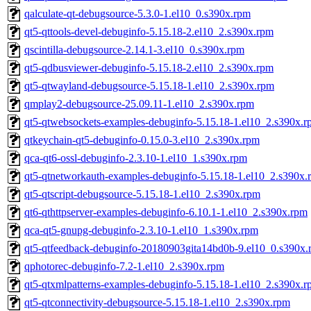
qalculate-qt-debugsource-5.3.0-1.el10_0.s390x.rpm
qt5-qttools-devel-debuginfo-5.15.18-2.el10_2.s390x.rpm
qscintilla-debugsource-2.14.1-3.el10_0.s390x.rpm
qt5-qdbusviewer-debuginfo-5.15.18-2.el10_2.s390x.rpm
qt5-qtwayland-debugsource-5.15.18-1.el10_2.s390x.rpm
qmplay2-debugsource-25.09.11-1.el10_2.s390x.rpm
qt5-qtwebsockets-examples-debuginfo-5.15.18-1.el10_2.s390x.
qtkeychain-qt5-debuginfo-0.15.0-3.el10_2.s390x.rpm
qca-qt6-ossl-debuginfo-2.3.10-1.el10_1.s390x.rpm
qt5-qtnetworkauth-examples-debuginfo-5.15.18-1.el10_2.s390x.
qt5-qtscript-debugsource-5.15.18-1.el10_2.s390x.rpm
qt6-qthttpserver-examples-debuginfo-6.10.1-1.el10_2.s390x.rpm
qca-qt5-gnupg-debuginfo-2.3.10-1.el10_1.s390x.rpm
qt5-qtfeedback-debuginfo-20180903gita14bd0b-9.el10_0.s390x.
qphotorec-debuginfo-7.2-1.el10_2.s390x.rpm
qt5-qtxmlpatterns-examples-debuginfo-5.15.18-1.el10_2.s390x.
qt5-qtconnectivity-debugsource-5.15.18-1.el10_2.s390x.rpm