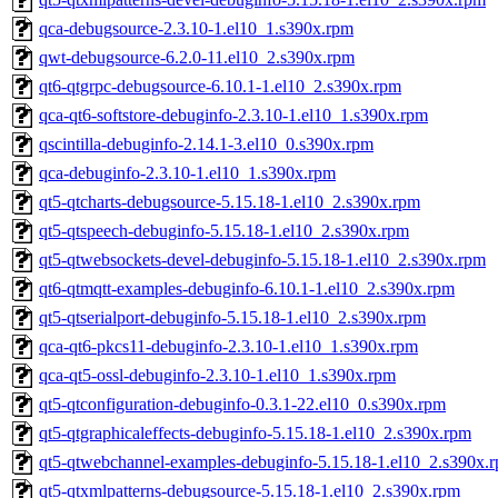
qca-debugsource-2.3.10-1.el10_1.s390x.rpm
qwt-debugsource-6.2.0-11.el10_2.s390x.rpm
qt6-qtgrpc-debugsource-6.10.1-1.el10_2.s390x.rpm
qca-qt6-softstore-debuginfo-2.3.10-1.el10_1.s390x.rpm
qscintilla-debuginfo-2.14.1-3.el10_0.s390x.rpm
qca-debuginfo-2.3.10-1.el10_1.s390x.rpm
qt5-qtcharts-debugsource-5.15.18-1.el10_2.s390x.rpm
qt5-qtspeech-debuginfo-5.15.18-1.el10_2.s390x.rpm
qt5-qtwebsockets-devel-debuginfo-5.15.18-1.el10_2.s390x.rpm
qt6-qtmqtt-examples-debuginfo-6.10.1-1.el10_2.s390x.rpm
qt5-qtserialport-debuginfo-5.15.18-1.el10_2.s390x.rpm
qca-qt6-pkcs11-debuginfo-2.3.10-1.el10_1.s390x.rpm
qca-qt5-ossl-debuginfo-2.3.10-1.el10_1.s390x.rpm
qt5-qtconfiguration-debuginfo-0.3.1-22.el10_0.s390x.rpm
qt5-qtgraphicaleffects-debuginfo-5.15.18-1.el10_2.s390x.rpm
qt5-qtwebchannel-examples-debuginfo-5.15.18-1.el10_2.s390x.
qt5-qtxmlpatterns-debugsource-5.15.18-1.el10_2.s390x.rpm