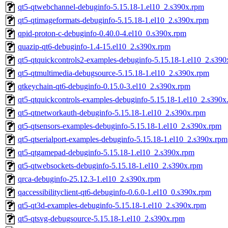
qt5-qtwebchannel-debuginfo-5.15.18-1.el10_2.s390x.rpm
qt5-qtimageformats-debuginfo-5.15.18-1.el10_2.s390x.rpm
qpid-proton-c-debuginfo-0.40.0-4.el10_0.s390x.rpm
quazip-qt6-debuginfo-1.4-15.el10_2.s390x.rpm
qt5-qtquickcontrols2-examples-debuginfo-5.15.18-1.el10_2.s39
qt5-qtmultimedia-debugsource-5.15.18-1.el10_2.s390x.rpm
qtkeychain-qt6-debuginfo-0.15.0-3.el10_2.s390x.rpm
qt5-qtquickcontrols-examples-debuginfo-5.15.18-1.el10_2.s390x
qt5-qtnetworkauth-debuginfo-5.15.18-1.el10_2.s390x.rpm
qt5-qtsensors-examples-debuginfo-5.15.18-1.el10_2.s390x.rpm
qt5-qtserialport-examples-debuginfo-5.15.18-1.el10_2.s390x.rpm
qt5-qtgamepad-debuginfo-5.15.18-1.el10_2.s390x.rpm
qt5-qtwebsockets-debuginfo-5.15.18-1.el10_2.s390x.rpm
qrca-debuginfo-25.12.3-1.el10_2.s390x.rpm
qaccessibilityclient-qt6-debuginfo-0.6.0-1.el10_0.s390x.rpm
qt5-qt3d-examples-debuginfo-5.15.18-1.el10_2.s390x.rpm
qt5-qtsvg-debugsource-5.15.18-1.el10_2.s390x.rpm