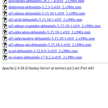
qownnotes-debuginfo-26.1.7-4.el10_2.s390x.rpm
qbittorrent-debuginfo-5.2.3-5.el10_2.s390x.rpm
qt5-qtbase-debuginfo-5.15.18-1.el10_2.s390x.rpm
qt5-qt3d-debuginfo-5.15.18-1.el10_2.s390x.rpm
qt5-qtbase-examples-debuginfo-5.15.18-1.el10_2.s390x.rpm
qt5-qtlocation-debuginfo-5.15.18-1.el10_2.s390x.rpm
qt5-qtdeclarative-debuginfo-5.15.18-1.el10_2.s390x.rpm
qt5-qtbase-gui-debuginfo-5.15.18-1.el10_2.s390x.rpm
qcad-debuginfo-3.32.6.0-3.el10_2.s390x.rpm
qt-creator-debuginfo-17.0.2-2.el10_2.s390x.rpm
Apache/2.4.58 (Ubuntu) Server at mirrors.iu13.net Port 443