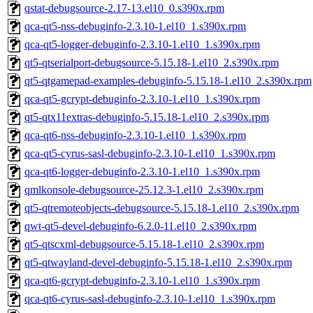
qstat-debugsource-2.17-13.el10_0.s390x.rpm
qca-qt5-nss-debuginfo-2.3.10-1.el10_1.s390x.rpm
qca-qt5-logger-debuginfo-2.3.10-1.el10_1.s390x.rpm
qt5-qtserialport-debugsource-5.15.18-1.el10_2.s390x.rpm
qt5-qtgamepad-examples-debuginfo-5.15.18-1.el10_2.s390x.rpm
qca-qt5-gcrypt-debuginfo-2.3.10-1.el10_1.s390x.rpm
qt5-qtx11extras-debuginfo-5.15.18-1.el10_2.s390x.rpm
qca-qt6-nss-debuginfo-2.3.10-1.el10_1.s390x.rpm
qca-qt5-cyrus-sasl-debuginfo-2.3.10-1.el10_1.s390x.rpm
qca-qt6-logger-debuginfo-2.3.10-1.el10_1.s390x.rpm
qmlkonsole-debugsource-25.12.3-1.el10_2.s390x.rpm
qt5-qtremoteobjects-debugsource-5.15.18-1.el10_2.s390x.rpm
qwt-qt5-devel-debuginfo-6.2.0-11.el10_2.s390x.rpm
qt5-qtscxml-debugsource-5.15.18-1.el10_2.s390x.rpm
qt5-qtwayland-devel-debuginfo-5.15.18-1.el10_2.s390x.rpm
qca-qt6-gcrypt-debuginfo-2.3.10-1.el10_1.s390x.rpm
qca-qt6-cyrus-sasl-debuginfo-2.3.10-1.el10_1.s390x.rpm