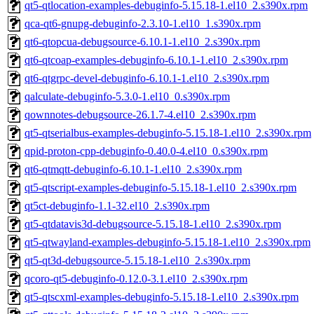
qt5-qtlocation-examples-debuginfo-5.15.18-1.el10_2.s390x.rpm
qca-qt6-gnupg-debuginfo-2.3.10-1.el10_1.s390x.rpm
qt6-qtopcua-debugsource-6.10.1-1.el10_2.s390x.rpm
qt6-qtcoap-examples-debuginfo-6.10.1-1.el10_2.s390x.rpm
qt6-qtgrpc-devel-debuginfo-6.10.1-1.el10_2.s390x.rpm
qalculate-debuginfo-5.3.0-1.el10_0.s390x.rpm
qownnotes-debugsource-26.1.7-4.el10_2.s390x.rpm
qt5-qtserialbus-examples-debuginfo-5.15.18-1.el10_2.s390x.rpm
qpid-proton-cpp-debuginfo-0.40.0-4.el10_0.s390x.rpm
qt6-qtmqtt-debuginfo-6.10.1-1.el10_2.s390x.rpm
qt5-qtscript-examples-debuginfo-5.15.18-1.el10_2.s390x.rpm
qt5ct-debuginfo-1.1-32.el10_2.s390x.rpm
qt5-qtdatavis3d-debugsource-5.15.18-1.el10_2.s390x.rpm
qt5-qtwayland-examples-debuginfo-5.15.18-1.el10_2.s390x.rpm
qt5-qt3d-debugsource-5.15.18-1.el10_2.s390x.rpm
qcoro-qt5-debuginfo-0.12.0-3.1.el10_2.s390x.rpm
qt5-qtscxml-examples-debuginfo-5.15.18-1.el10_2.s390x.rpm