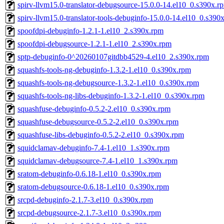
spirv-llvm15.0-translator-debugsource-15.0.0-14.el10_0.s390x.r
spirv-llvm15.0-translator-tools-debuginfo-15.0.0-14.el10_0.s390
spoofdpi-debuginfo-1.2.1-1.el10_2.s390x.rpm
spoofdpi-debugsource-1.2.1-1.el10_2.s390x.rpm
sptp-debuginfo-0^20260107gitdbb4529-4.el10_2.s390x.rpm
squashfs-tools-ng-debuginfo-1.3.2-1.el10_0.s390x.rpm
squashfs-tools-ng-debugsource-1.3.2-1.el10_0.s390x.rpm
squashfs-tools-ng-libs-debuginfo-1.3.2-1.el10_0.s390x.rpm
squashfuse-debuginfo-0.5.2-2.el10_0.s390x.rpm
squashfuse-debugsource-0.5.2-2.el10_0.s390x.rpm
squashfuse-libs-debuginfo-0.5.2-2.el10_0.s390x.rpm
squidclamav-debuginfo-7.4-1.el10_1.s390x.rpm
squidclamav-debugsource-7.4-1.el10_1.s390x.rpm
sratom-debuginfo-0.6.18-1.el10_0.s390x.rpm
sratom-debugsource-0.6.18-1.el10_0.s390x.rpm
srcpd-debuginfo-2.1.7-3.el10_0.s390x.rpm
srcpd-debugsource-2.1.7-3.el10_0.s390x.rpm