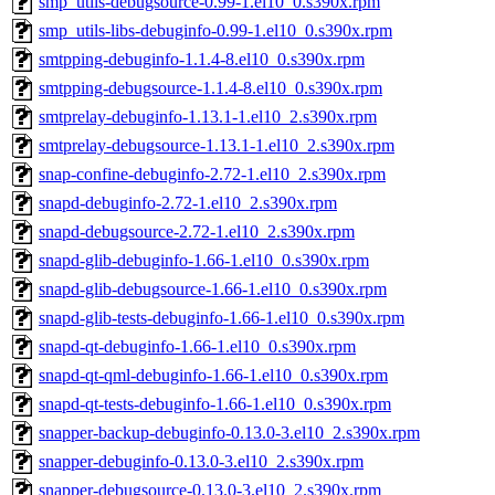
smp_utils-debugsource-0.99-1.el10_0.s390x.rpm
smp_utils-libs-debuginfo-0.99-1.el10_0.s390x.rpm
smtpping-debuginfo-1.1.4-8.el10_0.s390x.rpm
smtpping-debugsource-1.1.4-8.el10_0.s390x.rpm
smtprelay-debuginfo-1.13.1-1.el10_2.s390x.rpm
smtprelay-debugsource-1.13.1-1.el10_2.s390x.rpm
snap-confine-debuginfo-2.72-1.el10_2.s390x.rpm
snapd-debuginfo-2.72-1.el10_2.s390x.rpm
snapd-debugsource-2.72-1.el10_2.s390x.rpm
snapd-glib-debuginfo-1.66-1.el10_0.s390x.rpm
snapd-glib-debugsource-1.66-1.el10_0.s390x.rpm
snapd-glib-tests-debuginfo-1.66-1.el10_0.s390x.rpm
snapd-qt-debuginfo-1.66-1.el10_0.s390x.rpm
snapd-qt-qml-debuginfo-1.66-1.el10_0.s390x.rpm
snapd-qt-tests-debuginfo-1.66-1.el10_0.s390x.rpm
snapper-backup-debuginfo-0.13.0-3.el10_2.s390x.rpm
snapper-debuginfo-0.13.0-3.el10_2.s390x.rpm
snapper-debugsource-0.13.0-3.el10_2.s390x.rpm