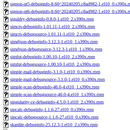
signon-qt5-debuginfo-8.60^20240205.c8ad982-1.el10_0.s390x.
signon-qt6-debuginfo-8.60^20240205.c8ad982-1.el10_0.s390x.
siguldry-debuginfo-0.8.0-1.el10_2.s390x.rpm
simcrs-debuginfo-1.01.11-1.el10_2.s390x.rpm
simcrs-debugsource-1.01.11-1.el10_2.s390x.rpm
simdjson-debuginfo-3.12.3-1.el10_1.s390x.rpm
simdjson-debugsource-3.12.3-1.el10_1.s390x.rpm
simfqt-debuginfo-1.00.10-1.el10_2.s390x.rpm
simfqt-debugsource-1.00.10-1.el10_2.s390x.rpm
simple-mail-debuginfo-3.1.0-1.el10_0.s390x.rpm
simple-mail-debugsource-3.1.0-1.el10_0.s390x.rpm
simple-scan-debuginfo-46.0-4.el10_1.s390x.rpm
simple-scan-debugsource-46.0-4.el10_1.s390x.rpm
singularity-ce-debuginfo-4.5.0-1.el10_2.s390x.rpm
sipcalc-debuginfo-1.1.6-27.el10_0.s390x.rpm
sipcalc-debugsource-1.1.6-27.el10_0.s390x.rpm
skanlite-debuginfo-25.12.3-1.el10_2.s390x.rpm