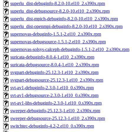
superlu_dist-debuginfo-8.2.0-10.el10_2.s390x.rpm
superlu_dist-debugsource-8.2.0-10.el10_2.s390x.rpm
superlu_dist-mpich-debuginfo-8.2.0-10.el10_2.s390x.rpm
superlu_dist-openmpi-debuginfo-8.2.0-10.el10_2.s390x.rpm
supernovas-debuginfo-1.5.1-2.el10_2.s390x.rpm
supernovas-debugsource-1.5.1-2.el10_2.s390x.rpm
supernovas-solsys-calceph-debuginfo-1.5.1-2.el10_2.s390x.rpm
suricata-debuginfo-8.0.4-1.el10_2.s390x.rpm
suricata-debugsource-8.0.4-1.el10_2.s390x.rpm
svgpart-debuginfo-25.12.3-1.el10_2.s390x.rpm
svgpart-debugsource-25.12.3-1.el10_2.s390x.rpm
svt-av1-debuginfo-2.3.0-1.el10_0.s390x.rpm
svt-av1-debugsource-2.3.0-1.el10_0.s390x.rpm
svt-av1-libs-debuginfo-2.3.0-1.el10_0.s390x.rpm
sweeper-debuginfo-25.12.3-1.el10_2.s390x.rpm
sweeper-debugsource-25.12.3-1.el10_2.s390x.rpm
switchtec-debuginfo-4.2-2.el10_0.s390x.rpm