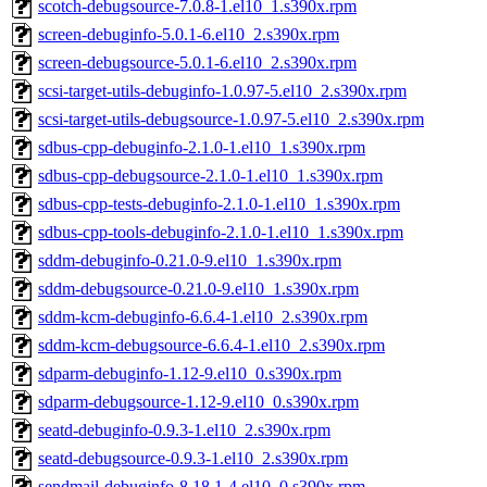
scotch-debugsource-7.0.8-1.el10_1.s390x.rpm
screen-debuginfo-5.0.1-6.el10_2.s390x.rpm
screen-debugsource-5.0.1-6.el10_2.s390x.rpm
scsi-target-utils-debuginfo-1.0.97-5.el10_2.s390x.rpm
scsi-target-utils-debugsource-1.0.97-5.el10_2.s390x.rpm
sdbus-cpp-debuginfo-2.1.0-1.el10_1.s390x.rpm
sdbus-cpp-debugsource-2.1.0-1.el10_1.s390x.rpm
sdbus-cpp-tests-debuginfo-2.1.0-1.el10_1.s390x.rpm
sdbus-cpp-tools-debuginfo-2.1.0-1.el10_1.s390x.rpm
sddm-debuginfo-0.21.0-9.el10_1.s390x.rpm
sddm-debugsource-0.21.0-9.el10_1.s390x.rpm
sddm-kcm-debuginfo-6.6.4-1.el10_2.s390x.rpm
sddm-kcm-debugsource-6.6.4-1.el10_2.s390x.rpm
sdparm-debuginfo-1.12-9.el10_0.s390x.rpm
sdparm-debugsource-1.12-9.el10_0.s390x.rpm
seatd-debuginfo-0.9.3-1.el10_2.s390x.rpm
seatd-debugsource-0.9.3-1.el10_2.s390x.rpm
sendmail-debuginfo-8.18.1-4.el10_0.s390x.rpm