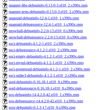
snapper-libs-debuginfo-0.13.0-3.el10_2.s390x.rpm
snapper-tests-debuginfo-0.13.0-3.el10_2.s390x.rpm
snapraid-debuginfo-12.4-1.el10_1.s390x.rpm
snapraid-debugsource-12.4-1.el10_1.s390x.rpm
snowball-debuginfo-2.2.0-13.el10_0.s390x.rpm
snowball-debugsource-2.2.0-13.el10_0.s390x.rpm
soci-debuginfo-4.1.2-1.el10_2.s390x.rpm
soci-debugsource-4.1.2-1.el10_2.s390x.rpm
soci-empty-debuginfo-4.1.2-1.el10_2.s390x.rpm
soci-mysql-debuginfo-4.1.2-1.el10_2.s390x.rpm
soci-postgresql-debuginfo-4.1.2-1.el10_2.s390x.rpm
soci-sqlite3-debuginfo-4.1.2-1.el10_2.s390x.rpm
sord-debuginfo-0.16.18-1.el10_0.s390x.rpm
sord-debugsource-0.16.18-1.el10_0.s390x.rpm
sox-debuginfo-14.4.2.0-42.el10_1.s390x.rpm
sox-debugsource-14.4.2.0-42.el10_1.s390x.rpm
soxr-debuginfo-0.1.3-17.el10_0.s390x.rpm