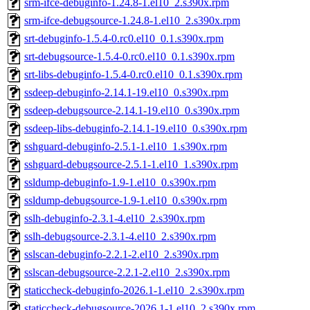
srm-ifce-debuginfo-1.24.8-1.el10_2.s390x.rpm
srm-ifce-debugsource-1.24.8-1.el10_2.s390x.rpm
srt-debuginfo-1.5.4-0.rc0.el10_0.1.s390x.rpm
srt-debugsource-1.5.4-0.rc0.el10_0.1.s390x.rpm
srt-libs-debuginfo-1.5.4-0.rc0.el10_0.1.s390x.rpm
ssdeep-debuginfo-2.14.1-19.el10_0.s390x.rpm
ssdeep-debugsource-2.14.1-19.el10_0.s390x.rpm
ssdeep-libs-debuginfo-2.14.1-19.el10_0.s390x.rpm
sshguard-debuginfo-2.5.1-1.el10_1.s390x.rpm
sshguard-debugsource-2.5.1-1.el10_1.s390x.rpm
ssldump-debuginfo-1.9-1.el10_0.s390x.rpm
ssldump-debugsource-1.9-1.el10_0.s390x.rpm
sslh-debuginfo-2.3.1-4.el10_2.s390x.rpm
sslh-debugsource-2.3.1-4.el10_2.s390x.rpm
sslscan-debuginfo-2.2.1-2.el10_2.s390x.rpm
sslscan-debugsource-2.2.1-2.el10_2.s390x.rpm
staticcheck-debuginfo-2026.1-1.el10_2.s390x.rpm
staticcheck-debugsource-2026.1-1.el10_2.s390x.rpm