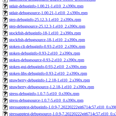
stdair-debuginfo-1.00.21-1.el10_2.s390x.rpm
stdair-debugsource-1.00.21-1.el10_2.s390x.rpm
step-debuginfo-25.12.3-1.el10_2.s390x.rpm
step-debugsource-25.12.3-1.el10_2.s390x.rpm
stockfish-debuginfo-18-1.el10_2.s390x.rpm
stockfish-debugsource-18-1.el10_2.s390x.rpm
stoken-cli-debuginfo-0.93-2.el10_2.s390x.rpm
stoken-debuginfo-0.93-2.el10_2.s390x.rpm
stoken-debugsource-0.93-2.el10_2.s390x.rpm
stoken-gui-debuginfo-0.93-2.el10_2.s390x.rpm
stoken-libs-debuginfo-0.93-2.el10_2.s390x.rpm
strawberry-debuginfo-1.2.18-1.el10_2.s390x.rpm
strawberry-debugsource-1.2.18-1.el10_2.s390x.rpm
stress-debuginfo-1.0.7-5.el10_0.s390x.rpm
stress-debugsource-1.0.7-5.el10_0.s390x.rpm
stressapptest-debuginfo-1.0.9-7.20220222git6714c57.el10_0.s3
stressapptest-debugsource-1.0.9-7.20220222git6714c57.el10_0.