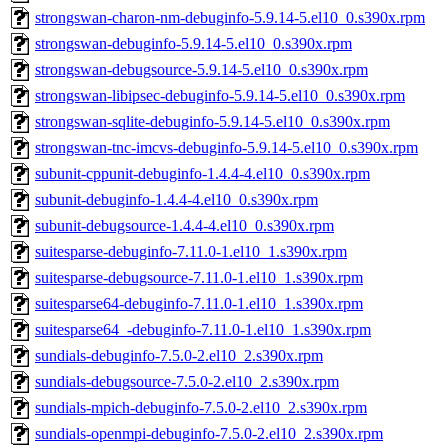
strongswan-charon-nm-debuginfo-5.9.14-5.el10_0.s390x.rpm
strongswan-debuginfo-5.9.14-5.el10_0.s390x.rpm
strongswan-debugsource-5.9.14-5.el10_0.s390x.rpm
strongswan-libipsec-debuginfo-5.9.14-5.el10_0.s390x.rpm
strongswan-sqlite-debuginfo-5.9.14-5.el10_0.s390x.rpm
strongswan-tnc-imcvs-debuginfo-5.9.14-5.el10_0.s390x.rpm
subunit-cppunit-debuginfo-1.4.4-4.el10_0.s390x.rpm
subunit-debuginfo-1.4.4-4.el10_0.s390x.rpm
subunit-debugsource-1.4.4-4.el10_0.s390x.rpm
suitesparse-debuginfo-7.11.0-1.el10_1.s390x.rpm
suitesparse-debugsource-7.11.0-1.el10_1.s390x.rpm
suitesparse64-debuginfo-7.11.0-1.el10_1.s390x.rpm
suitesparse64_-debuginfo-7.11.0-1.el10_1.s390x.rpm
sundials-debuginfo-7.5.0-2.el10_2.s390x.rpm
sundials-debugsource-7.5.0-2.el10_2.s390x.rpm
sundials-mpich-debuginfo-7.5.0-2.el10_2.s390x.rpm
sundials-openmpi-debuginfo-7.5.0-2.el10_2.s390x.rpm