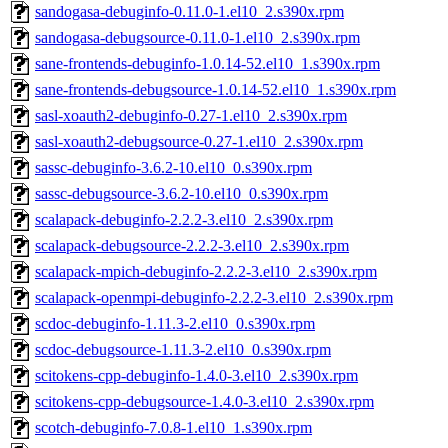
sandogasa-debuginfo-0.11.0-1.el10_2.s390x.rpm
sandogasa-debugsource-0.11.0-1.el10_2.s390x.rpm
sane-frontends-debuginfo-1.0.14-52.el10_1.s390x.rpm
sane-frontends-debugsource-1.0.14-52.el10_1.s390x.rpm
sasl-xoauth2-debuginfo-0.27-1.el10_2.s390x.rpm
sasl-xoauth2-debugsource-0.27-1.el10_2.s390x.rpm
sassc-debuginfo-3.6.2-10.el10_0.s390x.rpm
sassc-debugsource-3.6.2-10.el10_0.s390x.rpm
scalapack-debuginfo-2.2.2-3.el10_2.s390x.rpm
scalapack-debugsource-2.2.2-3.el10_2.s390x.rpm
scalapack-mpich-debuginfo-2.2.2-3.el10_2.s390x.rpm
scalapack-openmpi-debuginfo-2.2.2-3.el10_2.s390x.rpm
scdoc-debuginfo-1.11.3-2.el10_0.s390x.rpm
scdoc-debugsource-1.11.3-2.el10_0.s390x.rpm
scitokens-cpp-debuginfo-1.4.0-3.el10_2.s390x.rpm
scitokens-cpp-debugsource-1.4.0-3.el10_2.s390x.rpm
scotch-debuginfo-7.0.8-1.el10_1.s390x.rpm