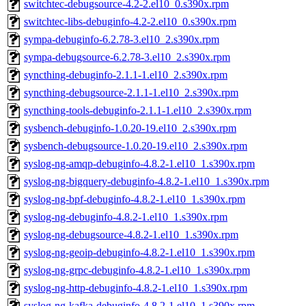
switchtec-debugsource-4.2-2.el10_0.s390x.rpm
switchtec-libs-debuginfo-4.2-2.el10_0.s390x.rpm
sympa-debuginfo-6.2.78-3.el10_2.s390x.rpm
sympa-debugsource-6.2.78-3.el10_2.s390x.rpm
syncthing-debuginfo-2.1.1-1.el10_2.s390x.rpm
syncthing-debugsource-2.1.1-1.el10_2.s390x.rpm
syncthing-tools-debuginfo-2.1.1-1.el10_2.s390x.rpm
sysbench-debuginfo-1.0.20-19.el10_2.s390x.rpm
sysbench-debugsource-1.0.20-19.el10_2.s390x.rpm
syslog-ng-amqp-debuginfo-4.8.2-1.el10_1.s390x.rpm
syslog-ng-bigquery-debuginfo-4.8.2-1.el10_1.s390x.rpm
syslog-ng-bpf-debuginfo-4.8.2-1.el10_1.s390x.rpm
syslog-ng-debuginfo-4.8.2-1.el10_1.s390x.rpm
syslog-ng-debugsource-4.8.2-1.el10_1.s390x.rpm
syslog-ng-geoip-debuginfo-4.8.2-1.el10_1.s390x.rpm
syslog-ng-grpc-debuginfo-4.8.2-1.el10_1.s390x.rpm
syslog-ng-http-debuginfo-4.8.2-1.el10_1.s390x.rpm
syslog-ng-kafka-debuginfo-4.8.2-1.el10_1.s390x.rpm