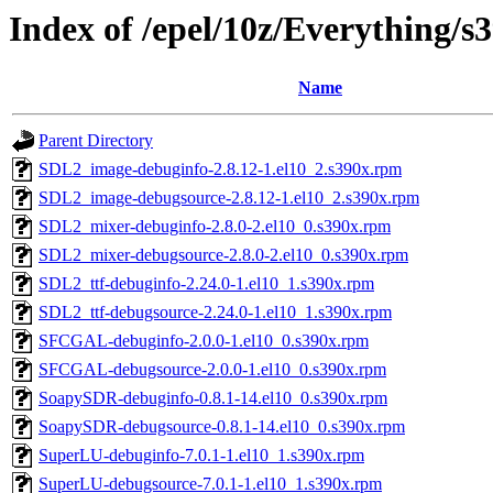
Index of /epel/10z/Everything/s
Name
Parent Directory
SDL2_image-debuginfo-2.8.12-1.el10_2.s390x.rpm
SDL2_image-debugsource-2.8.12-1.el10_2.s390x.rpm
SDL2_mixer-debuginfo-2.8.0-2.el10_0.s390x.rpm
SDL2_mixer-debugsource-2.8.0-2.el10_0.s390x.rpm
SDL2_ttf-debuginfo-2.24.0-1.el10_1.s390x.rpm
SDL2_ttf-debugsource-2.24.0-1.el10_1.s390x.rpm
SFCGAL-debuginfo-2.0.0-1.el10_0.s390x.rpm
SFCGAL-debugsource-2.0.0-1.el10_0.s390x.rpm
SoapySDR-debuginfo-0.8.1-14.el10_0.s390x.rpm
SoapySDR-debugsource-0.8.1-14.el10_0.s390x.rpm
SuperLU-debuginfo-7.0.1-1.el10_1.s390x.rpm
SuperLU-debugsource-7.0.1-1.el10_1.s390x.rpm