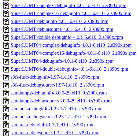
SuperLUMT-complex-debuginfo-4.0.1-6.el10_2.s390x.rpm
SuperLUMT-complex16-debuginfo-4.0.1-6.el10_2.s390x.rpm
SuperLUMT-debuginfo-4.0.1-6.el10_2.s390x.rpm
SuperLUMT-debugsource-4.0.1-6.el10_2.s390x.rpm
SuperLUMT-double-debuginfo-4.0.1-6.el10_2.s390x.rpm
SuperLUMT64-complex-debuginfo-4.0.1-6.el10_2.s390x.rpm
SuperLUMT64-complex16-debuginfo-4.0.1-6.el10_2.s390x.rpm
SuperLUMT64-debuginfo-4.0.1-6.el10_2.s390x.rpm
SuperLUMT64-double-debuginfo-4.0.1-6.el10_2.s390x.rpm
s3fs-fuse-debuginfo-1.97-1.el10_2.s390x.rpm
s3fs-fuse-debugsource-1.97-1.el10_2.s390x.rpm
samdump2-debuginfo-3.0.0-29.el10_0.s390x.rpm
samdump2-debugsource-3.0.0-29.el10_0.s390x.rpm
samtools-debuginfo-1.23.1-1.el10_2.s390x.rpm
samtools-debugsource-1.23.1-1.el10_2.s390x.rpm
samurai-debuginfo-1.3-1.el10_2.s390x.rpm
samurai-debugsource-1.3-1.el10_2.s390x.rpm