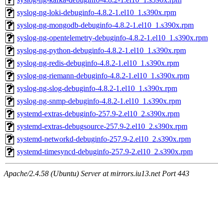
syslog-ng-loki-debuginfo-4.8.2-1.el10_1.s390x.rpm
syslog-ng-mongodb-debuginfo-4.8.2-1.el10_1.s390x.rpm
syslog-ng-opentelemetry-debuginfo-4.8.2-1.el10_1.s390x.rpm
syslog-ng-python-debuginfo-4.8.2-1.el10_1.s390x.rpm
syslog-ng-redis-debuginfo-4.8.2-1.el10_1.s390x.rpm
syslog-ng-riemann-debuginfo-4.8.2-1.el10_1.s390x.rpm
syslog-ng-slog-debuginfo-4.8.2-1.el10_1.s390x.rpm
syslog-ng-snmp-debuginfo-4.8.2-1.el10_1.s390x.rpm
systemd-extras-debuginfo-257.9-2.el10_2.s390x.rpm
systemd-extras-debugsource-257.9-2.el10_2.s390x.rpm
systemd-networkd-debuginfo-257.9-2.el10_2.s390x.rpm
systemd-timesyncd-debuginfo-257.9-2.el10_2.s390x.rpm
Apache/2.4.58 (Ubuntu) Server at mirrors.iu13.net Port 443