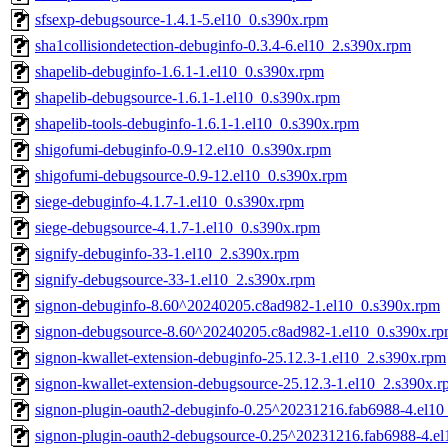
sfsexp-debugsource-1.4.1-5.el10_0.s390x.rpm
sha1collisiondetection-debuginfo-0.3.4-6.el10_2.s390x.rpm
shapelib-debuginfo-1.6.1-1.el10_0.s390x.rpm
shapelib-debugsource-1.6.1-1.el10_0.s390x.rpm
shapelib-tools-debuginfo-1.6.1-1.el10_0.s390x.rpm
shigofumi-debuginfo-0.9-12.el10_0.s390x.rpm
shigofumi-debugsource-0.9-12.el10_0.s390x.rpm
siege-debuginfo-4.1.7-1.el10_0.s390x.rpm
siege-debugsource-4.1.7-1.el10_0.s390x.rpm
signify-debuginfo-33-1.el10_2.s390x.rpm
signify-debugsource-33-1.el10_2.s390x.rpm
signon-debuginfo-8.60^20240205.c8ad982-1.el10_0.s390x.rpm
signon-debugsource-8.60^20240205.c8ad982-1.el10_0.s390x.r
signon-kwallet-extension-debuginfo-25.12.3-1.el10_2.s390x.rpm
signon-kwallet-extension-debugsource-25.12.3-1.el10_2.s390x.
signon-plugin-oauth2-debuginfo-0.25^20231216.fab6988-4.el10
signon-plugin-oauth2-debugsource-0.25^20231216.fab6988-4.e