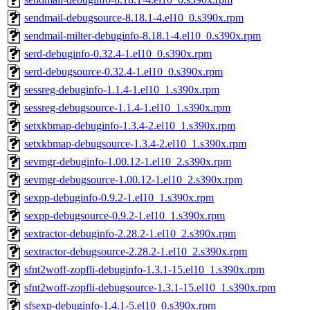
sendmail-debugsource-8.18.1-4.el10_0.s390x.rpm
sendmail-milter-debuginfo-8.18.1-4.el10_0.s390x.rpm
serd-debuginfo-0.32.4-1.el10_0.s390x.rpm
serd-debugsource-0.32.4-1.el10_0.s390x.rpm
sessreg-debuginfo-1.1.4-1.el10_1.s390x.rpm
sessreg-debugsource-1.1.4-1.el10_1.s390x.rpm
setxkbmap-debuginfo-1.3.4-2.el10_1.s390x.rpm
setxkbmap-debugsource-1.3.4-2.el10_1.s390x.rpm
sevmgr-debuginfo-1.00.12-1.el10_2.s390x.rpm
sevmgr-debugsource-1.00.12-1.el10_2.s390x.rpm
sexpp-debuginfo-0.9.2-1.el10_1.s390x.rpm
sexpp-debugsource-0.9.2-1.el10_1.s390x.rpm
sextractor-debuginfo-2.28.2-1.el10_2.s390x.rpm
sextractor-debugsource-2.28.2-1.el10_2.s390x.rpm
sfnt2woff-zopfli-debuginfo-1.3.1-15.el10_1.s390x.rpm
sfnt2woff-zopfli-debugsource-1.3.1-15.el10_1.s390x.rpm
sfsexp-debuginfo-1.4.1-5.el10_0.s390x.rpm