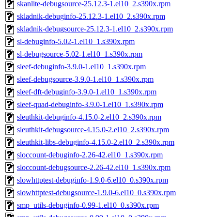
skanlite-debugsource-25.12.3-1.el10_2.s390x.rpm
skladnik-debuginfo-25.12.3-1.el10_2.s390x.rpm
skladnik-debugsource-25.12.3-1.el10_2.s390x.rpm
sl-debuginfo-5.02-1.el10_1.s390x.rpm
sl-debugsource-5.02-1.el10_1.s390x.rpm
sleef-debuginfo-3.9.0-1.el10_1.s390x.rpm
sleef-debugsource-3.9.0-1.el10_1.s390x.rpm
sleef-dft-debuginfo-3.9.0-1.el10_1.s390x.rpm
sleef-quad-debuginfo-3.9.0-1.el10_1.s390x.rpm
sleuthkit-debuginfo-4.15.0-2.el10_2.s390x.rpm
sleuthkit-debugsource-4.15.0-2.el10_2.s390x.rpm
sleuthkit-libs-debuginfo-4.15.0-2.el10_2.s390x.rpm
sloccount-debuginfo-2.26-42.el10_1.s390x.rpm
sloccount-debugsource-2.26-42.el10_1.s390x.rpm
slowhttptest-debuginfo-1.9.0-6.el10_0.s390x.rpm
slowhttptest-debugsource-1.9.0-6.el10_0.s390x.rpm
smp_utils-debuginfo-0.99-1.el10_0.s390x.rpm