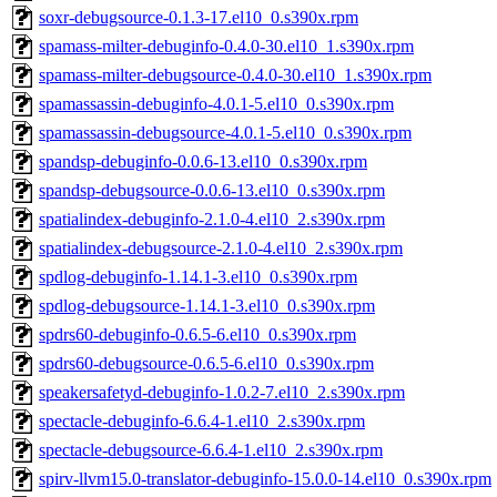
soxr-debugsource-0.1.3-17.el10_0.s390x.rpm
spamass-milter-debuginfo-0.4.0-30.el10_1.s390x.rpm
spamass-milter-debugsource-0.4.0-30.el10_1.s390x.rpm
spamassassin-debuginfo-4.0.1-5.el10_0.s390x.rpm
spamassassin-debugsource-4.0.1-5.el10_0.s390x.rpm
spandsp-debuginfo-0.0.6-13.el10_0.s390x.rpm
spandsp-debugsource-0.0.6-13.el10_0.s390x.rpm
spatialindex-debuginfo-2.1.0-4.el10_2.s390x.rpm
spatialindex-debugsource-2.1.0-4.el10_2.s390x.rpm
spdlog-debuginfo-1.14.1-3.el10_0.s390x.rpm
spdlog-debugsource-1.14.1-3.el10_0.s390x.rpm
spdrs60-debuginfo-0.6.5-6.el10_0.s390x.rpm
spdrs60-debugsource-0.6.5-6.el10_0.s390x.rpm
speakersafetyd-debuginfo-1.0.2-7.el10_2.s390x.rpm
spectacle-debuginfo-6.6.4-1.el10_2.s390x.rpm
spectacle-debugsource-6.6.4-1.el10_2.s390x.rpm
spirv-llvm15.0-translator-debuginfo-15.0.0-14.el10_0.s390x.rpm