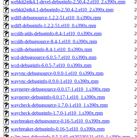
webkit2gtk4.1-devel-debuginfo-2.50.4-2.el10_2.s390x.rpm
2
webkit2gtk4.1-debuginfo-2.50.4-2.el10_2.s390x.rpm
2
wdiff-debugsource-1.2.2-51.el10_0.s390x.rpm
2
wdiff-debuginfo-1.2.2-51.el10_0.s390x.rpm
2
wcslib-utils-debuginfo-8.4-1.el10_0.s390x.rpm
2
wcslib-debugsource-8.4-1.el10_0.s390x.rpm
2
wcslib-debuginfo-8.4-1.el10_0.s390x.rpm
2
wcd-debugsource-6.0.5-7.el10_0.s390x.rpm
2
wcd-debuginfo-6.0.5-7.el10_0.s390x.rpm
2
wayvnc-debugsource-0.9.0-1.el10_0.s390x.rpm
2
wayvnc-debuginfo-0.9.0-1.el10_0.s390x.rpm
2
waynergy-debugsource-0.0.17-1.el10_1.s390x.rpm
2
waynergy-debuginfo-0.0.17-1.el10_1.s390x.rpm
2
waycheck-debugsource-1.7.0-1.el10_1.s390x.rpm
2
waycheck-debuginfo-1.7.0-1.el10_1.s390x.rpm
2
wavbreaker-debugsource-0.16-5.el10_0.s390x.rpm
2
wavbreaker-debuginfo-0.16-5.el10_0.s390x.rpm
2
w3m-img-debuginfo-0.5.3-65.git20230121.el10_1.s390x.rpm
2