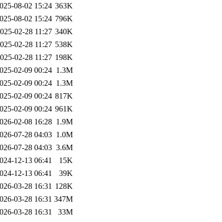
025-08-02 15:24
363K
025-08-02 15:24
796K
025-02-28 11:27
340K
025-02-28 11:27
538K
025-02-28 11:27
198K
025-02-09 00:24
1.3M
025-02-09 00:24
1.3M
025-02-09 00:24
817K
025-02-09 00:24
961K
026-02-08 16:28
1.9M
026-07-28 04:03
1.0M
026-07-28 04:03
3.6M
024-12-13 06:41
15K
024-12-13 06:41
39K
026-03-28 16:31
128K
026-03-28 16:31
347M
026-03-28 16:31
33M