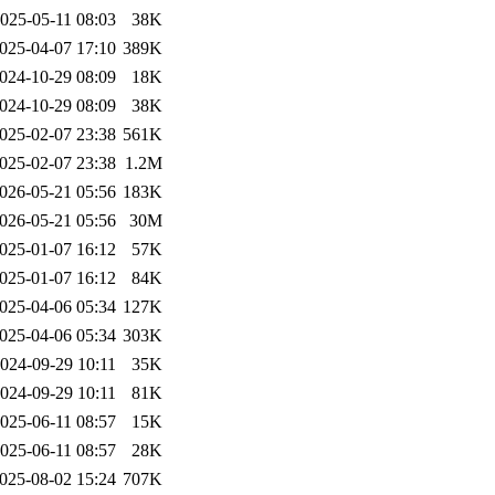
025-05-11 08:03
38K
025-04-07 17:10
389K
024-10-29 08:09
18K
024-10-29 08:09
38K
025-02-07 23:38
561K
025-02-07 23:38
1.2M
026-05-21 05:56
183K
026-05-21 05:56
30M
025-01-07 16:12
57K
025-01-07 16:12
84K
025-04-06 05:34
127K
025-04-06 05:34
303K
024-09-29 10:11
35K
024-09-29 10:11
81K
025-06-11 08:57
15K
025-06-11 08:57
28K
025-08-02 15:24
707K