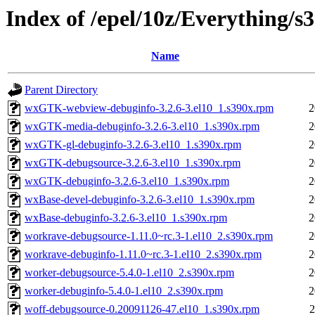
Index of /epel/10z/Everything/
Name
Parent Directory
wxGTK-webview-debuginfo-3.2.6-3.el10_1.s390x.rpm
2
wxGTK-media-debuginfo-3.2.6-3.el10_1.s390x.rpm
2
wxGTK-gl-debuginfo-3.2.6-3.el10_1.s390x.rpm
2
wxGTK-debugsource-3.2.6-3.el10_1.s390x.rpm
2
wxGTK-debuginfo-3.2.6-3.el10_1.s390x.rpm
2
wxBase-devel-debuginfo-3.2.6-3.el10_1.s390x.rpm
2
wxBase-debuginfo-3.2.6-3.el10_1.s390x.rpm
2
workrave-debugsource-1.11.0~rc.3-1.el10_2.s390x.rpm
2
workrave-debuginfo-1.11.0~rc.3-1.el10_2.s390x.rpm
2
worker-debugsource-5.4.0-1.el10_2.s390x.rpm
2
worker-debuginfo-5.4.0-1.el10_2.s390x.rpm
2
woff-debugsource-0.20091126-47.el10_1.s390x.rpm
2