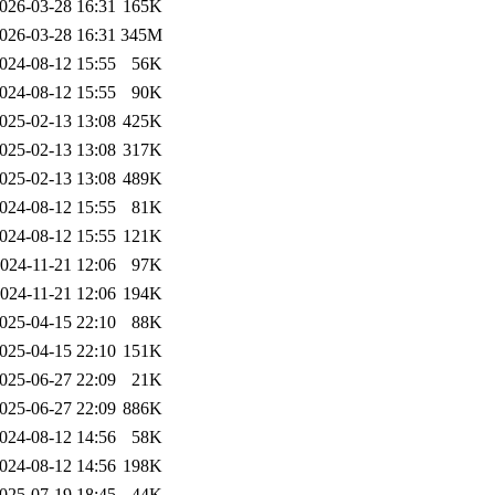
026-03-28 16:31
165K
026-03-28 16:31
345M
024-08-12 15:55
56K
024-08-12 15:55
90K
025-02-13 13:08
425K
025-02-13 13:08
317K
025-02-13 13:08
489K
024-08-12 15:55
81K
024-08-12 15:55
121K
024-11-21 12:06
97K
024-11-21 12:06
194K
025-04-15 22:10
88K
025-04-15 22:10
151K
025-06-27 22:09
21K
025-06-27 22:09
886K
024-08-12 14:56
58K
024-08-12 14:56
198K
025-07-19 18:45
44K