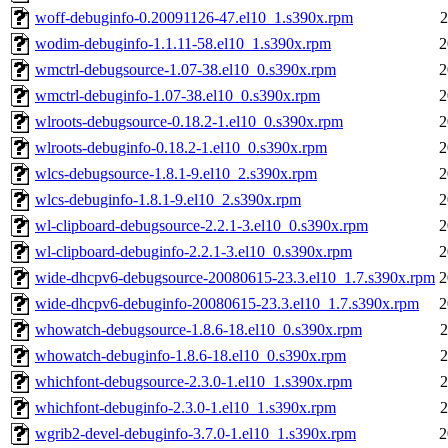
woff-debuginfo-0.20091126-47.el10_1.s390x.rpm
2
wodim-debuginfo-1.1.11-58.el10_1.s390x.rpm
2
wmctrl-debugsource-1.07-38.el10_0.s390x.rpm
2
wmctrl-debuginfo-1.07-38.el10_0.s390x.rpm
2
wlroots-debugsource-0.18.2-1.el10_0.s390x.rpm
2
wlroots-debuginfo-0.18.2-1.el10_0.s390x.rpm
2
wlcs-debugsource-1.8.1-9.el10_2.s390x.rpm
2
wlcs-debuginfo-1.8.1-9.el10_2.s390x.rpm
2
wl-clipboard-debugsource-2.2.1-3.el10_0.s390x.rpm
2
wl-clipboard-debuginfo-2.2.1-3.el10_0.s390x.rpm
2
wide-dhcpv6-debugsource-20080615-23.3.el10_1.7.s390x.rpm
2
wide-dhcpv6-debuginfo-20080615-23.3.el10_1.7.s390x.rpm
2
whowatch-debugsource-1.8.6-18.el10_0.s390x.rpm
2
whowatch-debuginfo-1.8.6-18.el10_0.s390x.rpm
2
whichfont-debugsource-2.3.0-1.el10_1.s390x.rpm
2
whichfont-debuginfo-2.3.0-1.el10_1.s390x.rpm
2
wgrib2-devel-debuginfo-3.7.0-1.el10_1.s390x.rpm
2