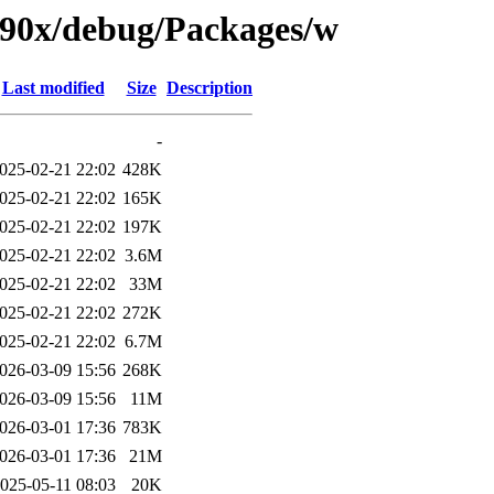
s390x/debug/Packages/w
Last modified
Size
Description
-
025-02-21 22:02
428K
025-02-21 22:02
165K
025-02-21 22:02
197K
025-02-21 22:02
3.6M
025-02-21 22:02
33M
025-02-21 22:02
272K
025-02-21 22:02
6.7M
026-03-09 15:56
268K
026-03-09 15:56
11M
026-03-01 17:36
783K
026-03-01 17:36
21M
025-05-11 08:03
20K