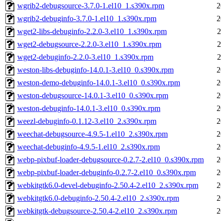
wgrib2-debugsource-3.7.0-1.el10_1.s390x.rpm
2
wgrib2-debuginfo-3.7.0-1.el10_1.s390x.rpm
2
wget2-libs-debuginfo-2.2.0-3.el10_1.s390x.rpm
2
wget2-debugsource-2.2.0-3.el10_1.s390x.rpm
2
wget2-debuginfo-2.2.0-3.el10_1.s390x.rpm
2
weston-libs-debuginfo-14.0.1-3.el10_0.s390x.rpm
2
weston-demo-debuginfo-14.0.1-3.el10_0.s390x.rpm
2
weston-debugsource-14.0.1-3.el10_0.s390x.rpm
2
weston-debuginfo-14.0.1-3.el10_0.s390x.rpm
2
weezl-debuginfo-0.1.12-3.el10_2.s390x.rpm
2
weechat-debugsource-4.9.5-1.el10_2.s390x.rpm
2
weechat-debuginfo-4.9.5-1.el10_2.s390x.rpm
2
webp-pixbuf-loader-debugsource-0.2.7-2.el10_0.s390x.rpm
2
webp-pixbuf-loader-debuginfo-0.2.7-2.el10_0.s390x.rpm
2
webkitgtk6.0-devel-debuginfo-2.50.4-2.el10_2.s390x.rpm
2
webkitgtk6.0-debuginfo-2.50.4-2.el10_2.s390x.rpm
2
webkitgtk-debugsource-2.50.4-2.el10_2.s390x.rpm
2