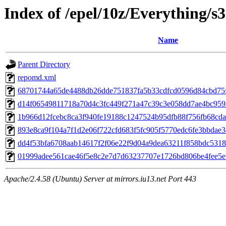
Index of /epel/10z/Everything/
Name
Parent Directory
repomd.xml
68701744a65de4488db26dde751837fa5b33cdfcd0596d84cbd75f9c7a
d14f06549811718a70d4c3fc449f271a47c39c3e058dd7ae4bc959206
1b966d12fcebc8ca3f940fe19188c1247524b95dfb88f756fb68cda4f8
893e8ca9f104a7f1d2e06f722cfd683f5fc905f5770edc6fe3bbdae3d
dd4f53bfa6708aab14617f2f06e22f9d04a9dea63211f858bdc5318f41
01999adee561cae46f5e8c2e7d7d63237707e1726bd806be4fee5e74
Apache/2.4.58 (Ubuntu) Server at mirrors.iu13.net Port 443