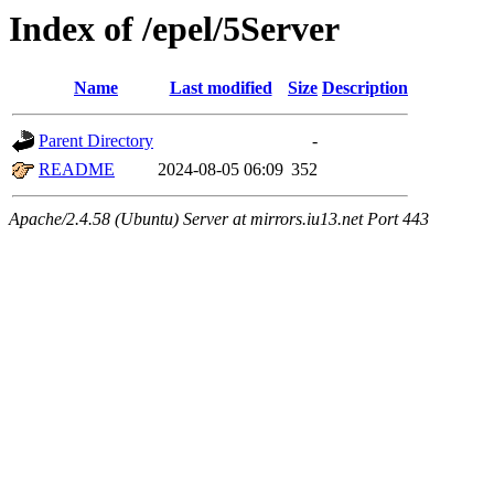
Index of /epel/5Server
Name
Last modified
Size
Description
Parent Directory
-
README
2024-08-05 06:09
352
Apache/2.4.58 (Ubuntu) Server at mirrors.iu13.net Port 443