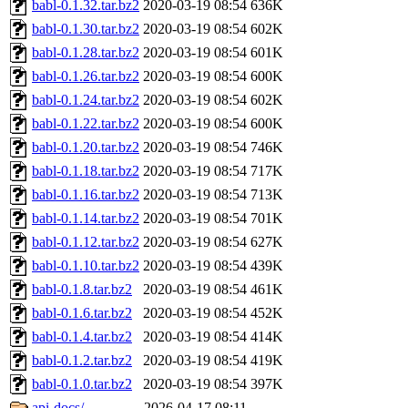
babl-0.1.32.tar.bz2
2020-03-19 08:54
636K
babl-0.1.30.tar.bz2
2020-03-19 08:54
602K
babl-0.1.28.tar.bz2
2020-03-19 08:54
601K
babl-0.1.26.tar.bz2
2020-03-19 08:54
600K
babl-0.1.24.tar.bz2
2020-03-19 08:54
602K
babl-0.1.22.tar.bz2
2020-03-19 08:54
600K
babl-0.1.20.tar.bz2
2020-03-19 08:54
746K
babl-0.1.18.tar.bz2
2020-03-19 08:54
717K
babl-0.1.16.tar.bz2
2020-03-19 08:54
713K
babl-0.1.14.tar.bz2
2020-03-19 08:54
701K
babl-0.1.12.tar.bz2
2020-03-19 08:54
627K
babl-0.1.10.tar.bz2
2020-03-19 08:54
439K
babl-0.1.8.tar.bz2
2020-03-19 08:54
461K
babl-0.1.6.tar.bz2
2020-03-19 08:54
452K
babl-0.1.4.tar.bz2
2020-03-19 08:54
414K
babl-0.1.2.tar.bz2
2020-03-19 08:54
419K
babl-0.1.0.tar.bz2
2020-03-19 08:54
397K
api-docs/
2026-04-17 08:11
-