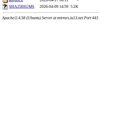
SHA256SUMS
2026-04-09 14:59
5.2K
Apache/2.4.58 (Ubuntu) Server at mirrors.iu13.net Port 443