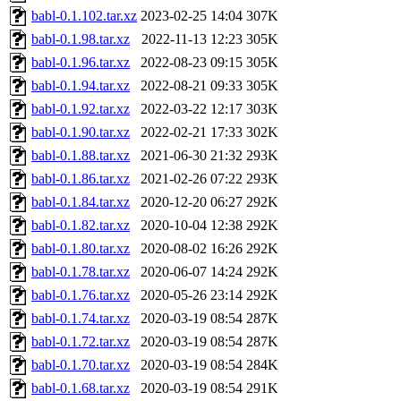
babl-0.1.102.tar.xz
2023-02-25 14:04
307K
babl-0.1.98.tar.xz
2022-11-13 12:23
305K
babl-0.1.96.tar.xz
2022-08-23 09:15
305K
babl-0.1.94.tar.xz
2022-08-21 09:33
305K
babl-0.1.92.tar.xz
2022-03-22 12:17
303K
babl-0.1.90.tar.xz
2022-02-21 17:33
302K
babl-0.1.88.tar.xz
2021-06-30 21:32
293K
babl-0.1.86.tar.xz
2021-02-26 07:22
293K
babl-0.1.84.tar.xz
2020-12-20 06:27
292K
babl-0.1.82.tar.xz
2020-10-04 12:38
292K
babl-0.1.80.tar.xz
2020-08-02 16:26
292K
babl-0.1.78.tar.xz
2020-06-07 14:24
292K
babl-0.1.76.tar.xz
2020-05-26 23:14
292K
babl-0.1.74.tar.xz
2020-03-19 08:54
287K
babl-0.1.72.tar.xz
2020-03-19 08:54
287K
babl-0.1.70.tar.xz
2020-03-19 08:54
284K
babl-0.1.68.tar.xz
2020-03-19 08:54
291K