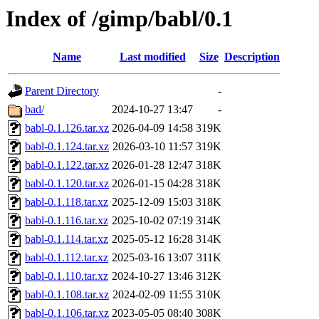
Index of /gimp/babl/0.1
Name
Last modified
Size
Description
Parent Directory
-
bad/
2024-10-27 13:47
-
babl-0.1.126.tar.xz
2026-04-09 14:58
319K
babl-0.1.124.tar.xz
2026-03-10 11:57
319K
babl-0.1.122.tar.xz
2026-01-28 12:47
318K
babl-0.1.120.tar.xz
2026-01-15 04:28
318K
babl-0.1.118.tar.xz
2025-12-09 15:03
318K
babl-0.1.116.tar.xz
2025-10-02 07:19
314K
babl-0.1.114.tar.xz
2025-05-12 16:28
314K
babl-0.1.112.tar.xz
2025-03-16 13:07
311K
babl-0.1.110.tar.xz
2024-10-27 13:46
312K
babl-0.1.108.tar.xz
2024-02-09 11:55
310K
babl-0.1.106.tar.xz
2023-05-05 08:40
308K