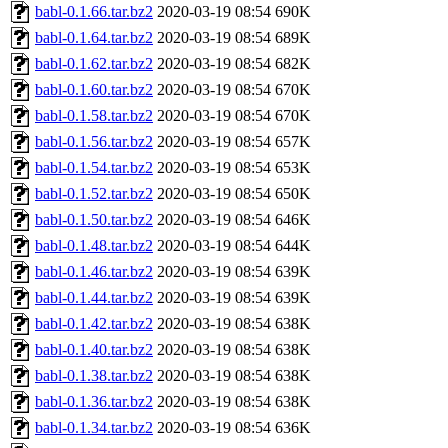
babl-0.1.66.tar.bz2
2020-03-19 08:54
690K
babl-0.1.64.tar.bz2
2020-03-19 08:54
689K
babl-0.1.62.tar.bz2
2020-03-19 08:54
682K
babl-0.1.60.tar.bz2
2020-03-19 08:54
670K
babl-0.1.58.tar.bz2
2020-03-19 08:54
670K
babl-0.1.56.tar.bz2
2020-03-19 08:54
657K
babl-0.1.54.tar.bz2
2020-03-19 08:54
653K
babl-0.1.52.tar.bz2
2020-03-19 08:54
650K
babl-0.1.50.tar.bz2
2020-03-19 08:54
646K
babl-0.1.48.tar.bz2
2020-03-19 08:54
644K
babl-0.1.46.tar.bz2
2020-03-19 08:54
639K
babl-0.1.44.tar.bz2
2020-03-19 08:54
639K
babl-0.1.42.tar.bz2
2020-03-19 08:54
638K
babl-0.1.40.tar.bz2
2020-03-19 08:54
638K
babl-0.1.38.tar.bz2
2020-03-19 08:54
638K
babl-0.1.36.tar.bz2
2020-03-19 08:54
638K
babl-0.1.34.tar.bz2
2020-03-19 08:54
636K