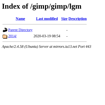
Index of /gimp/gimp/lgm
Name
Last modified
Size
Description
Parent Directory
-
2014/
2020-03-19 08:54
-
Apache/2.4.58 (Ubuntu) Server at mirrors.iu13.net Port 443