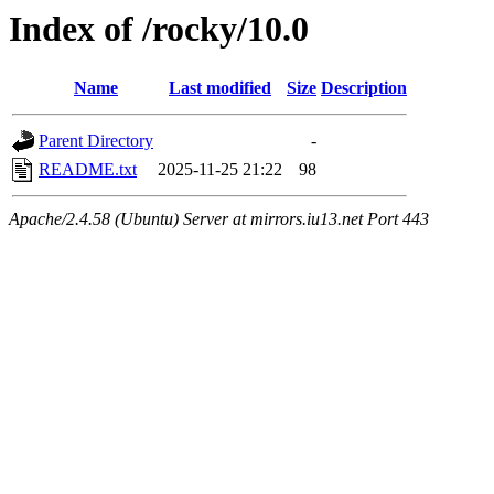
Index of /rocky/10.0
Name
Last modified
Size
Description
Parent Directory
-
README.txt
2025-11-25 21:22
98
Apache/2.4.58 (Ubuntu) Server at mirrors.iu13.net Port 443