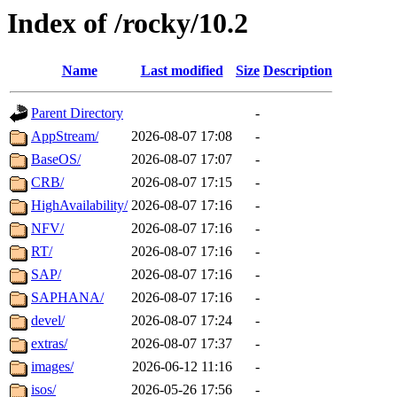
Index of /rocky/10.2
Name
Last modified
Size
Description
Parent Directory
-
AppStream/
2026-08-07 17:08
-
BaseOS/
2026-08-07 17:07
-
CRB/
2026-08-07 17:15
-
HighAvailability/
2026-08-07 17:16
-
NFV/
2026-08-07 17:16
-
RT/
2026-08-07 17:16
-
SAP/
2026-08-07 17:16
-
SAPHANA/
2026-08-07 17:16
-
devel/
2026-08-07 17:24
-
extras/
2026-08-07 17:37
-
images/
2026-06-12 11:16
-
isos/
2026-05-26 17:56
-