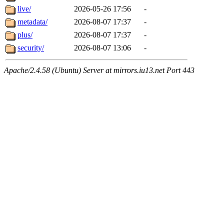
live/
2026-05-26 17:56
-
metadata/
2026-08-07 17:37
-
plus/
2026-08-07 17:37
-
security/
2026-08-07 13:06
-
Apache/2.4.58 (Ubuntu) Server at mirrors.iu13.net Port 443