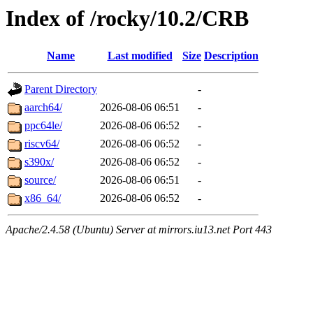
Index of /rocky/10.2/CRB
Name
Last modified
Size
Description
Parent Directory
-
aarch64/
2026-08-06 06:51
-
ppc64le/
2026-08-06 06:52
-
riscv64/
2026-08-06 06:52
-
s390x/
2026-08-06 06:52
-
source/
2026-08-06 06:51
-
x86_64/
2026-08-06 06:52
-
Apache/2.4.58 (Ubuntu) Server at mirrors.iu13.net Port 443