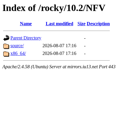
Index of /rocky/10.2/NFV
Name
Last modified
Size
Description
Parent Directory
-
source/
2026-08-07 17:16
-
x86_64/
2026-08-07 17:16
-
Apache/2.4.58 (Ubuntu) Server at mirrors.iu13.net Port 443