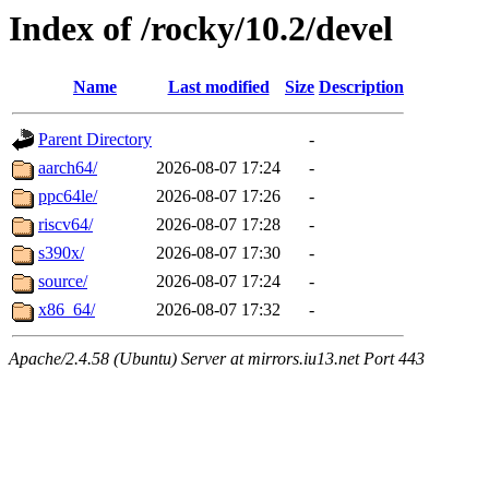
Index of /rocky/10.2/devel
Name
Last modified
Size
Description
Parent Directory
-
aarch64/
2026-08-07 17:24
-
ppc64le/
2026-08-07 17:26
-
riscv64/
2026-08-07 17:28
-
s390x/
2026-08-07 17:30
-
source/
2026-08-07 17:24
-
x86_64/
2026-08-07 17:32
-
Apache/2.4.58 (Ubuntu) Server at mirrors.iu13.net Port 443