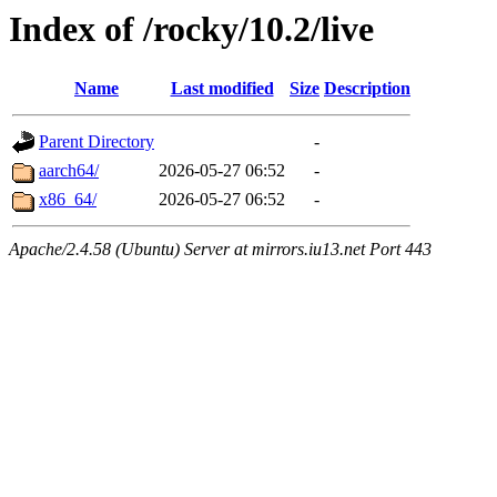
Index of /rocky/10.2/live
Name
Last modified
Size
Description
Parent Directory
-
aarch64/
2026-05-27 06:52
-
x86_64/
2026-05-27 06:52
-
Apache/2.4.58 (Ubuntu) Server at mirrors.iu13.net Port 443