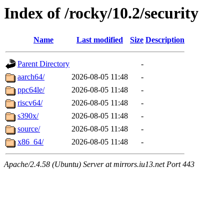
Index of /rocky/10.2/security
Name
Last modified
Size
Description
Parent Directory
-
aarch64/
2026-08-05 11:48
-
ppc64le/
2026-08-05 11:48
-
riscv64/
2026-08-05 11:48
-
s390x/
2026-08-05 11:48
-
source/
2026-08-05 11:48
-
x86_64/
2026-08-05 11:48
-
Apache/2.4.58 (Ubuntu) Server at mirrors.iu13.net Port 443