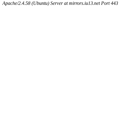
Apache/2.4.58 (Ubuntu) Server at mirrors.iu13.net Port 443