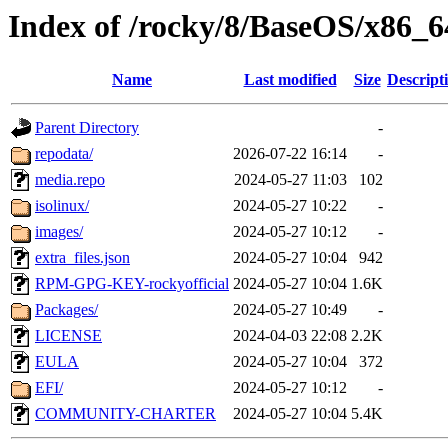
Index of /rocky/8/BaseOS/x86_6
Name
Last modified
Size
Descript
Parent Directory
-
repodata/
2026-07-22 16:14
-
media.repo
2024-05-27 11:03
102
isolinux/
2024-05-27 10:22
-
images/
2024-05-27 10:12
-
extra_files.json
2024-05-27 10:04
942
RPM-GPG-KEY-rockyofficial
2024-05-27 10:04
1.6K
Packages/
2024-05-27 10:49
-
LICENSE
2024-04-03 22:08
2.2K
EULA
2024-05-27 10:04
372
EFI/
2024-05-27 10:12
-
COMMUNITY-CHARTER
2024-05-27 10:04
5.4K