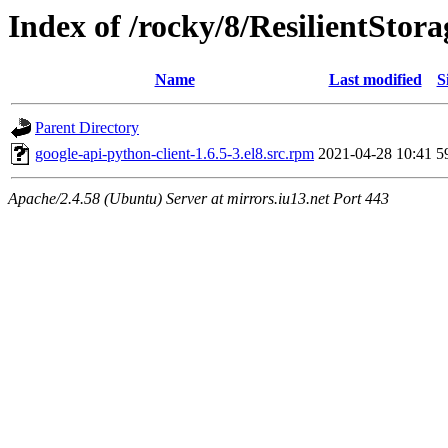
Index of /rocky/8/ResilientStora
Name
Last modified
S
Parent Directory
google-api-python-client-1.6.5-3.el8.src.rpm
2021-04-28 10:41
5
Apache/2.4.58 (Ubuntu) Server at mirrors.iu13.net Port 443