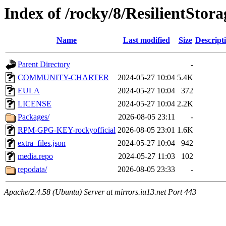
Index of /rocky/8/ResilientStor
Name
Last modified
Size
Descript
Parent Directory
-
COMMUNITY-CHARTER
2024-05-27 10:04
5.4K
EULA
2024-05-27 10:04
372
LICENSE
2024-05-27 10:04
2.2K
Packages/
2026-08-05 23:11
-
RPM-GPG-KEY-rockyofficial
2026-08-05 23:01
1.6K
extra_files.json
2024-05-27 10:04
942
media.repo
2024-05-27 11:03
102
repodata/
2026-08-05 23:33
-
Apache/2.4.58 (Ubuntu) Server at mirrors.iu13.net Port 443