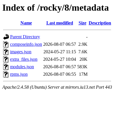
Index of /rocky/8/metadata
Name
Last modified
Size
Description
Parent Directory
-
composeinfo.json
2026-08-07 06:57
2.9K
images.json
2024-05-27 11:15
7.6K
extra_files.json
2024-05-27 10:04
20K
modules.json
2026-08-07 06:57
583K
rpms.json
2026-08-07 06:55
17M
Apache/2.4.58 (Ubuntu) Server at mirrors.iu13.net Port 443