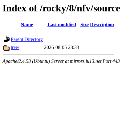
Index of /rocky/8/nfv/source
Name
Last modified
Size
Description
Parent Directory
-
tree/
2026-08-05 23:33
-
Apache/2.4.58 (Ubuntu) Server at mirrors.iu13.net Port 443