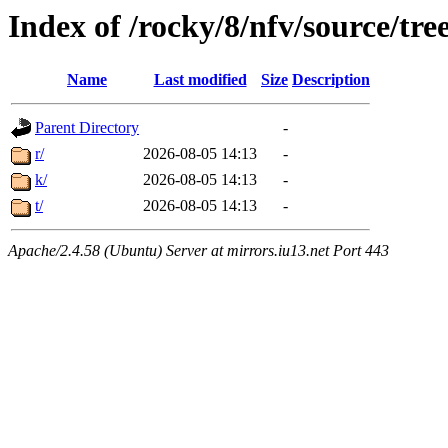
Index of /rocky/8/nfv/source/tr
Name
Last modified
Size
Description
Parent Directory
-
r/
2026-08-05 14:13
-
k/
2026-08-05 14:13
-
t/
2026-08-05 14:13
-
Apache/2.4.58 (Ubuntu) Server at mirrors.iu13.net Port 443