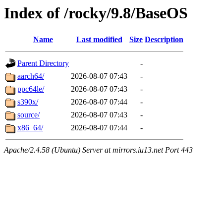
Index of /rocky/9.8/BaseOS
Name
Last modified
Size
Description
Parent Directory
-
aarch64/
2026-08-07 07:43
-
ppc64le/
2026-08-07 07:43
-
s390x/
2026-08-07 07:44
-
source/
2026-08-07 07:43
-
x86_64/
2026-08-07 07:44
-
Apache/2.4.58 (Ubuntu) Server at mirrors.iu13.net Port 443