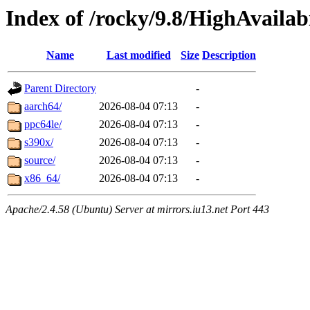
Index of /rocky/9.8/HighAvailabi
Name
Last modified
Size
Description
Parent Directory
-
aarch64/
2026-08-04 07:13
-
ppc64le/
2026-08-04 07:13
-
s390x/
2026-08-04 07:13
-
source/
2026-08-04 07:13
-
x86_64/
2026-08-04 07:13
-
Apache/2.4.58 (Ubuntu) Server at mirrors.iu13.net Port 443