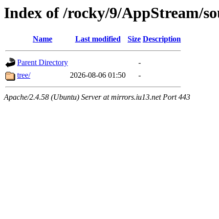
Index of /rocky/9/AppStream/so
Name
Last modified
Size
Description
Parent Directory
-
tree/
2026-08-06 01:50
-
Apache/2.4.58 (Ubuntu) Server at mirrors.iu13.net Port 443