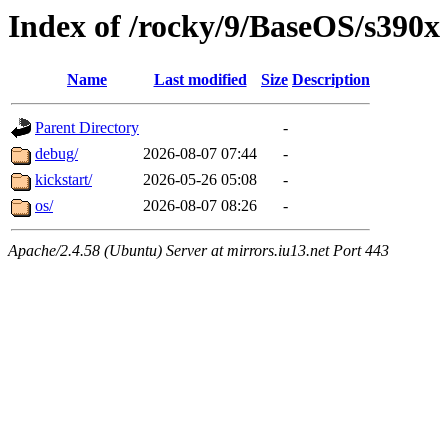
Index of /rocky/9/BaseOS/s390x
Name
Last modified
Size
Description
Parent Directory
-
debug/
2026-08-07 07:44
-
kickstart/
2026-05-26 05:08
-
os/
2026-08-07 08:26
-
Apache/2.4.58 (Ubuntu) Server at mirrors.iu13.net Port 443