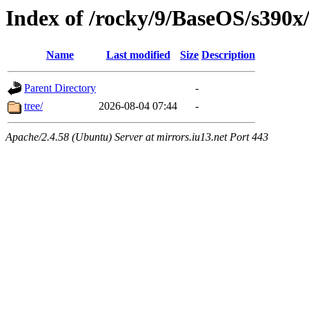
Index of /rocky/9/BaseOS/s390x
Name
Last modified
Size
Description
Parent Directory
-
tree/
2026-08-04 07:44
-
Apache/2.4.58 (Ubuntu) Server at mirrors.iu13.net Port 443