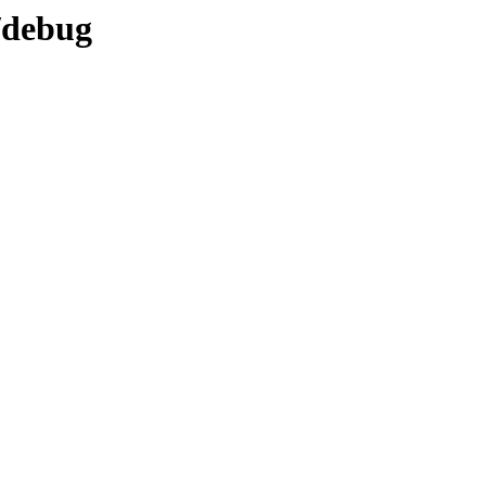
/debug